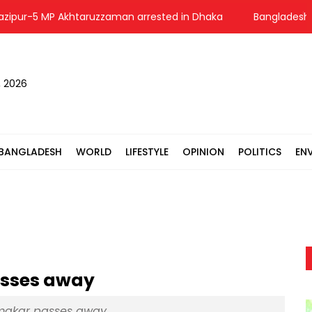
-5 MP Akhtaruzzaman arrested in Dhaka
Bangladesh voices 
, 2026
BANGLADESH
WORLD
LIFESTYLE
OPINION
POLITICS
EN
asses away
rmakar passes away