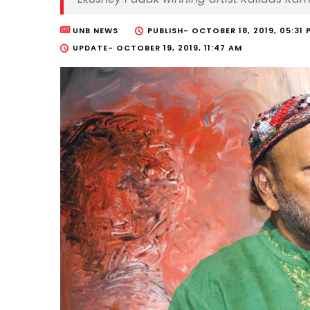
UNB NEWS
PUBLISH-
OCTOBER 18, 2019, 05:31 
UPDATE-
OCTOBER 19, 2019, 11:47 AM