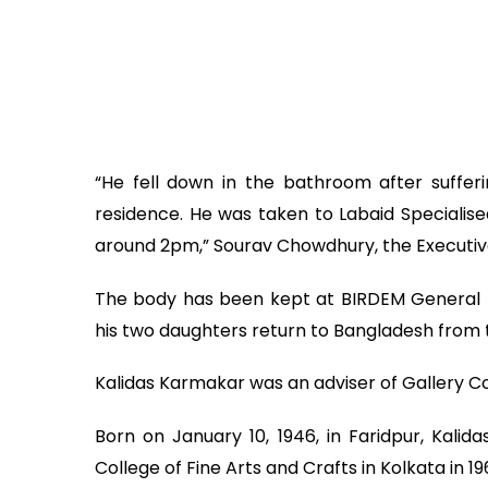
“He fell down in the bathroom after suffer
residence. He was taken to Labaid Speciali
around 2pm,” Sourav Chowdhury, the Executive
The body has been kept at BIRDEM General Ho
his two daughters return to Bangladesh from 
Kalidas Karmakar was an adviser of Gallery C
Born on January 10, 1946, in Faridpur, Kal
College of Fine Arts and Crafts in Kolkata in 19