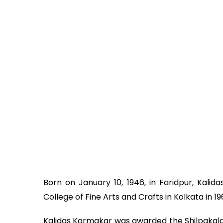
Born on January 10, 1946, in Faridpur, Kal
College of Fine Arts and Crafts in Kolkata in 19
Kalidas Karmakar was awarded the Shilpakala 