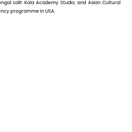
gal Lalit Kala Academy Studio; and Asian Cultural
idency programme in USA.