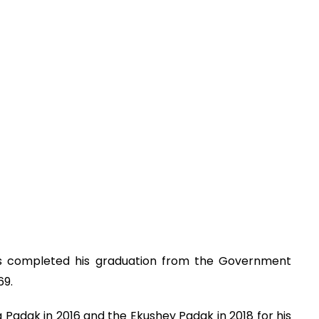
idas completed his graduation from the Government
69.
Padak in 2016 and the Ekushey Padak in 2018 for his