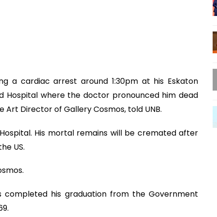
ing a cardiac arrest around 1:30pm at his Eskaton
sed Hospital where the doctor pronounced him dead
 Art Director of Gallery Cosmos, told UNB.
spital. His mortal remains will be cremated after
the US.
osmos.
idas completed his graduation from the Government
69.