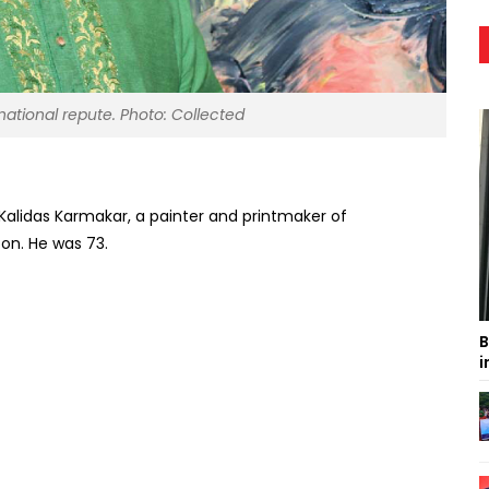
national repute. Photo: Collected
Kalidas Karmakar, a painter and printmaker of
on. He was 73.
B
i