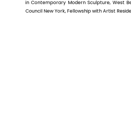
in Contemporary Modern Sculpture, West Ben
Council New York, Fellowship with Artist Res