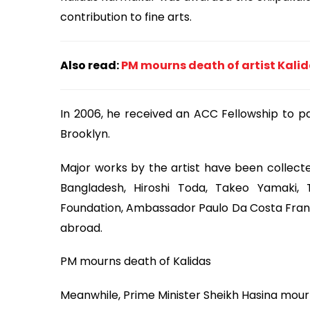
contribution to fine arts.
Also read:
PM mourns death of artist Kal
In 2006, he received an ACC Fellowship to pa
Brooklyn.
Major works by the artist have been collect
Bangladesh, Hiroshi Toda, Takeo Yamaki, 
Foundation, Ambassador Paulo Da Costa Franc
abroad.
PM mourns death of Kalidas
Meanwhile, Prime Minister Sheikh Hasina mour