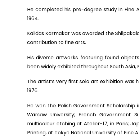
He completed his pre-degree study in Fine Art
1964.
Kalidas Karmakar was awarded the Shilpakala 
contribution to fine arts.
His diverse artworks featuring found objec
been widely exhibited throughout South Asia, 
The artist’s very first solo art exhibition w
1976.
He won the Polish Government Scholarship i
Warsaw University; French Government Sup
multicolour etching at Atelier-17, in Paris;
Printing, at Tokyo National University of Fine