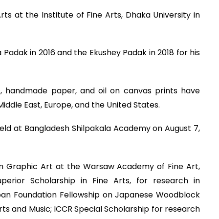
s at the Institute of Fine Arts, Dhaka University in
Padak in 2016 and the Ekushey Padak in 2018 for his
ts, handmade paper, and oil on canvas prints have
Middle East, Europe, and the United States.
as held at Bangladesh Shilpakala Academy on August 7,
n Graphic Art at the Warsaw Academy of Fine Art,
erior Scholarship in Fine Arts, for research in
 Japan Foundation Fellowship on Japanese Woodblock
 Arts and Music; ICCR Special Scholarship for research