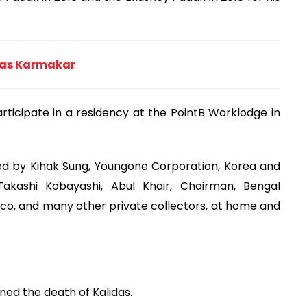
idas Karmakar
rticipate in a residency at the PointB Worklodge in
ed by Kihak Sung, Youngone Corporation, Korea and
Takashi Kobayashi, Abul Khair, Chairman, Bengal
o, and many other private collectors, at home and
ned the death of Kalidas.