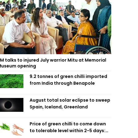
M talks to injured July warrior Mitu at Memorial
useum opening
9.2 tonnes of green chilli imported
from India through Benapole
August total solar eclipse to sweep
Spain, Iceland, Greenland
Price of green chilli to come down
to tolerable level within 2-5 days:
Agriculture Minister