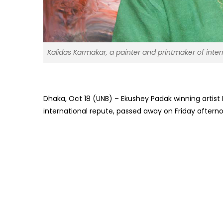
Kalidas Karmakar, a painter and printmaker of inter
Dhaka, Oct 18 (UNB) – Ekushey Padak winning artist 
international repute, passed away on Friday afterno