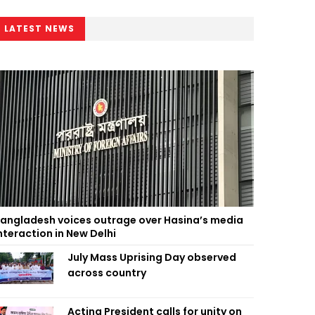
LATEST NEWS
angladesh voices outrage over Hasina’s media
nteraction in New Delhi
July Mass Uprising Day observed
across country
Acting President calls for unity on