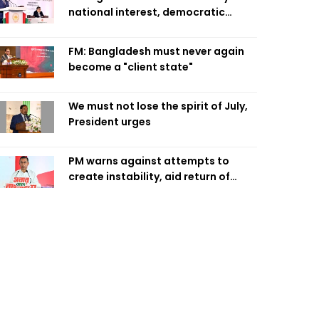
national interest, democratic
values
FM: Bangladesh must never again
become a "client state"
We must not lose the spirit of July,
President urges
PM warns against attempts to
create instability, aid return of
fallen autocracy