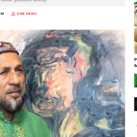
PM
UNB NEWS
P
M