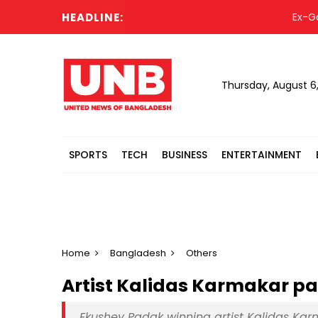
HEADLINE:
Ex-Gazipur
Thursday, August 6
SPORTS
TECH
BUSINESS
ENTERTAINMENT
Home
Bangladesh
Others
Artist Kalidas Karmakar p
Ekushey Padak winning artist Kalidas Ka