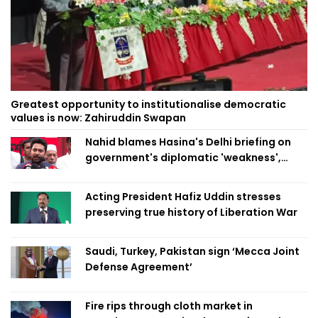
Greatest opportunity to institutionalise democratic
values is now: Zahiruddin Swapan
Nahid blames Hasina's Delhi briefing on
government's diplomatic 'weakness',
marks it as failure
Acting President Hafiz Uddin stresses
preserving true history of Liberation War
Saudi, Turkey, Pakistan sign ‘Mecca Joint
Defense Agreement’
Fire rips through cloth market in