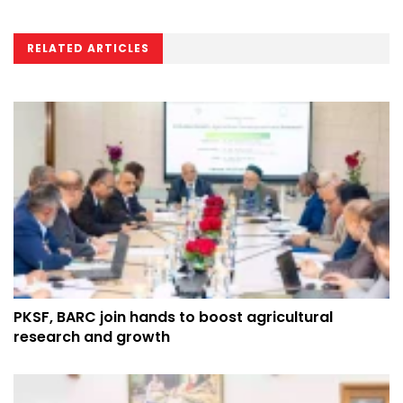
RELATED ARTICLES
PKSF, BARC join hands to boost agricultural
research and growth