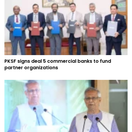
PKSF signs deal 5 commercial banks to fund
partner organizations