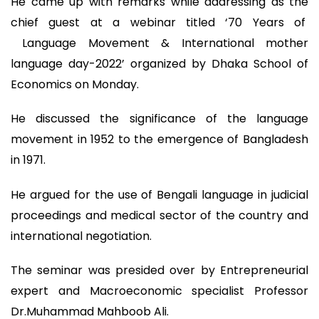
He came up with remarks while addressing as the
chief guest at a webinar titled ‘70 Years of
Language Movement & International mother
language day-2022’ organized by Dhaka School of
Economics on Monday.
He discussed the significance of the language
movement in 1952 to the emergence of Bangladesh
in 1971.
He argued for the use of Bengali language in judicial
proceedings and medical sector of the country and
international negotiation.
The seminar was presided over by Entrepreneurial
expert and Macroeconomic specialist Professor
Dr.Muhammad Mahboob Ali.