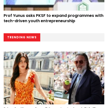
Prof Yunus asks PKSF to expand programmes with
tech-driven youth entrepreneurship
TRENDING NEWS