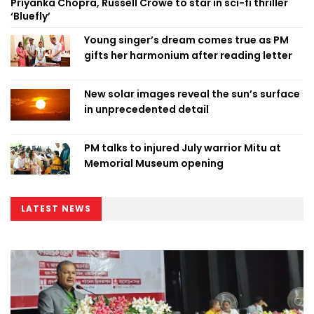
Priyanka Chopra, Russell Crowe to star in sci-fi thriller
‘Bluefly’
Young singer’s dream comes true as PM
gifts her harmonium after reading letter
New solar images reveal the sun’s surface
in unprecedented detail
PM talks to injured July warrior Mitu at
Memorial Museum opening
LATEST NEWS