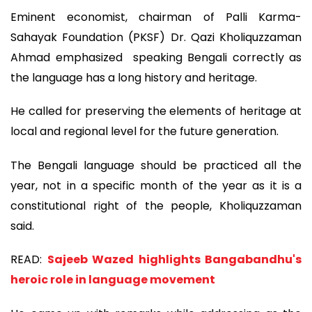
Eminent economist, chairman of Palli Karma-
Sahayak Foundation (PKSF) Dr. Qazi Kholiquzzaman
Ahmad emphasized speaking Bengali correctly as
the language has a long history and heritage.
He called for preserving the elements of heritage at
local and regional level for the future generation.
The Bengali language should be practiced all the
year, not in a specific month of the year as it is a
constitutional right of the people, Kholiquzzaman
said.
READ:
Sajeeb Wazed highlights Bangabandhu's
heroic role in language movement