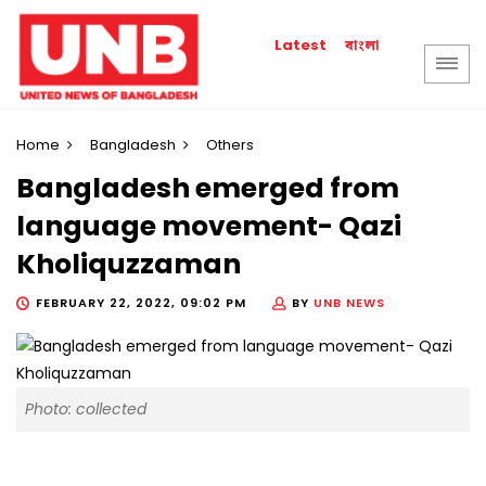
বাংলা
Latest
Home
Bangladesh
Others
Bangladesh emerged from
language movement- Qazi
Kholiquzzaman
FEBRUARY 22, 2022, 09:02 PM
BY
UNB NEWS
Photo: collected