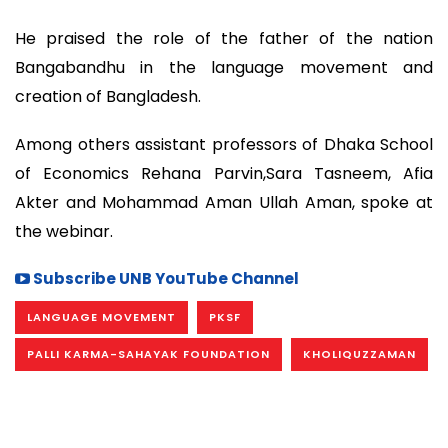
He praised the role of the father of the nation
Bangabandhu in the language movement and
creation of Bangladesh.
Among others assistant professors of Dhaka School
of Economics Rehana Parvin,Sara Tasneem, Afia
Akter and Mohammad Aman Ullah Aman, spoke at
the webinar.
Subscribe UNB YouTube Channel
LANGUAGE MOVEMENT
PKSF
PALLI KARMA-SAHAYAK FOUNDATION
KHOLIQUZZAMAN