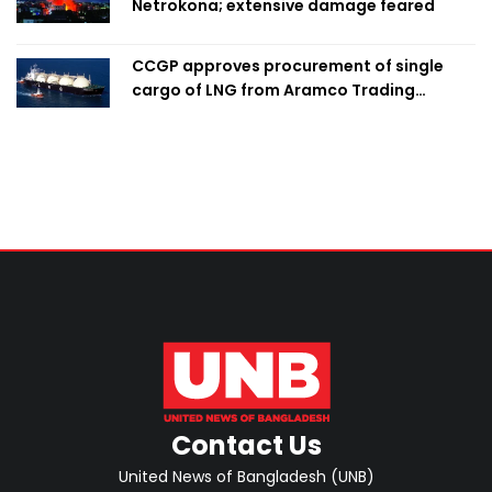
Netrokona; extensive damage feared
CCGP approves procurement of single
cargo of LNG from Aramco Trading
Singapore
Contact Us
United News of Bangladesh (UNB)