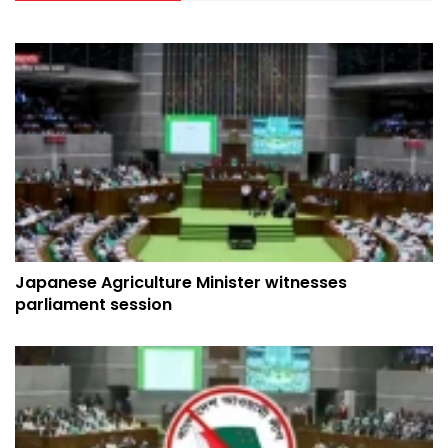
Japanese Agriculture Minister witnesses
parliament session