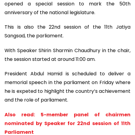
opened a special session to mark the 50th
anniversary of the national legislature.
This is also the 22nd session of the 11th Jatiya
Sangsad, the parliament.
With Speaker Shirin Sharmin Chaudhury in the chair,
the session started at around 11:00 am.
President Abdul Hamid is scheduled to deliver a
memorial speech in the parliament on Friday where
he is expeted to highlight the country’s achievement
and the role of parliament.
Also read: 5-member panel of chairmen
nominated by Speaker for 22nd session of 11th
Parliament