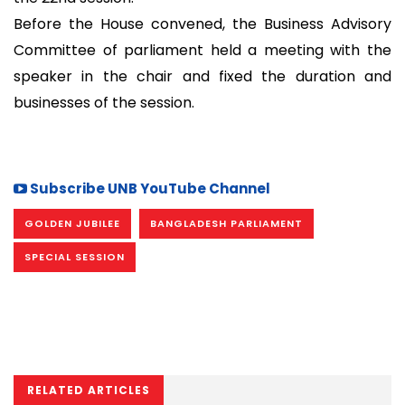
Before the House convened, the Business Advisory
Committee of parliament held a meeting with the
speaker in the chair and fixed the duration and
businesses of the session.
Subscribe UNB YouTube Channel
GOLDEN JUBILEE
BANGLADESH PARLIAMENT
SPECIAL SESSION
RELATED ARTICLES