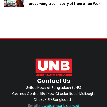
preserving true history of Liberation War
Contact Us
United News of Bangladesh (UNB)
Cosmos Centre 69/1 New Circular Road, Malibagh,
Dhaka-1217,Bangladesh.
Email:
newsdesk@unb.com.bd