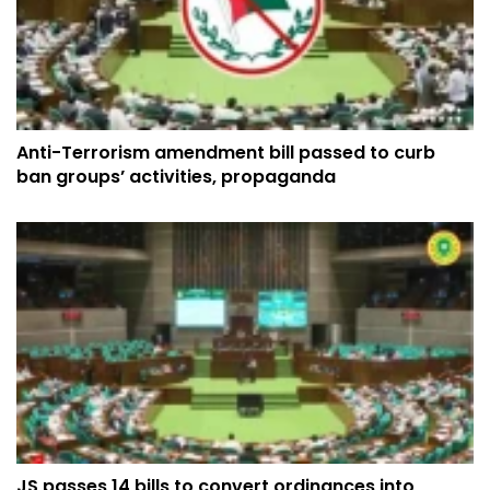
Anti-Terrorism amendment bill passed to curb
ban groups’ activities, propaganda
JS passes 14 bills to convert ordinances into