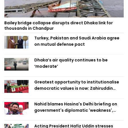
Bailey bridge collapse disrupts direct Dhaka link for
thousands in Chandpur
Turkey, Pakistan and Saudi Arabia agree
on mutual defense pact
Dhaka’s air quality continues to be
‘moderate’
Greatest opportunity to institutionalise
democratic values is now: Zahiruddin
Swapan
Nahid blames Hasina's Delhi briefing on
government's diplomatic 'weakness',
marks it as failure
Acting President Hafiz Uddin stresses