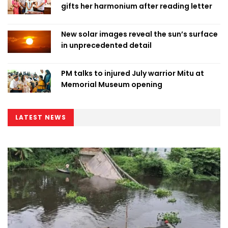
gifts her harmonium after reading letter
New solar images reveal the sun’s surface
in unprecedented detail
PM talks to injured July warrior Mitu at
Memorial Museum opening
LATEST NEWS