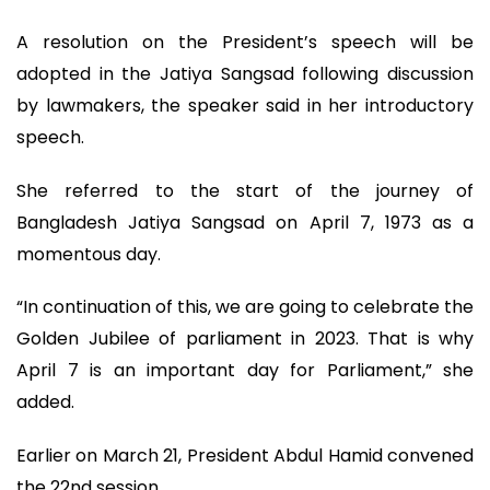
A resolution on the President’s speech will be
adopted in the Jatiya Sangsad following discussion
by lawmakers, the speaker said in her introductory
speech.
She referred to the start of the journey of
Bangladesh Jatiya Sangsad on April 7, 1973 as a
momentous day.
“In continuation of this, we are going to celebrate the
Golden Jubilee of parliament in 2023. That is why
April 7 is an important day for Parliament,” she
added.
Earlier on March 21, President Abdul Hamid convened
the 22nd session.