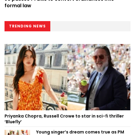
formal law
TRENDING NEWS
Priyanka Chopra, Russell Crowe to star in sci-fi thriller
‘Bluefly’
Young singer’s dream comes true as PM