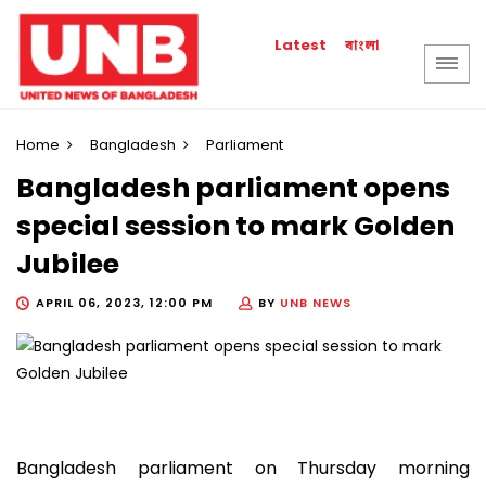
বাংলা
Latest
Home
Bangladesh
Parliament
Bangladesh parliament opens
special session to mark Golden
Jubilee
APRIL 06, 2023, 12:00 PM
BY
UNB NEWS
Bangladesh parliament on Thursday morning