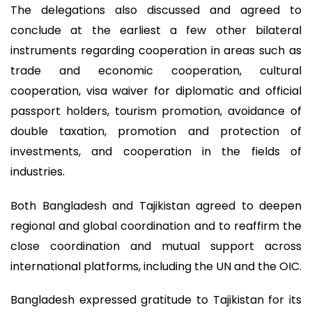
The delegations also discussed and agreed to
conclude at the earliest a few other bilateral
instruments regarding cooperation in areas such as
trade and economic cooperation, cultural
cooperation, visa waiver for diplomatic and official
passport holders, tourism promotion, avoidance of
double taxation, promotion and protection of
investments, and cooperation in the fields of
industries.
Both Bangladesh and Tajikistan agreed to deepen
regional and global coordination and to reaffirm the
close coordination and mutual support across
international platforms, including the UN and the OIC.
Bangladesh expressed gratitude to Tajikistan for its