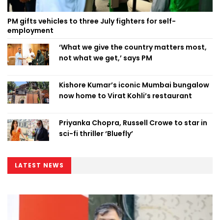
PM gifts vehicles to three July fighters for self-
employment
‘What we give the country matters most,
not what we get,’ says PM
Kishore Kumar’s iconic Mumbai bungalow
now home to Virat Kohli’s restaurant
Priyanka Chopra, Russell Crowe to star in
sci-fi thriller ‘Bluefly’
LATEST NEWS