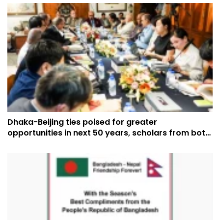
Dhaka-Beijing ties poised for greater
opportunities in next 50 years, scholars from both
countries say