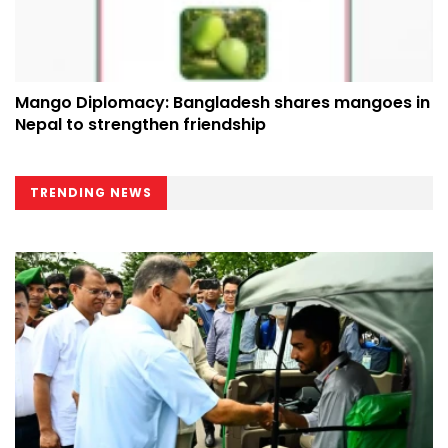
Mango Diplomacy: Bangladesh shares mangoes in
Nepal to strengthen friendship
TRENDING NEWS