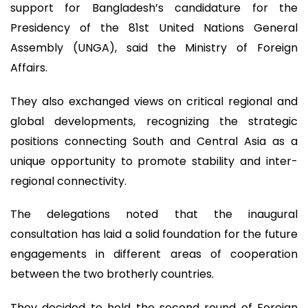
support for Bangladesh’s candidature for the
Presidency of the 81st United Nations General
Assembly (UNGA), said the Ministry of Foreign
Affairs.
They also exchanged views on critical regional and
global developments, recognizing the strategic
positions connecting South and Central Asia as a
unique opportunity to promote stability and inter-
regional connectivity.
The delegations noted that the inaugural
consultation has laid a solid foundation for the future
engagements in different areas of cooperation
between the two brotherly countries.
They decided to hold the second round of Foreign