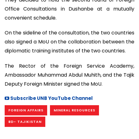
Office Consultations in Dushanbe at a mutually
convenient schedule.
On the sideline of the consultation, the two countries
also signed a MoU on the collaboration between the
diplomatic training institutes of the two countries.
The Rector of the Foreign Service Academy,
Ambassador Muhammad Abdul Muhith, and the Tajik
Deputy Foreign Minister signed the MoU.
Subscribe UNB YouTube Channel
FOREIGN AFFAIRS
MINERAL RESOURCES
BD- TAJIKISTAN