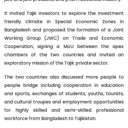
It invited Tajik investors to explore the investment
friendly climate in Special Economic Zones in
Bangladesh and proposed the formation of a Joint
Working Group (JWC) on Trade and Economic
Cooperation, signing a MoU between the apex
chambers of the two countries and invited an
exploratory mission of the Tajik private sector.
The two countries also discussed more people to
people bridge including cooperation in education
and sports, exchanges of students, youths, tourists,
and cultural troupes and employment opportunities
for highly skilled and semi-skilled professional
workforce from Bangladesh to Tajikistan.