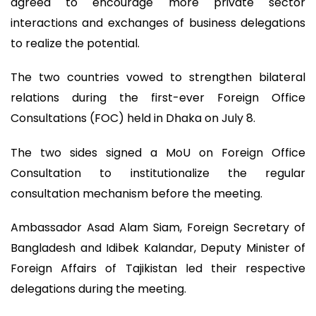
agreed to encourage more private sector
interactions and exchanges of business delegations
to realize the potential.
The two countries vowed to strengthen bilateral
relations during the first-ever Foreign Office
Consultations (FOC) held in Dhaka on July 8.
The two sides signed a MoU on Foreign Office
Consultation to institutionalize the regular
consultation mechanism before the meeting.
Ambassador Asad Alam Siam, Foreign Secretary of
Bangladesh and Idibek Kalandar, Deputy Minister of
Foreign Affairs of Tajikistan led their respective
delegations during the meeting.