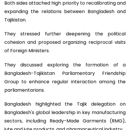
Both sides attached high priority to recalibrating and
expanding the relations between Bangladesh and
Tajikistan.
They stressed further deepening the political
cohesion and proposed organizing reciprocal visits
of Foreign Ministers.
They discussed exploring the formation of a
Bangladesh-Tajikistan Parliamentary Friendship
Group to enhance regular interaction among the
parliamentarians.
Bangladesh highlighted the Tajik delegation on
Bangladesh's global leadership in key manufacturing
sectors, including Ready-Made Garments (RMG),
jute and jute products, and pharmaceutical industry.