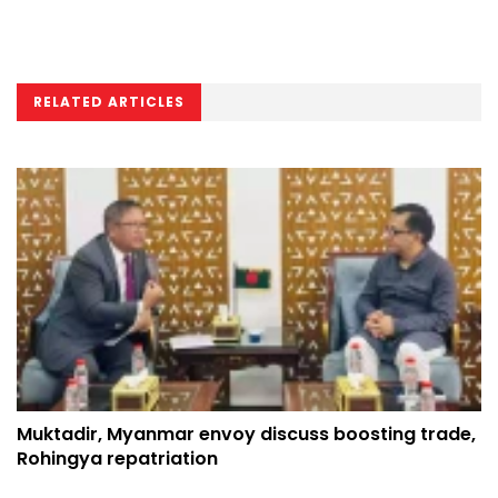
RELATED ARTICLES
Muktadir, Myanmar envoy discuss boosting trade,
Rohingya repatriation