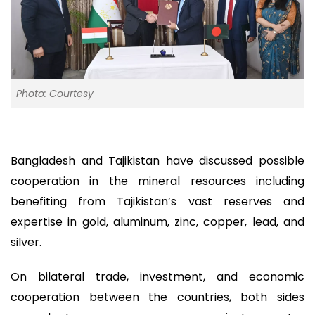
Photo: Courtesy
Bangladesh and Tajikistan have discussed possible
cooperation in the mineral resources including
benefiting from Tajikistan’s vast reserves and
expertise in gold, aluminum, zinc, copper, lead, and
silver.
On bilateral trade, investment, and economic
cooperation between the countries, both sides