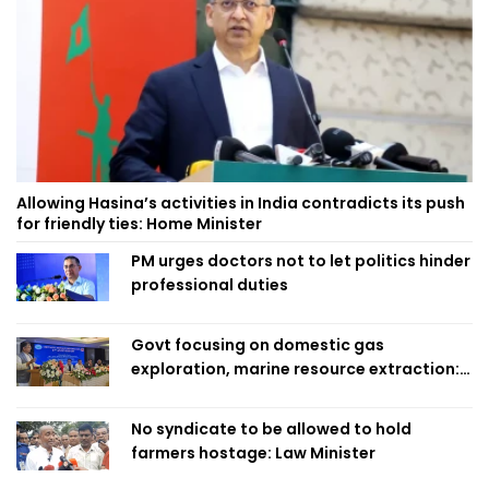
Allowing Hasina’s activities in India contradicts its push
for friendly ties: Home Minister
PM urges doctors not to let politics hinder
professional duties
Govt focusing on domestic gas
exploration, marine resource extraction:
Home Minister
No syndicate to be allowed to hold
farmers hostage: Law Minister