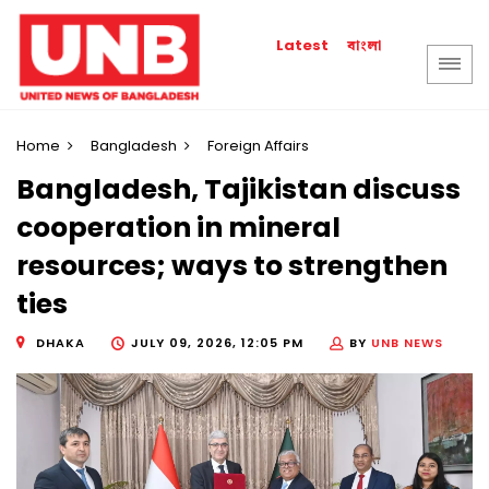
বাংলা
Latest
Home
Bangladesh
Foreign Affairs
Bangladesh, Tajikistan discuss
cooperation in mineral
resources; ways to strengthen
ties
DHAKA
JULY 09, 2026, 12:05 PM
BY
UNB NEWS