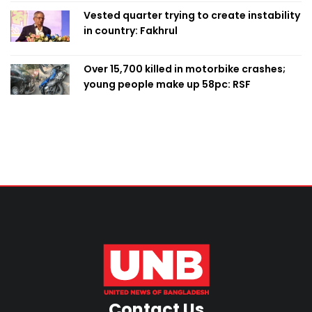
Vested quarter trying to create instability
in country: Fakhrul
Over 15,700 killed in motorbike crashes;
young people make up 58pc: RSF
Contact Us