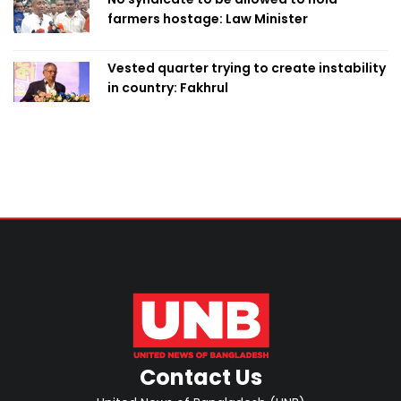
farmers hostage: Law Minister
Vested quarter trying to create instability
in country: Fakhrul
Contact Us