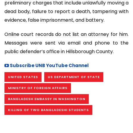
preliminary charges that include unlawfully moving a
dead body, failure to report a death, tampering with
evidence, false imprisonment, and battery.
Online court records do not list an attorney for him.
Messages were sent via email and phone to the
public defender’s office in Hillsborough County.
Subscribe UNB YouTube Channel
UNITED STATES
US DEPARTMENT OF STATE
MINISTRY OF FOREIGN AFFAIRS
BANGLADESH EMBASSY IN WASHINGTON
KILLING OF TWO BANGLADESHI STUDENTS