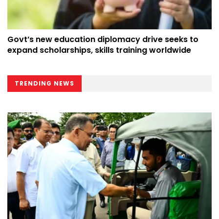
Govt’s new education diplomacy drive seeks to
expand scholarships, skills training worldwide
TRENDING NEWS