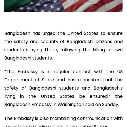
Bangladesh has urged the United States to ensure
the safety and security of Bangladeshi citizens and
students staying there, following the killing of two
Bangladeshi students.
“The Embassy is in regular contact with the US
Department of State and has requested that the
safety of Bangladeshi students and Bangladeshis
living in the United States be ensured,” the
Bangladesh Embassy in Washington said on Sunday.
The Embassy is also maintaining communication with
mainstream media outlets in the United States.