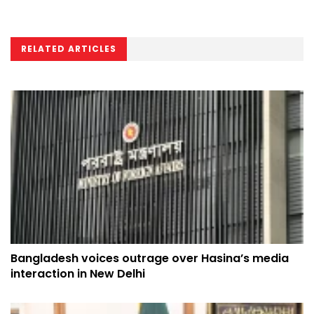
RELATED ARTICLES
Bangladesh voices outrage over Hasina’s media
interaction in New Delhi