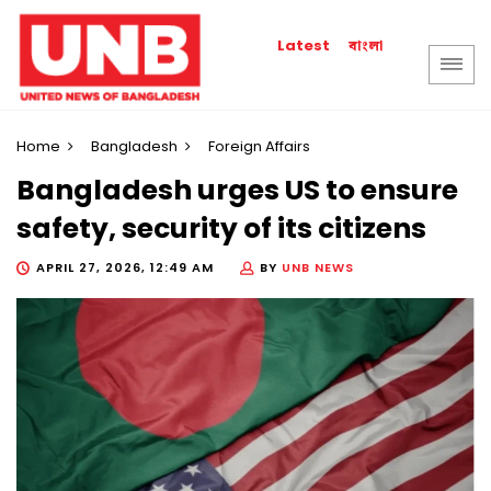
বাংলা
Latest
Home
Bangladesh
Foreign Affairs
Bangladesh urges US to ensure
safety, security of its citizens
APRIL 27, 2026, 12:49 AM
BY
UNB NEWS