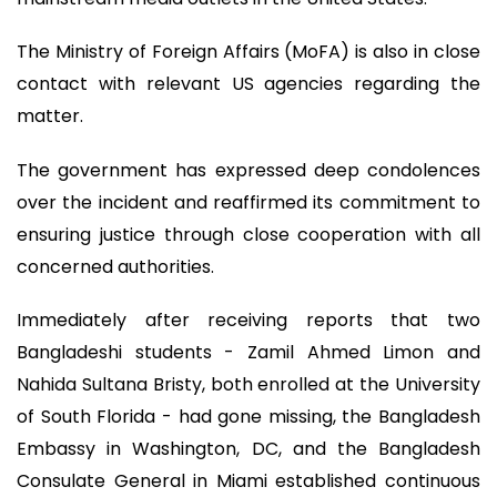
The Ministry of Foreign Affairs (MoFA) is also in close
contact with relevant US agencies regarding the
matter.
The government has expressed deep condolences
over the incident and reaffirmed its commitment to
ensuring justice through close cooperation with all
concerned authorities.
Immediately after receiving reports that two
Bangladeshi students - Zamil Ahmed Limon and
Nahida Sultana Bristy, both enrolled at the University
of South Florida - had gone missing, the Bangladesh
Embassy in Washington, DC, and the Bangladesh
Consulate General in Miami established continuous