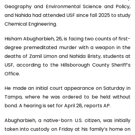
Geography and Environmental Science and Policy,
and Nahida had attended USF since fall 2025 to study
Chemical Engineering.
Hisham Abugharbieh, 26, is facing two counts of first-
degree premeditated murder with a weapon in the
deaths of Zamil Limon and Nahida Bristy, students at
USF, according to the Hillsborough County Sheriff’s
Office.
He made an initial court appearance on Saturday in
Tampa, where he was ordered to be held without
bond. A hearing is set for April 28, reports AP.
Abugharbieh, a native-born U.S. citizen, was initially
taken into custody on Friday at his family’s home on