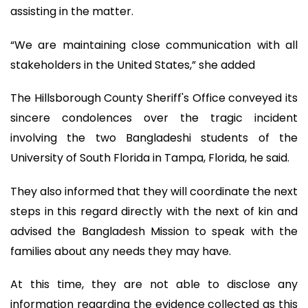
assisting in the matter.
“We are maintaining close communication with all
stakeholders in the United States,” she added
The Hillsborough County Sheriff's Office conveyed its
sincere condolences over the tragic incident
involving the two Bangladeshi students of the
University of South Florida in Tampa, Florida, he said.
They also informed that they will coordinate the next
steps in this regard directly with the next of kin and
advised the Bangladesh Mission to speak with the
families about any needs they may have.
At this time, they are not able to disclose any
information regarding the evidence collected as this