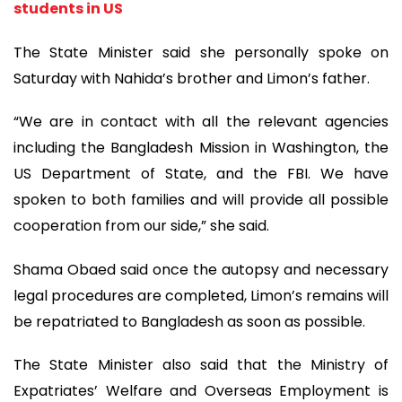
students in US
The State Minister said she personally spoke on
Saturday with Nahida’s brother and Limon’s father.
“We are in contact with all the relevant agencies
including the Bangladesh Mission in Washington, the
US Department of State, and the FBI. We have
spoken to both families and will provide all possible
cooperation from our side,” she said.
Shama Obaed said once the autopsy and necessary
legal procedures are completed, Limon’s remains will
be repatriated to Bangladesh as soon as possible.
The State Minister also said that the Ministry of
Expatriates’ Welfare and Overseas Employment is