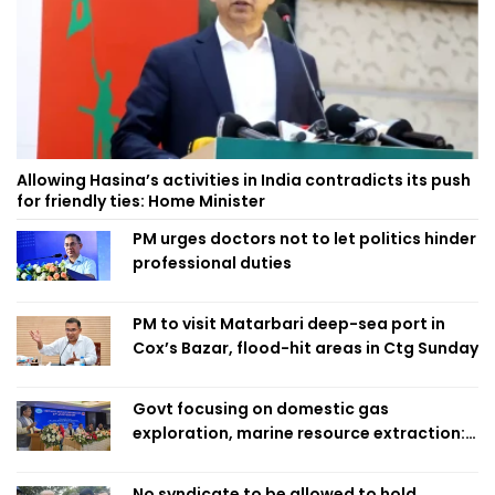
Allowing Hasina’s activities in India contradicts its push
for friendly ties: Home Minister
PM urges doctors not to let politics hinder
professional duties
PM to visit Matarbari deep-sea port in
Cox’s Bazar, flood-hit areas in Ctg Sunday
Govt focusing on domestic gas
exploration, marine resource extraction:
Home Minister
No syndicate to be allowed to hold