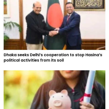
Dhaka seeks Delhi’s cooperation to stop Hasina’s
political activities from its soil