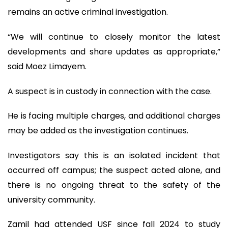
remains an active criminal investigation.
“We will continue to closely monitor the latest
developments and share updates as appropriate,”
said Moez Limayem.
A suspect is in custody in connection with the case.
He is facing multiple charges, and additional charges
may be added as the investigation continues.
Investigators say this is an isolated incident that
occurred off campus; the suspect acted alone, and
there is no ongoing threat to the safety of the
university community.
Zamil had attended USF since fall 2024 to study