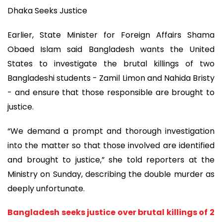
Dhaka Seeks Justice
Earlier, State Minister for Foreign Affairs Shama
Obaed Islam said Bangladesh wants the United
States to investigate the brutal killings of two
Bangladeshi students - Zamil Limon and Nahida Bristy
- and ensure that those responsible are brought to
justice.
“We demand a prompt and thorough investigation
into the matter so that those involved are identified
and brought to justice,” she told reporters at the
Ministry on Sunday, describing the double murder as
deeply unfortunate.
Bangladesh seeks justice over brutal killings of 2