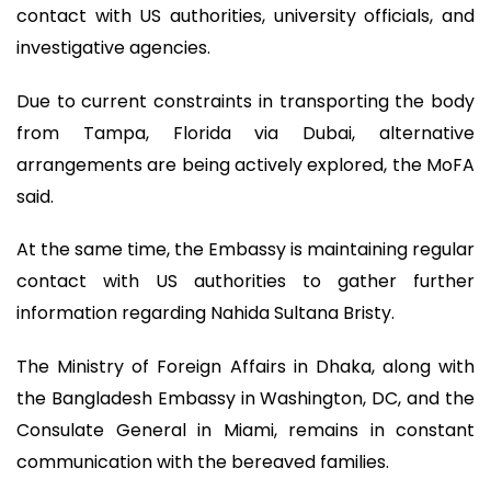
contact with US authorities, university officials, and
investigative agencies.
Due to current constraints in transporting the body
from Tampa, Florida via Dubai, alternative
arrangements are being actively explored, the MoFA
said.
At the same time, the Embassy is maintaining regular
contact with US authorities to gather further
information regarding Nahida Sultana Bristy.
The Ministry of Foreign Affairs in Dhaka, along with
the Bangladesh Embassy in Washington, DC, and the
Consulate General in Miami, remains in constant
communication with the bereaved families.