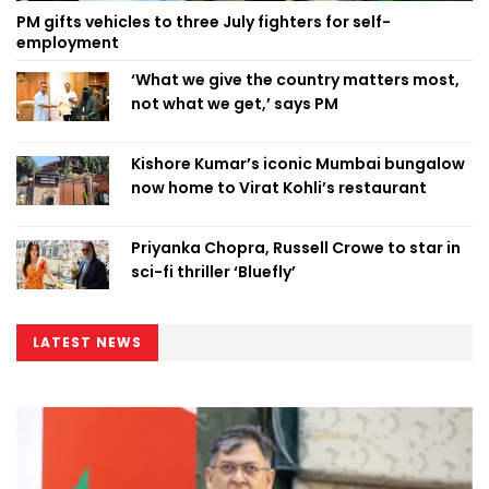
PM gifts vehicles to three July fighters for self-
employment
‘What we give the country matters most,
not what we get,’ says PM
Kishore Kumar’s iconic Mumbai bungalow
now home to Virat Kohli’s restaurant
Priyanka Chopra, Russell Crowe to star in
sci-fi thriller ‘Bluefly’
LATEST NEWS