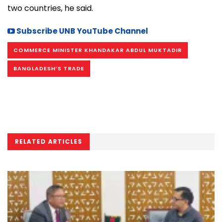
two countries, he said.
Subscribe UNB YouTube Channel
COMMERCE MINISTER KHANDAKAR ABDUL MUKTADIR
BANGLADESH’S TRADE
RELATED ARTICLES