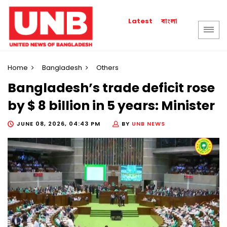
বাংলা
Latest
Home
Bangladesh
Others
Bangladesh’s trade deficit rose
by $ 8 billion in 5 years: Minister
JUNE 08, 2026, 04:43 PM
BY
UNB NEWS