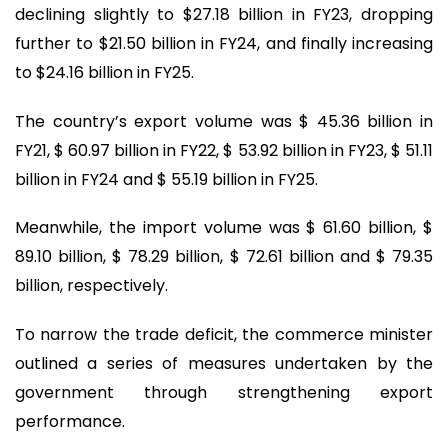
declining slightly to $27.18 billion in FY23, dropping
further to $21.50 billion in FY24, and finally increasing
to $24.16 billion in FY25.
The country’s export volume was $ 45.36 billion in
FY21, $ 60.97 billion in FY22, $ 53.92 billion in FY23, $ 51.11
billion in FY24 and $ 55.19 billion in FY25.
Meanwhile, the import volume was $ 61.60 billion, $
89.10 billion, $ 78.29 billion, $ 72.61 billion and $ 79.35
billion, respectively.
To narrow the trade deficit, the commerce minister
outlined a series of measures undertaken by the
government through strengthening export
performance.