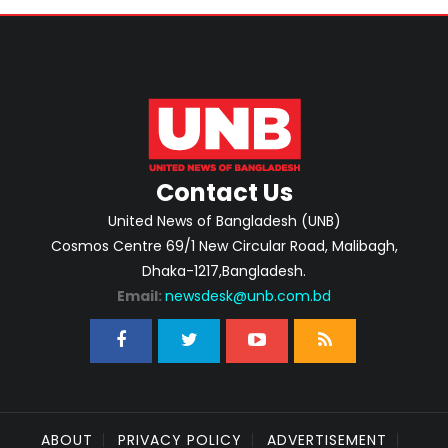
Contact Us
United News of Bangladesh (UNB)
Cosmos Centre 69/1 New Circular Road, Malibagh,
Dhaka-1217,Bangladesh.
Email:
newsdesk@unb.com.bd
ABOUT
PRIVACY POLICY
ADVERTISEMENT