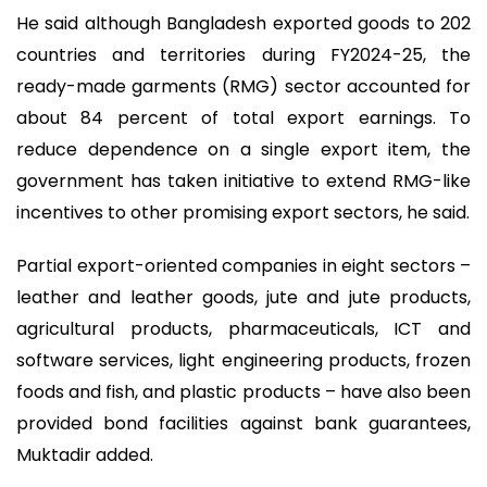
He said although Bangladesh exported goods to 202
countries and territories during FY2024-25, the
ready-made garments (RMG) sector accounted for
about 84 percent of total export earnings. To
reduce dependence on a single export item, the
government has taken initiative to extend RMG-like
incentives to other promising export sectors, he said.
Partial export-oriented companies in eight sectors –
leather and leather goods, jute and jute products,
agricultural products, pharmaceuticals, ICT and
software services, light engineering products, frozen
foods and fish, and plastic products – have also been
provided bond facilities against bank guarantees,
Muktadir added.