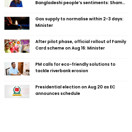
Bangladeshi people’s sentiments: Shama
Obaed
Gas supply to normalise within 2-3 days:
Minister
After pilot phase, official rollout of Family
Card scheme on Aug 16: Minister
PM calls for eco-friendly solutions to
tackle riverbank erosion
Presidential election on Aug 20 as EC
announces schedule