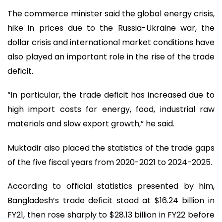
The commerce minister said the global energy crisis,
hike in prices due to the Russia-Ukraine war, the
dollar crisis and international market conditions have
also played an important role in the rise of the trade
deficit.
“In particular, the trade deficit has increased due to
high import costs for energy, food, industrial raw
materials and slow export growth,” he said.
Muktadir also placed the statistics of the trade gaps
of the five fiscal years from 2020-2021 to 2024-2025.
According to official statistics presented by him,
Bangladesh’s trade deficit stood at $16.24 billion in
FY21, then rose sharply to $28.13 billion in FY22 before