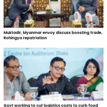
Muktadir, Myanmar envoy discuss boosting trade,
Rohingya repatriation
Govt working to cut logistics costs to curb food