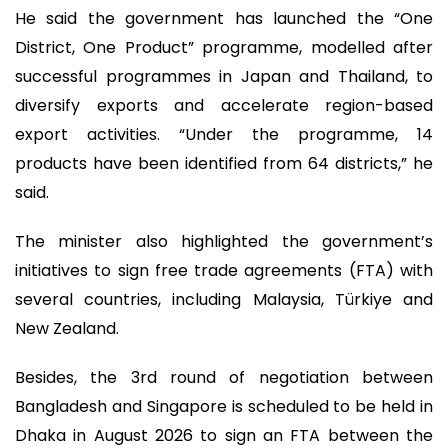
He said the government has launched the “One
District, One Product” programme, modelled after
successful programmes in Japan and Thailand, to
diversify exports and accelerate region-based
export activities. “Under the programme, 14
products have been identified from 64 districts,” he
said.
The minister also highlighted the government’s
initiatives to sign free trade agreements (FTA) with
several countries, including Malaysia, Türkiye and
New Zealand.
Besides, the 3rd round of negotiation between
Bangladesh and Singapore is scheduled to be held in
Dhaka in August 2026 to sign an FTA between the