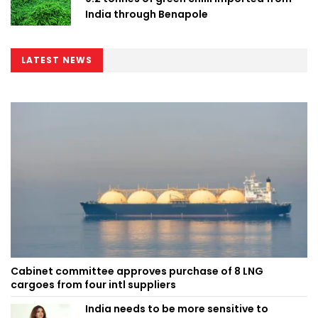
India through Benapole
LATEST NEWS
Cabinet committee approves purchase of 8 LNG
cargoes from four intl suppliers
India needs to be more sensitive to