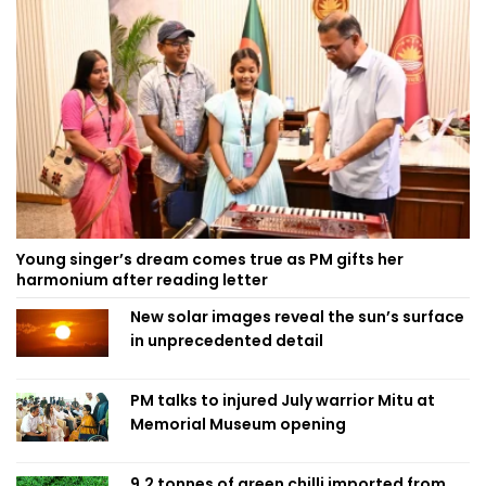
Young singer’s dream comes true as PM gifts her
harmonium after reading letter
New solar images reveal the sun’s surface
in unprecedented detail
PM talks to injured July warrior Mitu at
Memorial Museum opening
9.2 tonnes of green chilli imported from