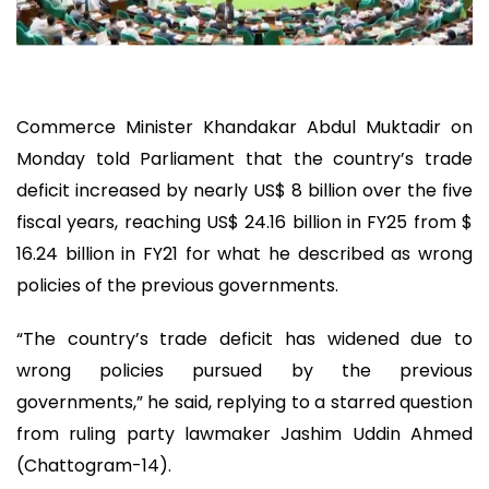
Commerce Minister Khandakar Abdul Muktadir on
Monday told Parliament that the country’s trade
deficit increased by nearly US$ 8 billion over the five
fiscal years, reaching US$ 24.16 billion in FY25 from $
16.24 billion in FY21 for what he described as wrong
policies of the previous governments.
“The country’s trade deficit has widened due to
wrong policies pursued by the previous
governments,” he said, replying to a starred question
from ruling party lawmaker Jashim Uddin Ahmed
(Chattogram-14).