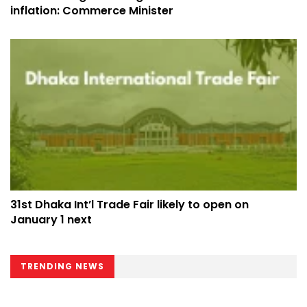
inflation: Commerce Minister
31st Dhaka Int’l Trade Fair likely to open on
January 1 next
TRENDING NEWS