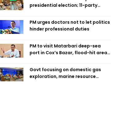
presidential election; 11-party
alliance to finalise candidacy
PM urges doctors not to let politics
hinder professional duties
PM to visit Matarbari deep-sea
port in Cox’s Bazar, flood-hit areas
in Ctg Sunday
Govt focusing on domestic gas
exploration, marine resource
extraction: Home Minister