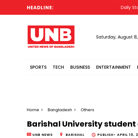
HEADLINE:
Daily Star jo
Saturday, August 8
SPORTS
TECH
BUSINESS
ENTERTAINMENT
Home
Bangladesh
Others
Barishal University student
UNB NEWS
BARISHAL
PUBLISH-
APRIL 10, 