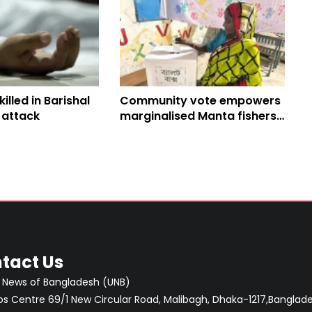
killed in Barishal
Community vote empowers
 attack
marginalised Manta fishers
in Barishal
tact Us
 News of Bangladesh (UNB)
 Centre 69/1 New Circular Road, Malibagh, Dhaka-1217,Banglade