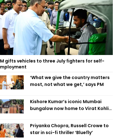
M gifts vehicles to three July fighters for self-
employment
‘What we give the country matters
most, not what we get,’ says PM
Kishore Kumar’s iconic Mumbai
bungalow now home to Virat Kohli’s
restaurant
Priyanka Chopra, Russell Crowe to
star in sci-fi thriller ‘Bluefly’