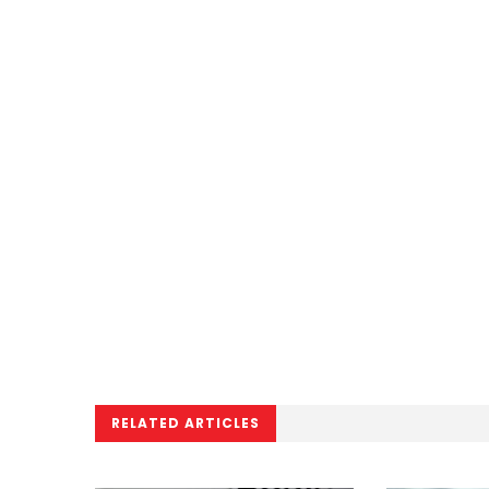
RELATED ARTICLES