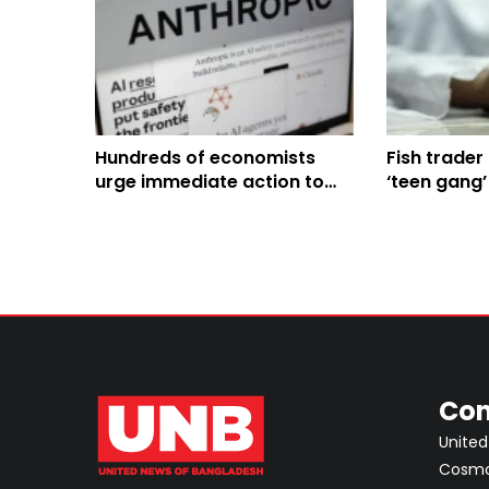
Hundreds of economists
Fish trader 
urge immediate action to
‘teen gang’
tackle AI's impact on jobs
and economy
Con
United
Cosmos