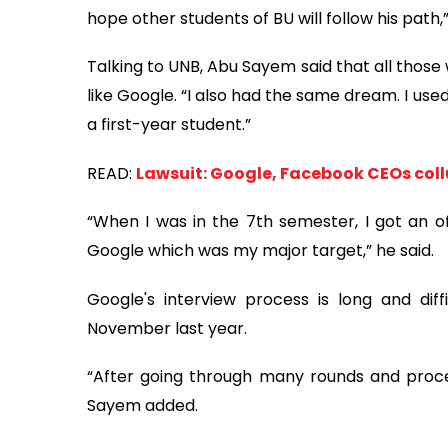
hope other students of BU will follow his path,”
Talking to UNB, Abu Sayem said that all those
like Google. “I also had the same dream. I us
a first-year student.”
READ:
Lawsuit: Google, Facebook CEOs coll
“When I was in the 7th semester, I got an of
Google which was my major target,” he said.
Google's interview process is long and diffi
November last year.
“After going through many rounds and process
Sayem added.