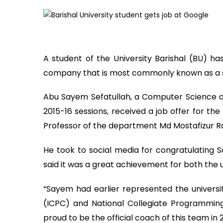
A student of the University Barishal (BU) h
company that is most commonly known as a 
Abu Sayem Sefatullah, a Computer Science a
2015-16 sessions, received a job offer for th
Professor of the department Md Mostafizur 
He took to social media for congratulating S
said it was a great achievement for both the
“Sayem had earlier represented the universi
(ICPC) and National Collegiate Programmin
proud to be the official coach of this team in