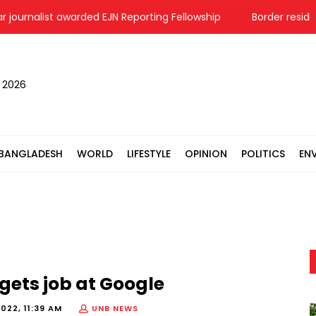
urnalist awarded EJN Reporting Fellowship
Border residents 
, 2026
BANGLADESH
WORLD
LIFESTYLE
OPINION
POLITICS
EN
 gets job at Google
2022, 11:39 AM
UNB NEWS