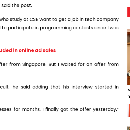
 said the post.
 who study at CSE want to get a job in tech company
ed to participate in programming contests since I was
uded in online ad sales
fer from Singapore. But I waited for an offer from
cult, he said adding that his interview started in
P
h
es for months, I finally got the offer yesterday,”