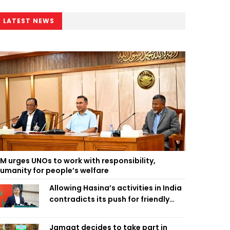
LATEST NEWS
M urges UNOs to work with responsibility,
umanity for people’s welfare
Allowing Hasina’s activities in India
contradicts its push for friendly
ties: Home Minister
Jamaat decides to take part in