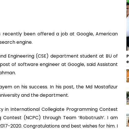
as recently been offered a job at Google, American
search engine.
nd Engineering (CSE) department student at BU of
P
e post of software engineer at Google, said Assistant
Rahman.
ayem on his success. In his post, the Md Mostafizur
 university and the department.
ty in International Collegiate Programming Contest
g Contest (NCPC) through Team ‘Robotrush’. I am
 2017-2020. Congratulations and best wishes for him. I