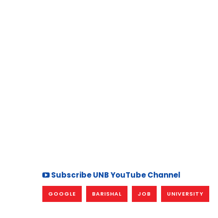
Subscribe UNB YouTube Channel
GOOGLE
BARISHAL
JOB
UNIVERSITY