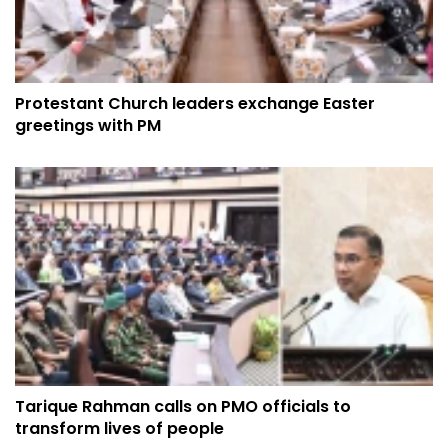
Protestant Church leaders exchange Easter
greetings with PM
Tarique Rahman calls on PMO officials to
transform lives of people