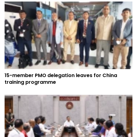
15-member PMO delegation leaves for China
training programme