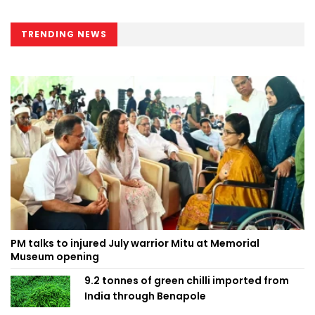
TRENDING NEWS
PM talks to injured July warrior Mitu at Memorial
Museum opening
9.2 tonnes of green chilli imported from
India through Benapole