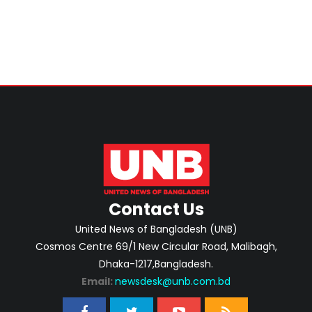
Contact Us
United News of Bangladesh (UNB)
Cosmos Centre 69/1 New Circular Road, Malibagh,
Dhaka-1217,Bangladesh.
Email:
newsdesk@unb.com.bd