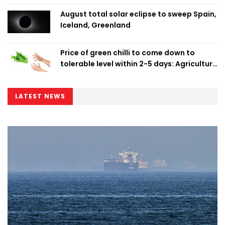
August total solar eclipse to sweep Spain,
Iceland, Greenland
Price of green chilli to come down to
tolerable level within 2-5 days: Agriculture
Minister
LATEST NEWS