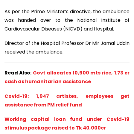
As per the Prime Minister’s directive, the ambulance
was handed over to the National Institute of
Cardiovascular Diseases (NICVD) and Hospital.
Director of the Hospital Professor Dr Mir Jamal Uddin
received the ambulance.
Read Also:
Govt allocates 10,900 mts rice, 1.73 cr
cash as humanitarian assistance
Covid-19: 1,947 artistes, employees get
assistance from PM relief fund
Working capital loan fund under Covid-19
stimulus package raised to Tk 40,000cr