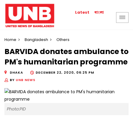
বাংলা
Latest
Home
Bangladesh
Others
BARVIDA donates ambulance to
PM's humanitarian programme
DHAKA
DECEMBER 22, 2020, 06:25 PM
BY
UNB NEWS
Photo:PID