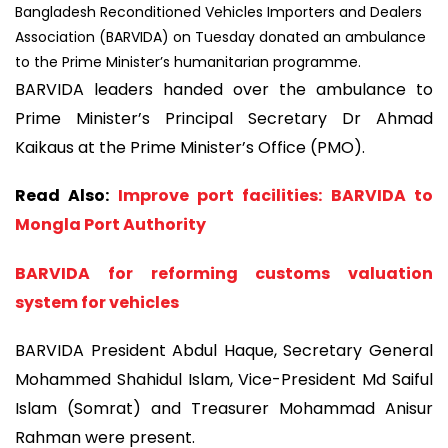
Bangladesh Reconditioned Vehicles Importers and Dealers
Association (BARVIDA) on Tuesday donated an ambulance
to the Prime Minister’s humanitarian programme.
BARVIDA leaders handed over the ambulance to
Prime Minister’s Principal Secretary Dr Ahmad
Kaikaus at the Prime Minister’s Office (PMO).
Read Also:
Improve port facilities: BARVIDA to
Mongla Port Authority
BARVIDA for reforming customs valuation
system for vehicles
BARVIDA President Abdul Haque, Secretary General
Mohammed Shahidul Islam, Vice-President Md Saiful
Islam (Somrat) and Treasurer Mohammad Anisur
Rahman were present.