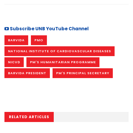
Subscribe UNB YouTube Channel
BARVIDA
PMO
NATIONAL INSTITUTE OF CARDIOVASCULAR DISEASES
NICVD
PM'S HUMANITARIAN PROGRAMME
BARVIDA PRESIDENT
PM'S PRINCIPAL SECRETARY
RELATED ARTICLES