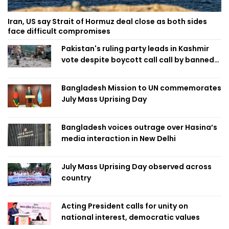
Iran, US say Strait of Hormuz deal close as both sides
face difficult compromises
Pakistan's ruling party leads in Kashmir
vote despite boycott call call by banned
group
Bangladesh Mission to UN commemorates
July Mass Uprising Day
Bangladesh voices outrage over Hasina’s
media interaction in New Delhi
July Mass Uprising Day observed across
country
Acting President calls for unity on
national interest, democratic values