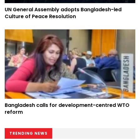
UN General Assembly adopts Bangladesh-led
Culture of Peace Resolution
Bangladesh calls for development-centred WTO
reform
TRENDING NEWS