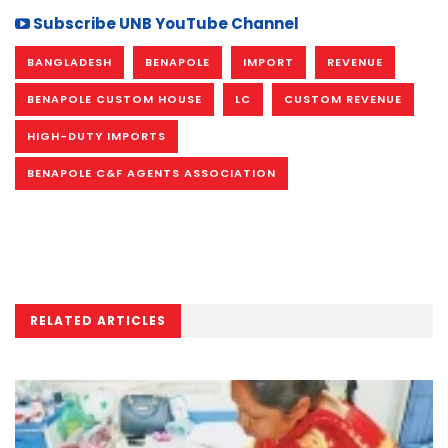
Subscribe UNB YouTube Channel
BANGLADESH
BENAPOLE
IMPORT
REVENUE
BENAPOLE CUSTOM HOUSE
LC
CUSTOM REVENUE
HIGH-DUTY IMPORTS
BENAPOLE C&F AGENTS ASSOCIATION
RELATED ARTICLES