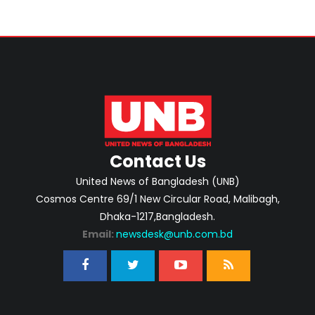
Contact Us
United News of Bangladesh (UNB)
Cosmos Centre 69/1 New Circular Road, Malibagh,
Dhaka-1217,Bangladesh.
Email:
newsdesk@unb.com.bd