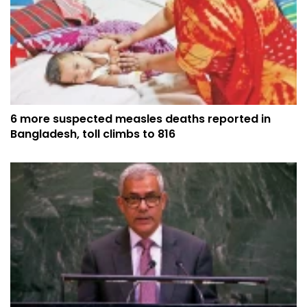
6 more suspected measles deaths reported in
Bangladesh, toll climbs to 816