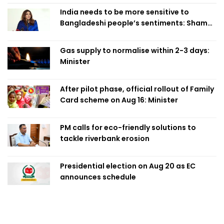
India needs to be more sensitive to
Bangladeshi people’s sentiments: Shama
Obaed
Gas supply to normalise within 2-3 days:
Minister
After pilot phase, official rollout of Family
Card scheme on Aug 16: Minister
PM calls for eco-friendly solutions to
tackle riverbank erosion
Presidential election on Aug 20 as EC
announces schedule