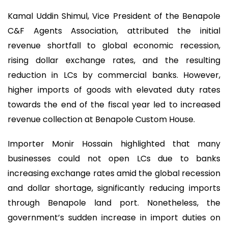
Kamal Uddin Shimul, Vice President of the Benapole
C&F Agents Association, attributed the initial
revenue shortfall to global economic recession,
rising dollar exchange rates, and the resulting
reduction in LCs by commercial banks. However,
higher imports of goods with elevated duty rates
towards the end of the fiscal year led to increased
revenue collection at Benapole Custom House.
Importer Monir Hossain highlighted that many
businesses could not open LCs due to banks
increasing exchange rates amid the global recession
and dollar shortage, significantly reducing imports
through Benapole land port. Nonetheless, the
government’s sudden increase in import duties on