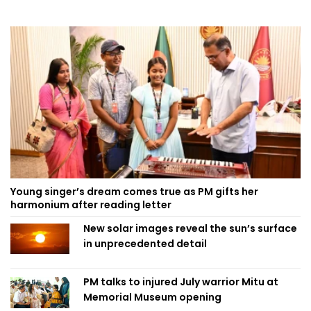
Young singer’s dream comes true as PM gifts her
harmonium after reading letter
New solar images reveal the sun’s surface
in unprecedented detail
PM talks to injured July warrior Mitu at
Memorial Museum opening