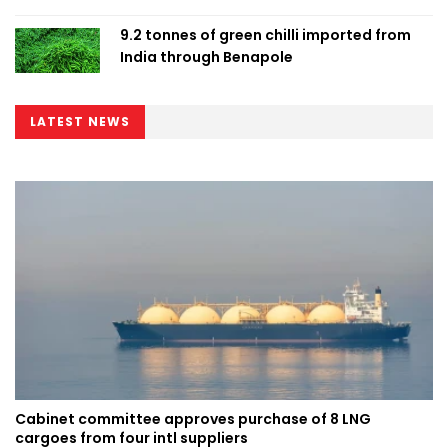
9.2 tonnes of green chilli imported from
India through Benapole
LATEST NEWS
Cabinet committee approves purchase of 8 LNG
cargoes from four intl suppliers