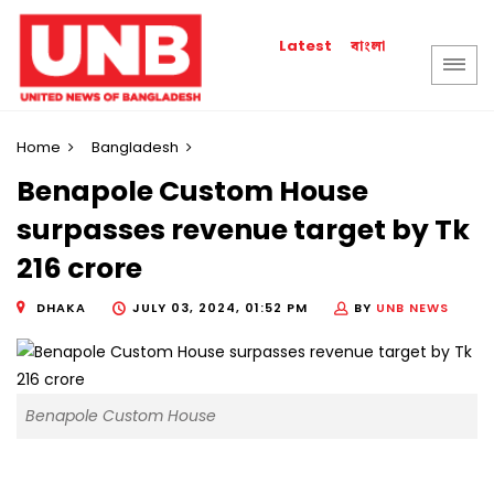
বাংলা
Latest
Home
Bangladesh
Benapole Custom House
surpasses revenue target by Tk
216 crore
DHAKA
JULY 03, 2024, 01:52 PM
BY
UNB NEWS
Benapole Custom House