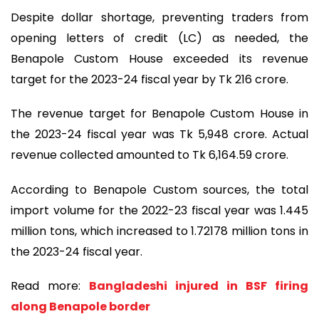
Despite dollar shortage, preventing traders from
opening letters of credit (LC) as needed, the
Benapole Custom House exceeded its revenue
target for the 2023-24 fiscal year by Tk 216 crore.
The revenue target for Benapole Custom House in
the 2023-24 fiscal year was Tk 5,948 crore. Actual
revenue collected amounted to Tk 6,164.59 crore.
According to Benapole Custom sources, the total
import volume for the 2022-23 fiscal year was 1.445
million tons, which increased to 1.72178 million tons in
the 2023-24 fiscal year.
Read more:
Bangladeshi injured in BSF firing
along Benapole border