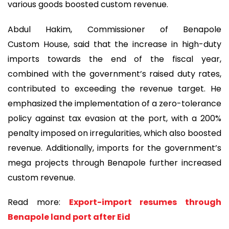
various goods boosted custom revenue.
Abdul Hakim, Commissioner of Benapole
Custom House, said that the increase in high-duty
imports towards the end of the fiscal year,
combined with the government’s raised duty rates,
contributed to exceeding the revenue target. He
emphasized the implementation of a zero-tolerance
policy against tax evasion at the port, with a 200%
penalty imposed on irregularities, which also boosted
revenue. Additionally, imports for the government’s
mega projects through Benapole further increased
custom revenue.
Read more:
Export-import resumes through
Benapole land port after Eid