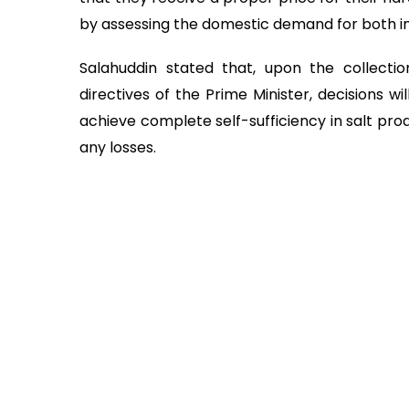
by assessing the domestic demand for both ind
Salahuddin stated that, upon the collect
directives of the Prime Minister, decisions 
achieve complete self-sufficiency in salt pro
any losses.