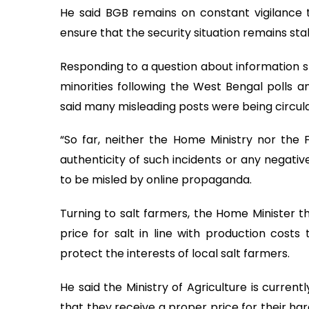
He said BGB remains on constant vigilance 
ensure that the security situation remains sta
Responding to a question about information sp
minorities following the West Bengal polls a
said many misleading posts were being circula
“So far, neither the Home Ministry nor the 
authenticity of such incidents or any negativ
to be misled by online propaganda.
Turning to salt farmers, the Home Minister th
price for salt in line with production costs 
protect the interests of local salt farmers.
He said the Ministry of Agriculture is curren
that they receive a proper price for their hard