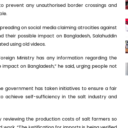
to prevent any unauthorised border crossings and
ble.
reading on social media claiming atrocities against
nd their possible impact on Bangladesh, Salahuddin
ted using old videos.
Foreign Ministry has any information regarding the
e impact on Bangladesh,” he said, urging people not
e government has taken initiatives to ensure a fair
to achieve self-sufficiency in the salt industry and
tly reviewing the production costs of salt farmers so
 work. “The justification for imports is being verified