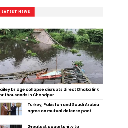
LATEST NEWS
ailey bridge collapse disrupts direct Dhaka link
or thousands in Chandpur
Turkey, Pakistan and Saudi Arabia
agree on mutual defense pact
Greatest opportunity to