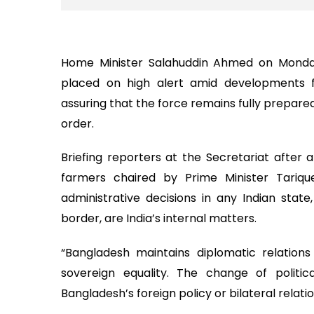
Home Minister Salahuddin Ahmed on Monda
placed on high alert amid developments f
assuring that the force remains fully prepare
order.
Briefing reporters at the Secretariat after 
farmers chaired by Prime Minister Tariqu
administrative decisions in any Indian stat
border, are India’s internal matters.
“Bangladesh maintains diplomatic relation
sovereign equality. The change of politi
Bangladesh’s foreign policy or bilateral relati