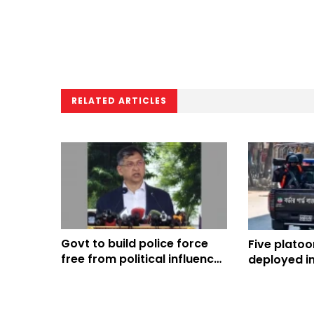
RELATED ARTICLES
Govt to build police force
Five platoo
free from political influence:
deployed in
Home Minister