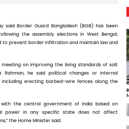
y said Border Guard Bangladesh (BGB) has been
ollowing the assembly elections in West Bengal,
d to prevent border infiltration and maintain law and
a meeting on improving the living standards of salt
e Rahman, he said political changes or internal
e, including erecting barbed-wire fences along the
B
f
s with the central government of India based on
cal power in any specific state does not affect
ons,” the Home Minister said.