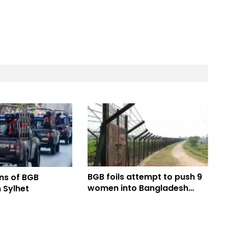
BGB foils attempt to push 9
ns of BGB
women into Bangladesh
 Sylhet
through Dinajpur border