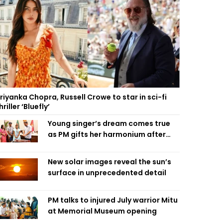
riyanka Chopra, Russell Crowe to star in sci-fi
hriller ‘Bluefly’
Young singer’s dream comes true
as PM gifts her harmonium after
reading letter
New solar images reveal the sun’s
surface in unprecedented detail
PM talks to injured July warrior Mitu
at Memorial Museum opening