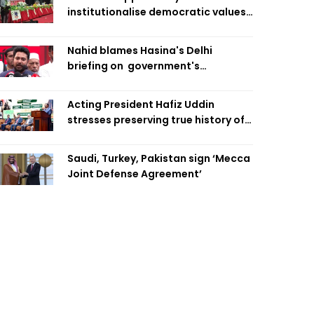
institutionalise democratic values
is now: Zahiruddin Swapan
Nahid blames Hasina's Delhi
briefing on government's
diplomatic 'weakness', marks it as
failure
Acting President Hafiz Uddin
stresses preserving true history of
Liberation War
Saudi, Turkey, Pakistan sign ‘Mecca
Joint Defense Agreement’