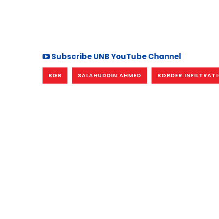
Subscribe UNB YouTube Channel
BGB
SALAHUDDIN AHMED
BORDER INFILTRAT