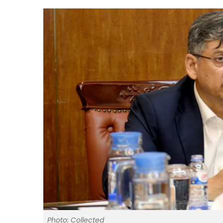
Photo: Collected