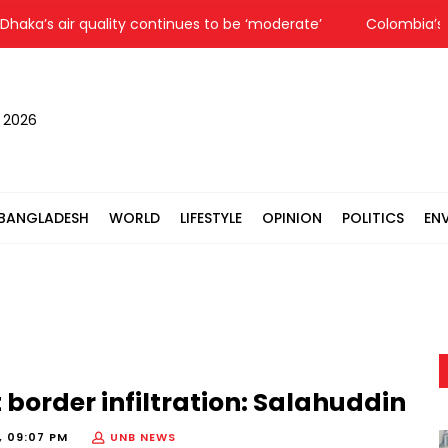
’s air quality continues to be ‘moderate’
Colombia’s new 
, 2026
BANGLADESH
WORLD
LIFESTYLE
OPINION
POLITICS
EN
 border infiltration: Salahuddin
, 09:07 PM
UNB NEWS