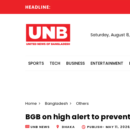
HEADLINE:
Dhaka
Saturday, August 8
SPORTS
TECH
BUSINESS
ENTERTAINMENT
Home
Bangladesh
Others
BGB on high alert to prevent
UNB NEWS
DHAKA
PUBLISH-
MAY 11, 2026