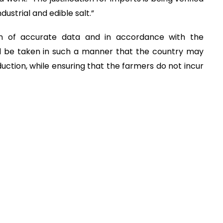
ustrial and edible salt.”
ion of accurate data and in accordance with the
will be taken in such a manner that the country may
duction, while ensuring that the farmers do not incur