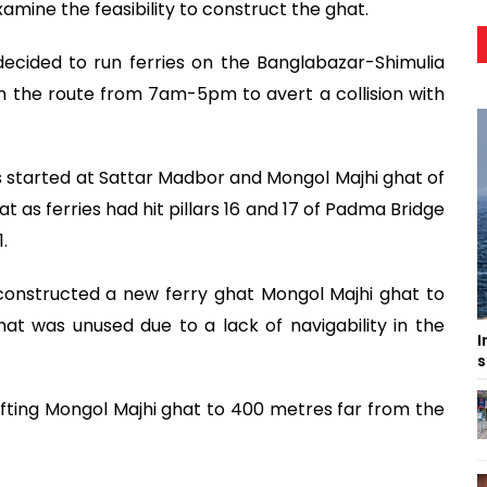
xamine the feasibility to construct the ghat.
ecided to run ferries on the Banglabazar-Shimulia
 on the route from 7am-5pm to avert a collision with
 started at Sattar Madbor and Mongol Majhi ghat of
t as ferries had hit pillars 16 and 17 of Padma Bridge
.
constructed a new ferry ghat Mongol Majhi ghat to
t was unused due to a lack of navigability in the
I
s
ifting Mongol Majhi ghat to 400 metres far from the