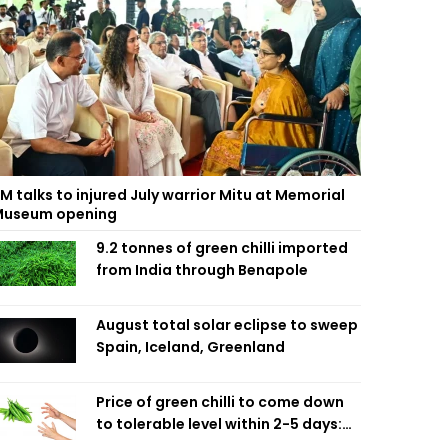
M talks to injured July warrior Mitu at Memorial
useum opening
9.2 tonnes of green chilli imported
from India through Benapole
August total solar eclipse to sweep
Spain, Iceland, Greenland
Price of green chilli to come down
to tolerable level within 2-5 days:
Agriculture Minister