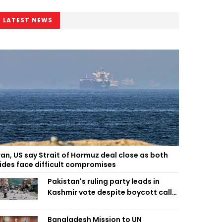
LATEST NEWS
ran, US say Strait of Hormuz deal close as both
ides face difficult compromises
Pakistan's ruling party leads in
Kashmir vote despite boycott call
call by banned group
Bangladesh Mission to UN