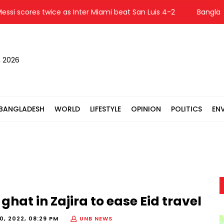
 scores twice as Inter Miami beat San Luis 4-2
Bangladesh 
, 2026
BANGLADESH
WORLD
LIFESTYLE
OPINION
POLITICS
EN
hat in Zajira to ease Eid travel
20, 2022, 08:29 PM
UNB NEWS