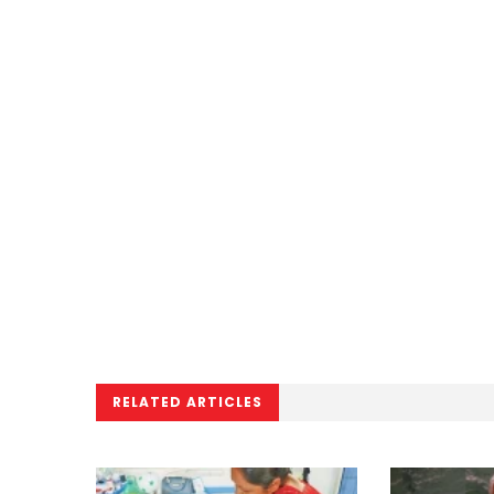
RELATED ARTICLES