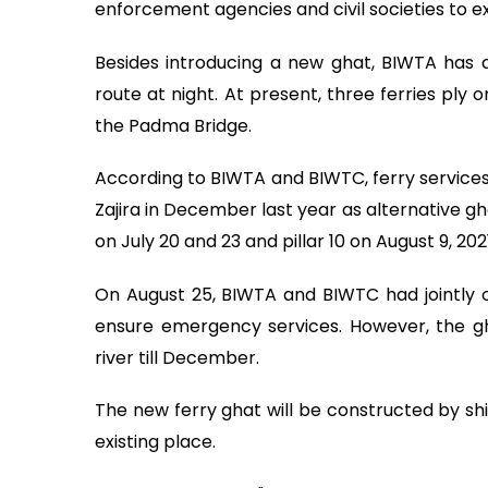
enforcement agencies and civil societies to e
Besides introducing a new ghat, BIWTA has d
route at night. At present, three ferries ply
the Padma Bridge.
According to BIWTA and BIWTC, ferry services
Zajira in December last year as alternative gha
on July 20 and 23 and pillar 10 on August 9, 2021
On August 25, BIWTA and BIWTC had jointly 
ensure emergency services. However, the gha
river till December.
The new ferry ghat will be constructed by sh
existing place.