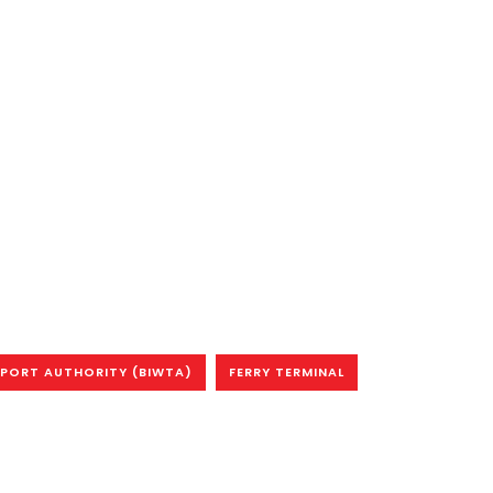
PORT AUTHORITY (BIWTA)
FERRY TERMINAL