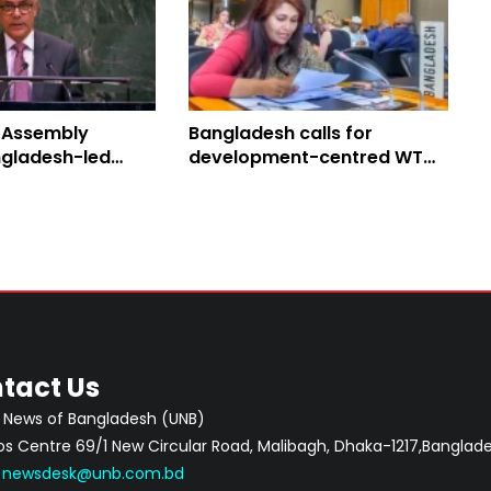
 Assembly
Bangladesh calls for
gladesh-led
development-centred WTO
Peace Resolution
reform
tact Us
 News of Bangladesh (UNB)
 Centre 69/1 New Circular Road, Malibagh, Dhaka-1217,Banglade
:
newsdesk@unb.com.bd