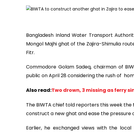
Bangladesh Inland Water Transport Authority
Mongol Majhi ghat of the Zajira-Shimulia rout
Fitr.
Commodore Golam Sadeq, chairman of BIWTA,
public on April 28 considering the rush of hom
Also read:
Two drown, 3 missing as ferry si
The BIWTA chief told reporters this week the 
construct a new ghat and ease the pressure 
Earlier, he exchanged views with the local p