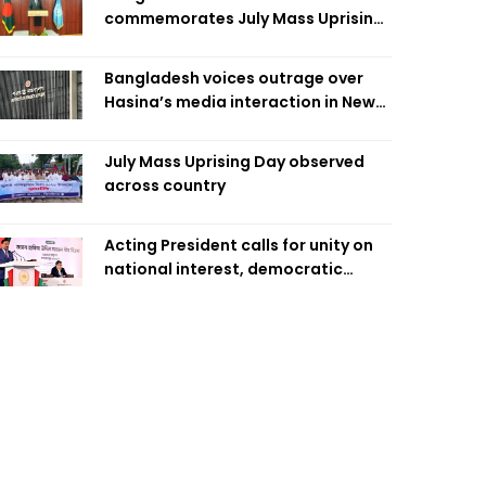
commemorates July Mass Uprising
Day
Bangladesh voices outrage over
Hasina’s media interaction in New
Delhi
July Mass Uprising Day observed
across country
Acting President calls for unity on
national interest, democratic
values