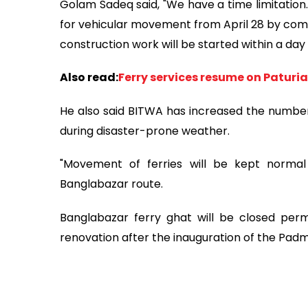
Golam Sadeq said, "We have a time limitatio
for vehicular movement from April 28 by comp
construction work will be started within a day o
Also read:
Ferry services resume on Paturi
He also said BITWA has increased the number
during disaster-prone weather.
"Movement of ferries will be kept normal 
Banglabazar route.
Banglabazar ferry ghat will be closed per
renovation after the inauguration of the Pa