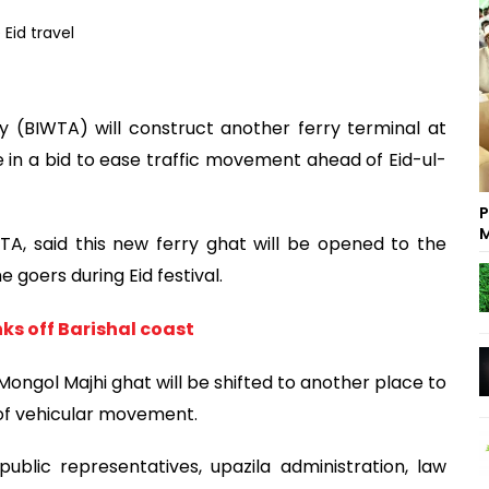
 (BIWTA) will construct another ferry terminal at
e in a bid to ease traffic movement ahead of Eid-ul-
P
M
 said this new ferry ghat will be opened to the
e goers during Eid festival.
nks off Barishal coast
Mongol Majhi ghat will be shifted to another place to
of vehicular movement.
ublic representatives, upazila administration, law