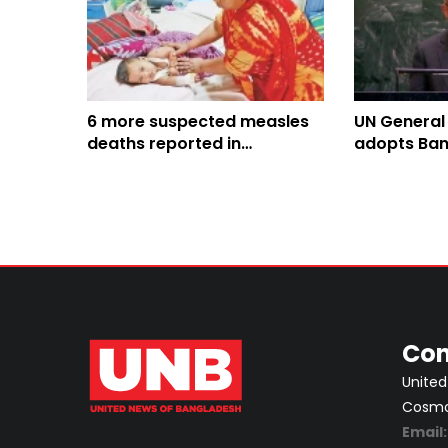
6 more suspected measles
UN General
deaths reported in
adopts Ban
Bangladesh, toll climbs to
Culture of 
816
Con
United
Cosmos
Email