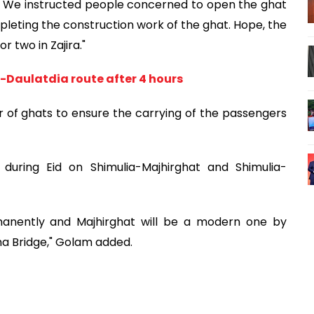
n. We instructed people concerned to open the ghat
leting the construction work of the ghat. Hope, the
r two in Zajira."
a-Daulatdia route after 4 hours
 of ghats to ensure the carrying of the passengers
during Eid on Shimulia-Majhirghat and Shimulia-
manently and Majhirghat will be a modern one by
dma Bridge," Golam added.