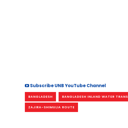
Subscribe UNB YouTube Channel
BANGLADESH
BANGLADESH INLAND WATER TRANS
ZAJIRA-SHIMULIA ROUTE