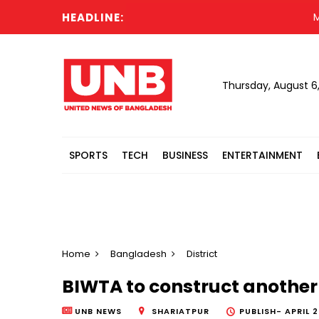
HEADLINE:
Messi
Thursday, August 6
SPORTS
TECH
BUSINESS
ENTERTAINMENT
Home
Bangladesh
District
BIWTA to construct another g
UNB NEWS
SHARIATPUR
PUBLISH-
APRIL 