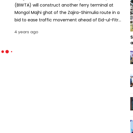
(BIWTA) will construct another ferry terminal at
Mongol Majhi ghat of the Zajira-Shimulia route in a
bid to ease traffic movement ahead of Eid-ul-Fitr.
Commodore Golam Sadeq, chairman of BIWTA,
4 years ago
said this new ferry ghat will be opened to the
S
public on April 28 considering the rush of home
a
goers during Eid festival. Also read:Two drown, 3
missing as ferry sinks off Barishal coast The BIWTA
chief told reporters this week the Mongol Majhi
ghat will be shifted to another place to construct a
new ghat and ease the pressure of vehicular
movement. Earlier, he exchanged views with the
local public representatives, upazila administration,
law enforcement agencies and civil societies to
examine the feasibility to construct the ghat.
Besides introducing a new ghat, BIWTA has decided
to run ferries on the Banglabazar-Shimulia route at
night. At present, three ferries ply on the route