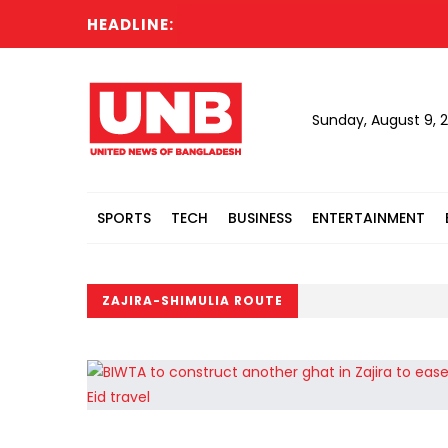
HEADLINE:
Sunday, August 9, 
SPORTS
TECH
BUSINESS
ENTERTAINMENT
ZAJIRA-SHIMULIA ROUTE