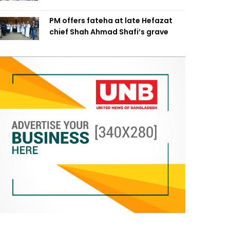
PM offers fateha at late Hefazat
chief Shah Ahmad Shafi’s grave