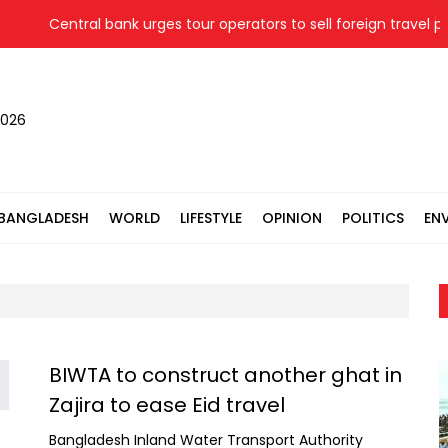
Central bank urges tour operators to sell foreign travel pa
2026
BANGLADESH
WORLD
LIFESTYLE
OPINION
POLITICS
EN
BIWTA to construct another ghat in
Zajira to ease Eid travel
Bangladesh Inland Water Transport Authority