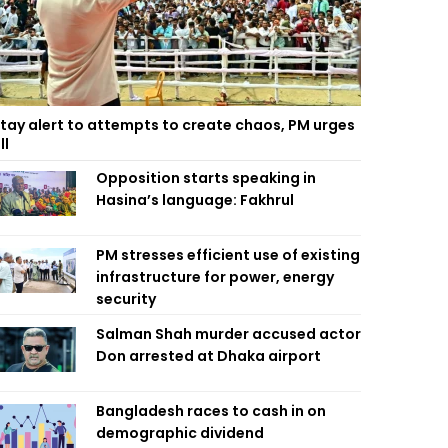
tay alert to attempts to create chaos, PM urges
ll
Opposition starts speaking in
Hasina’s language: Fakhrul
PM stresses efficient use of existing
infrastructure for power, energy
security
Salman Shah murder accused actor
Don arrested at Dhaka airport
Bangladesh races to cash in on
demographic dividend