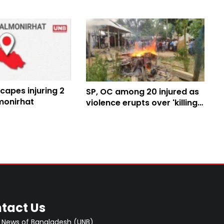
capes injuring 2
SP, OC among 20 injured as
monirhat
violence erupts over 'killing
of child after rape' in
Lalmonirhat
tact Us
 News of Bangladesh (UNB)