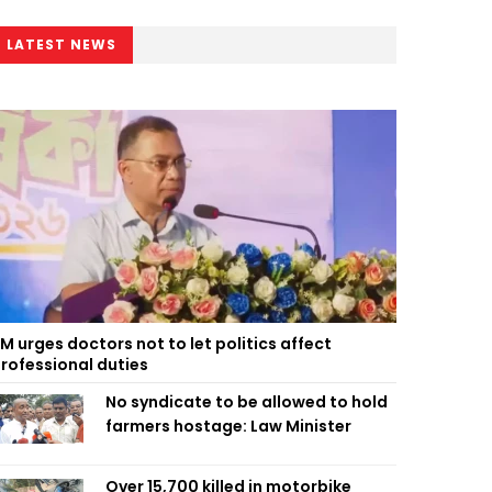
LATEST NEWS
M urges doctors not to let politics affect
rofessional duties
No syndicate to be allowed to hold
farmers hostage: Law Minister
Over 15,700 killed in motorbike