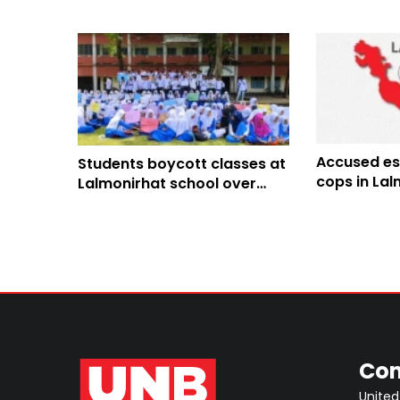
Accused es
Students boycott classes at
cops in Lal
Lalmonirhat school over
teacher shortage
Con
United