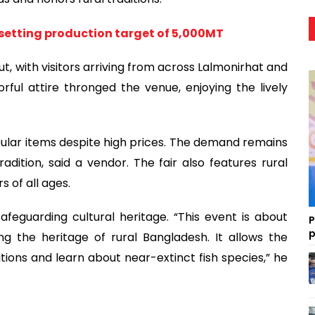
setting production target of 5,000MT
t, with visitors arriving from across Lalmonirhat and
lorful attire thronged the venue, enjoying the lively
 popular items despite high prices. The demand remains
dition, said a vendor. The fair also features rural
s of all ages.
safeguarding cultural heritage. “This event is about
P
p
g the heritage of rural Bangladesh. It allows the
ions and learn about near-extinct fish species,” he