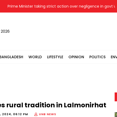
Prime Minister taking strict action over negligence in govt work: 
, 2026
BANGLADESH
WORLD
LIFESTYLE
OPINION
POLITICS
EN
 rural tradition in Lalmonirhat
, 2024, 06:12 PM
UNB NEWS