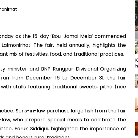
n Monday as the 15-day ‘Bou-Jamai Mela’ commenced
lmonirhat. The fair, held annually, highlights the
ant mix of festivities, food, and traditional practices.
K
h
y minister and BNP Rangpur Divisional Organizing
o run from December 16 to December 31, the fair
 with stalls featuring traditional sweets, pitha (rice
ractice. Sons-in-law purchase large fish from the fair
n-law, who prepare special meals to celebrate the
tee, Faruk Siddiqui, highlighted the importance of
ds and honors rural traditions.