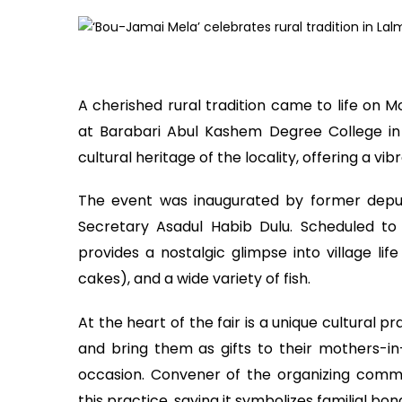
A cherished rural tradition came to life o
at Barabari Abul Kashem Degree College in La
cultural heritage of the locality, offering a vibr
The event was inaugurated by former deput
Secretary Asadul Habib Dulu. Scheduled t
provides a nostalgic glimpse into village life
cakes), and a wide variety of fish.
At the heart of the fair is a unique cultural p
and bring them as gifts to their mothers-i
occasion. Convener of the organizing commit
this practice, saying it symbolizes familial bon