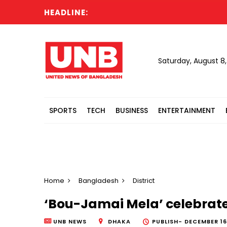
HEADLINE:
Saturday, August 8
SPORTS
TECH
BUSINESS
ENTERTAINMENT
Home
Bangladesh
District
‘Bou-Jamai Mela’ celebrates
UNB NEWS
DHAKA
PUBLISH-
DECEMBER 16