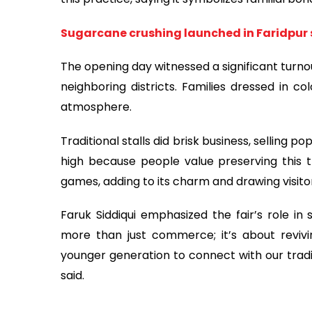
Sugarcane crushing launched in Faridpur 
The opening day witnessed a significant turnou
neighboring districts. Families dressed in co
atmosphere.
Traditional stalls did brisk business, selling
high because people value preserving this tra
games, adding to its charm and drawing visitor
Faruk Siddiqui emphasized the fair’s role in 
more than just commerce; it’s about revivin
younger generation to connect with our tradit
said.