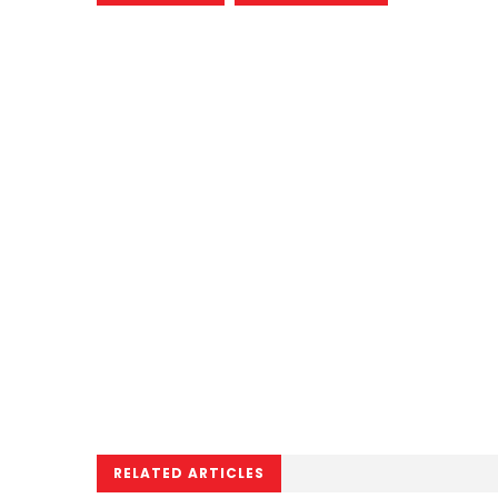
RELATED ARTICLES