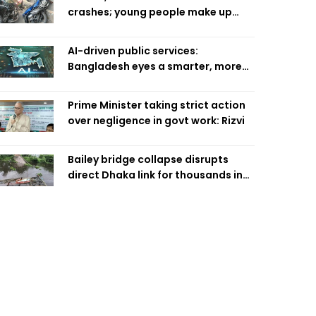
crashes; young people make up
58pc: RSF
AI-driven public services:
Bangladesh eyes a smarter, more
efficient future
Prime Minister taking strict action
over negligence in govt work: Rizvi
Bailey bridge collapse disrupts
direct Dhaka link for thousands in
Chandpur