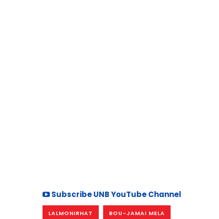
Subscribe UNB YouTube Channel
LALMONIRHAT
BOU-JAMAI MELA