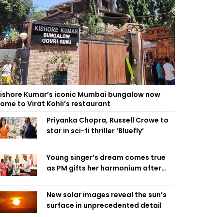
ishore Kumar’s iconic Mumbai bungalow now
ome to Virat Kohli’s restaurant
Priyanka Chopra, Russell Crowe to
star in sci-fi thriller ‘Bluefly’
Young singer’s dream comes true
as PM gifts her harmonium after
reading letter
New solar images reveal the sun’s
surface in unprecedented detail