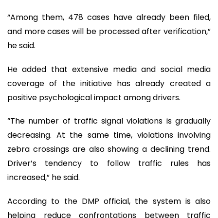
“Among them, 478 cases have already been filed,
and more cases will be processed after verification,”
he said.
He added that extensive media and social media
coverage of the initiative has already created a
positive psychological impact among drivers.
“The number of traffic signal violations is gradually
decreasing. At the same time, violations involving
zebra crossings are also showing a declining trend.
Driver’s tendency to follow traffic rules has
increased,” he said.
According to the DMP official, the system is also
helping reduce confrontations between traffic