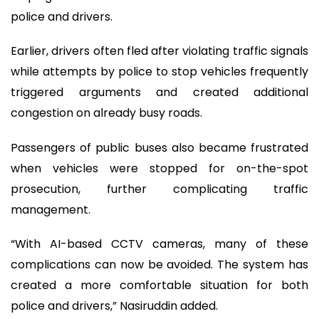
police and drivers.
Earlier, drivers often fled after violating traffic signals
while attempts by police to stop vehicles frequently
triggered arguments and created additional
congestion on already busy roads.
Passengers of public buses also became frustrated
when vehicles were stopped for on-the-spot
prosecution, further complicating traffic
management.
“With AI-based CCTV cameras, many of these
complications can now be avoided. The system has
created a more comfortable situation for both
police and drivers,” Nasiruddin added.