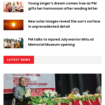
Young singer’s dream comes true as PM
gifts her harmonium after reading letter
New solar images reveal the sun’s surface
in unprecedented detail
PM talks to injured July warrior Mitu at
Memorial Museum opening
LATEST NEWS