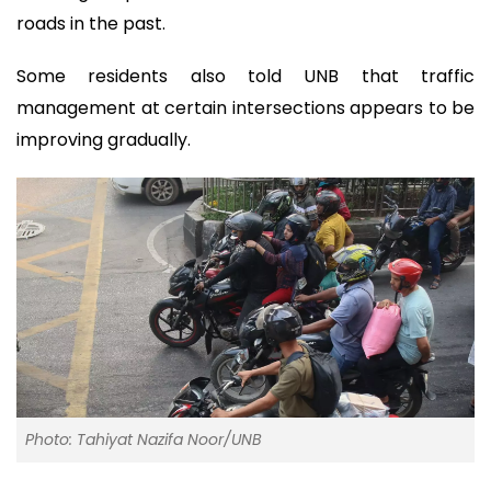
roads in the past.
Some residents also told UNB that traffic
management at certain intersections appears to be
improving gradually.
Photo: Tahiyat Nazifa Noor/UNB