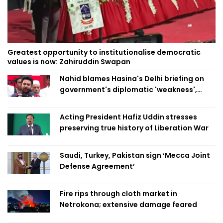
Greatest opportunity to institutionalise democratic
values is now: Zahiruddin Swapan
Nahid blames Hasina's Delhi briefing on
government's diplomatic 'weakness',
marks it as failure
Acting President Hafiz Uddin stresses
preserving true history of Liberation War
Saudi, Turkey, Pakistan sign ‘Mecca Joint
Defense Agreement’
Fire rips through cloth market in
Netrokona; extensive damage feared