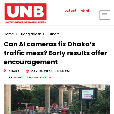
বাংলা
Latest
Home
Bangladesh
Others
Can AI cameras fix Dhaka’s
traffic mess? Early results offer
encouragement
DHAKA
MAY 19, 2026, 06:56 PM
BY
MOHD JAHANGIR ALAM