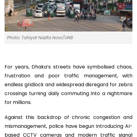
Photo: Tahiyat Nazifa Noor/UNB
For years, Dhaka’s streets have symbolised chaos,
frustration and poor traffic management, with
endless gridlock and widespread disregard for zebra
crossings turning daily commuting into a nightmare
for millions.
Against this backdrop of chronic congestion and
mismanagement, police have begun introducing AI-
based CCTV cameras and modern traffic signal