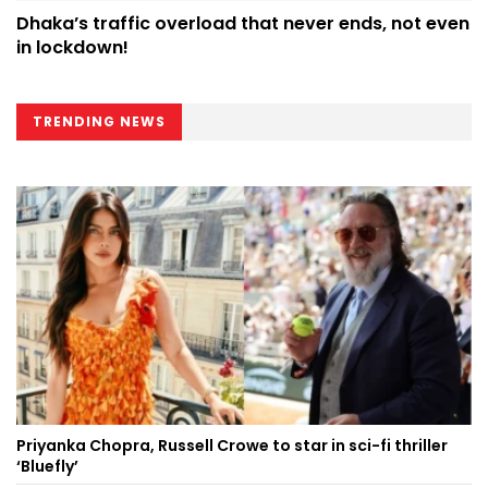
Dhaka’s traffic overload that never ends, not even
in lockdown!
TRENDING NEWS
Priyanka Chopra, Russell Crowe to star in sci-fi thriller
‘Bluefly’