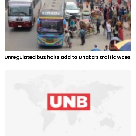
Unregulated bus halts add to Dhaka’s traffic woes