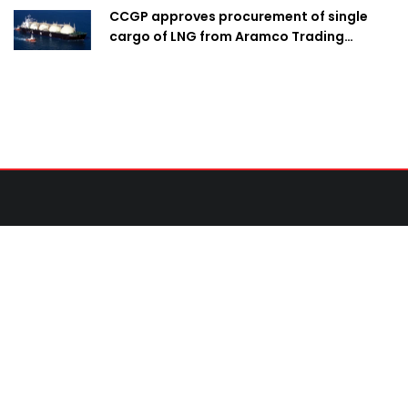
CCGP approves procurement of single
cargo of LNG from Aramco Trading
Singapore
Contact Us
United News of Bangladesh (UNB)
Cosmos Centre 69/1 New Circular Road, Malibagh,
Dhaka-1217,Bangladesh.