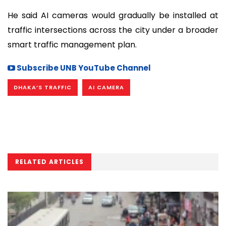
He said AI cameras would gradually be installed at
traffic intersections across the city under a broader
smart traffic management plan.
Subscribe UNB YouTube Channel
DHAKA’S TRAFFIC
AI CAMERA
RELATED ARTICLES