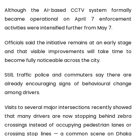
Although the AI-based CCTV system formally
became operational on April 7 enforcement
activities were intensified further from May 7.
Officials said the initiative remains at an early stage
and that visible improvements will take time to
become fully noticeable across the city.
Still, traffic police and commuters say there are
already encouraging signs of behavioural change
among drivers.
Visits to several major intersections recently showed
that many drivers are now stopping behind zebra
crossings instead of occupying pedestrian lanes or
crossing stop lines — a common scene on Dhaka