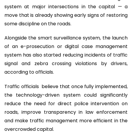
system at major intersections in the capital — a
move that is already showing early signs of restoring
some discipline on the roads.
Alongside the smart surveillance system, the launch
of an e-prosecution or digital case management
system has also started reducing incidents of traffic
signal and zebra crossing violations by drivers,
according to officials.
Traffic officials believe that once fully implemented,
the technology-driven system could significantly
reduce the need for direct police intervention on
roads, improve transparency in law enforcement
and make traffic management more efficient in the
overcrowded capital.