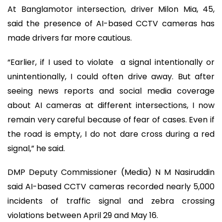
At Banglamotor intersection, driver Milon Mia, 45,
said the presence of AI-based CCTV cameras has
made drivers far more cautious.
“Earlier, if I used to violate a signal intentionally or
unintentionally, I could often drive away. But after
seeing news reports and social media coverage
about AI cameras at different intersections, I now
remain very careful because of fear of cases. Even if
the road is empty, I do not dare cross during a red
signal,” he said.
DMP Deputy Commissioner (Media) N M Nasiruddin
said AI-based CCTV cameras recorded nearly 5,000
incidents of traffic signal and zebra crossing
violations between April 29 and May 16.