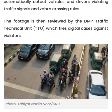
automatically detect vehicles and drivers violating
traffic signals and zebra crossing rules.
The footage is then reviewed by the DMP Traffic
Technical Unit (TTU) which files digital cases against
violators.
Photo: Tahiyat Nazifa Noor/UNB