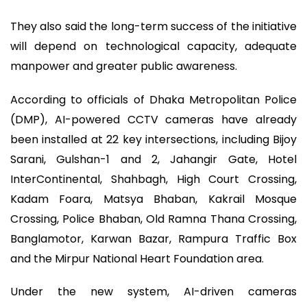
They also said the long-term success of the initiative
will depend on technological capacity, adequate
manpower and greater public awareness.
According to officials of Dhaka Metropolitan Police
(DMP), AI-powered CCTV cameras have already
been installed at 22 key intersections, including Bijoy
Sarani, Gulshan-1 and 2, Jahangir Gate, Hotel
InterContinental, Shahbagh, High Court Crossing,
Kadam Foara, Matsya Bhaban, Kakrail Mosque
Crossing, Police Bhaban, Old Ramna Thana Crossing,
Banglamotor, Karwan Bazar, Rampura Traffic Box
and the Mirpur National Heart Foundation area.
Under the new system, AI-driven cameras