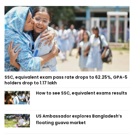
SSC, equivalent exam pass rate drops to 62.25%, GPA-5
holders drop to 1.17 lakh
How to see SSC, equivalent exams results
US Ambassador explores Bangladesh’s
floating guava market