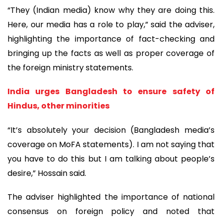
“They (Indian media) know why they are doing this.
Here, our media has a role to play,” said the adviser,
highlighting the importance of fact-checking and
bringing up the facts as well as proper coverage of
the foreign ministry statements.
India urges Bangladesh to ensure safety of
Hindus, other minorities
“It’s absolutely your decision (Bangladesh media’s
coverage on MoFA statements). I am not saying that
you have to do this but I am talking about people’s
desire,” Hossain said.
The adviser highlighted the importance of national
consensus on foreign policy and noted that