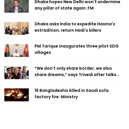
Dhaka hopes New Delhi won't undermine
any pillar of state again: FM
Dhaka asks India to expedite Hasina's
extradition, return Hadi's killers
PM Tarique inaugurates three pilot SDG
villages
“We don't only share border, we also
share dreams,” says Trivedi after talks
with PM
16 Bangladeshis killed in Saudi sofa
factory fire: Ministry