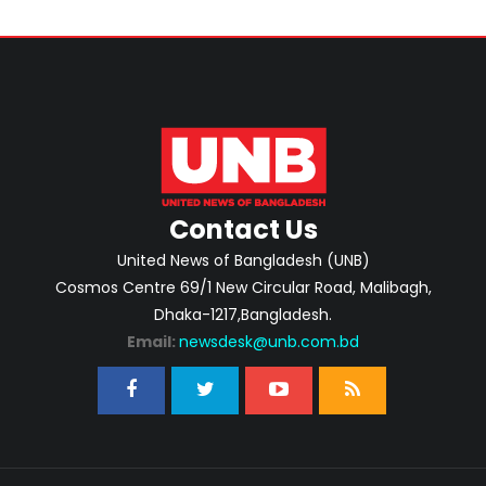
Contact Us
United News of Bangladesh (UNB)
Cosmos Centre 69/1 New Circular Road, Malibagh,
Dhaka-1217,Bangladesh.
Email:
newsdesk@unb.com.bd