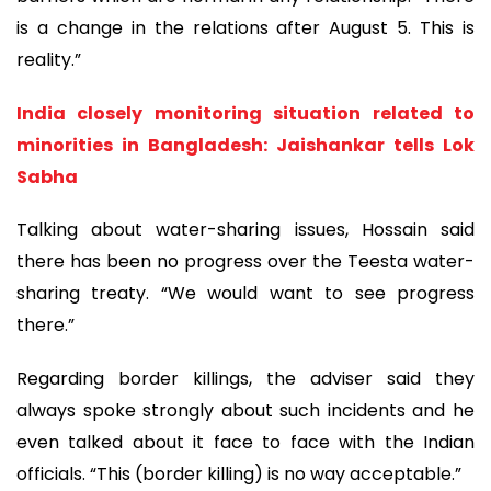
is a change in the relations after August 5. This is
reality.”
India closely monitoring situation related to
minorities in Bangladesh: Jaishankar tells Lok
Sabha
Talking about water-sharing issues, Hossain said
there has been no progress over the Teesta water-
sharing treaty. “We would want to see progress
there.”
Regarding border killings, the adviser said they
always spoke strongly about such incidents and he
even talked about it face to face with the Indian
officials. “This (border killing) is no way acceptable.”