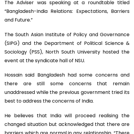
The Adviser was speaking at a roundtable titled
“Bangladesh-India Relations: Expectations, Barriers
and Future.”
The South Asian Institute of Policy and Governance
(SIPG) and the Department of Political Science &
Sociology (PSS), North South University hosted the
event at the syndicate hall of NSU.
Hossain said Bangladesh had some concerns and
there are still some concerns that remain
unaddressed while the previous government tried its
best to address the concerns of India.
He believes that India will proceed realising the
changed situation but acknowledged that there are
barriers which are normal in any relationship. “There