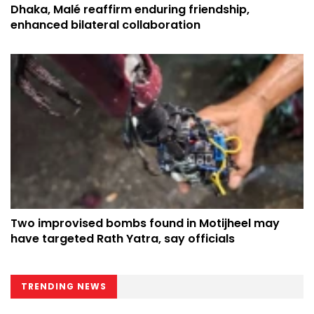
Dhaka, Malé reaffirm enduring friendship,
enhanced bilateral collaboration
Two improvised bombs found in Motijheel may
have targeted Rath Yatra, say officials
TRENDING NEWS