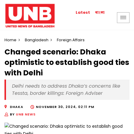
বাংলা
Latest
Home
Bangladesh
Foreign Affairs
Changed scenario: Dhaka
optimistic to establish good ties
with Delhi
Delhi needs to address Dhaka’s concerns like
Tessta, border killings: Foreign Adviser
DHAKA
NOVEMBER 30, 2024, 02:11 PM
BY
UNB NEWS