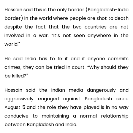
Hossain said this is the only border (Bangladesh-India
border) in the world where people are shot to death
despite the fact that the two countries are not
involved in a war. “It’s not seen anywhere in the
world."
He said India has to fix it and if anyone commits
crimes, they can be tried in court. “Why should they
be killed?"
Hossain said the Indian media dangerously and
aggressively engaged against Bangladesh since
August 5 and the role they have played is in no way
conducive to maintaining a normal relationship
between Bangladesh and India.