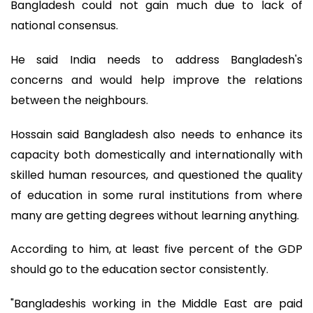
Bangladesh could not gain much due to lack of
national consensus.
He said India needs to address Bangladesh's
concerns and would help improve the relations
between the neighbours.
Hossain said Bangladesh also needs to enhance its
capacity both domestically and internationally with
skilled human resources, and questioned the quality
of education in some rural institutions from where
many are getting degrees without learning anything.
According to him, at least five percent of the GDP
should go to the education sector consistently.
"Bangladeshis working in the Middle East are paid