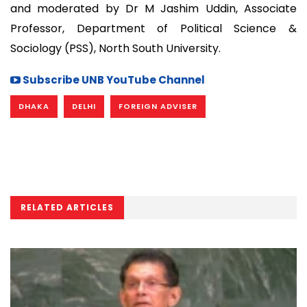
and moderated by Dr M Jashim Uddin, Associate
Professor, Department of Political Science &
Sociology (PSS), North South University.
Subscribe UNB YouTube Channel
DHAKA
DELHI
FOREIGN ADVISER
RELATED ARTICLES