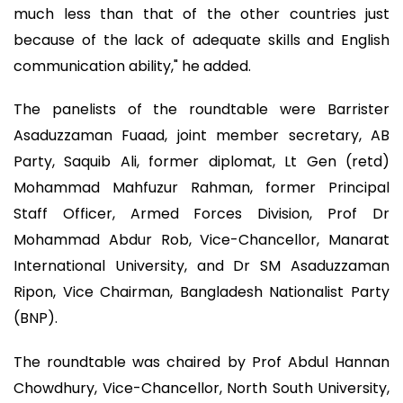
much less than that of the other countries just
because of the lack of adequate skills and English
communication ability," he added.
The panelists of the roundtable were Barrister
Asaduzzaman Fuaad, joint member secretary, AB
Party, Saquib Ali, former diplomat, Lt Gen (retd)
Mohammad Mahfuzur Rahman, former Principal
Staff Officer, Armed Forces Division, Prof Dr
Mohammad Abdur Rob, Vice-Chancellor, Manarat
International University, and Dr SM Asaduzzaman
Ripon, Vice Chairman, Bangladesh Nationalist Party
(BNP).
The roundtable was chaired by Prof Abdul Hannan
Chowdhury, Vice-Chancellor, North South University,