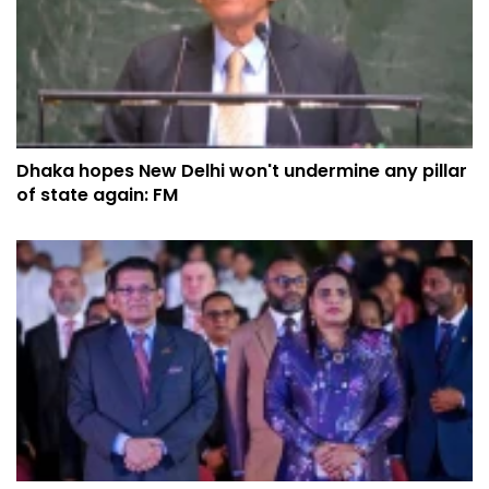
Dhaka hopes New Delhi won't undermine any pillar
of state again: FM