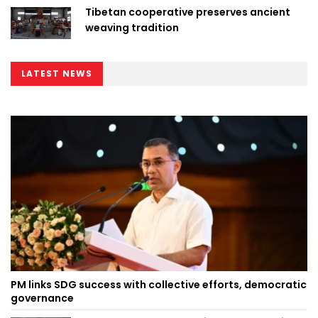
Tibetan cooperative preserves ancient
weaving tradition
LATEST NEWS
PM links SDG success with collective efforts, democratic
governance