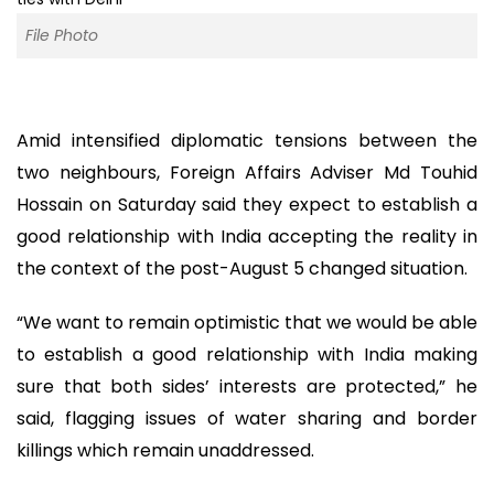
File Photo
Amid intensified diplomatic tensions between the
two neighbours, Foreign Affairs Adviser Md Touhid
Hossain on Saturday said they expect to establish a
good relationship with India accepting the reality in
the context of the post-August 5 changed situation.
“We want to remain optimistic that we would be able
to establish a good relationship with India making
sure that both sides’ interests are protected,” he
said, flagging issues of water sharing and border
killings which remain unaddressed.