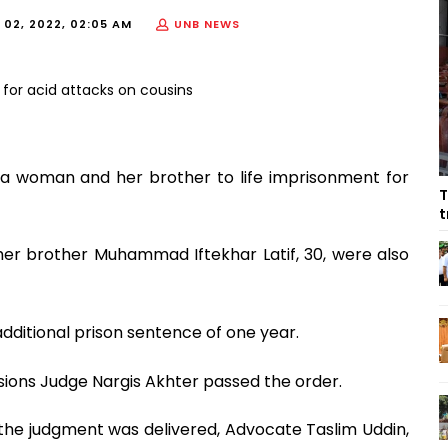
 02, 2022, 02:05 AM
UNB NEWS
 woman and her brother to life imprisonment for
T
t
 her brother Muhammad Iftekhar Latif, 30, were also
additional prison sentence of one year.
sions Judge Nargis Akhter passed the order.
 the judgment was delivered, Advocate Taslim Uddin,