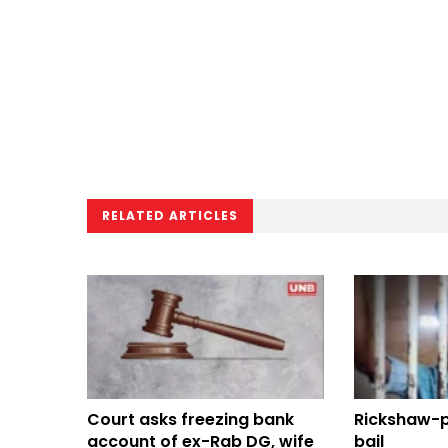
RELATED ARTICLES
Court asks freezing bank
Rickshaw-pu
account of ex-Rab DG, wife
bail