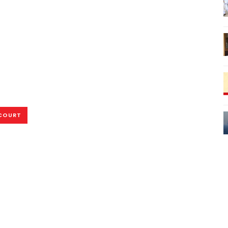
COURT