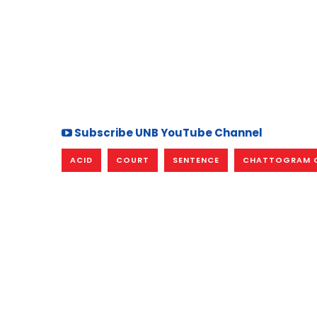
Subscribe UNB YouTube Channel
ACID
COURT
SENTENCE
CHATTOGRAM 