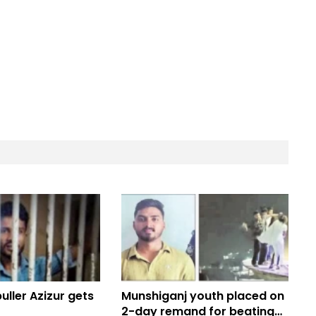
ller Azizur gets
Munshiganj youth placed on
2-day remand for beating