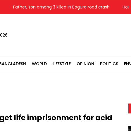
Father, son among 3 killed in Bogura road crash
Houthis
2026
BANGLADESH
WORLD
LIFESTYLE
OPINION
POLITICS
EN
get life imprisonment for acid