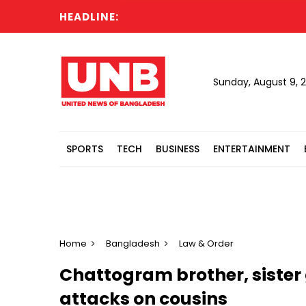
HEADLINE:
Sunday, August 9, 
SPORTS
TECH
BUSINESS
ENTERTAINMENT
Home
Bangladesh
Law & Order
Chattogram brother, sister 
attacks on cousins