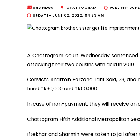
UNB NEWS
CHATTOGRAM
PUBLISH-
JUNE
UPDATE-
JUNE 02, 2022, 04:23 AM
A Chattogram court Wednesday sentenced a
attacking their two cousins with acid in 2010.
Convicts Sharmin Farzana Latif Saki, 33, and
fined Tk30,000 and Tk50,000.
In case of non-payment, they will receive an 
Chattogram Fifth Additional Metropolitan Ses
Iftekhar and Sharmin were taken to jail after