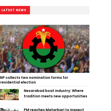
LATEST NEWS
NP collects two nomination forms for
residential election
Nesarabad boat industry: Where
tradition meets new opportunities
PM reaches Matarbari to inspect