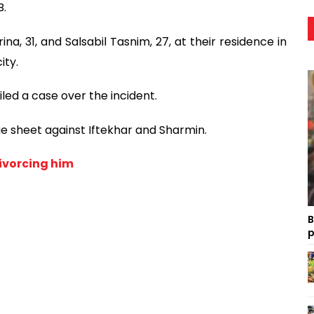
B.
a, 31, and Salsabil Tasnim, 27, at their residence in
ity.
led a case over the incident.
ge sheet against Iftekhar and Sharmin.
ivorcing him
B
p