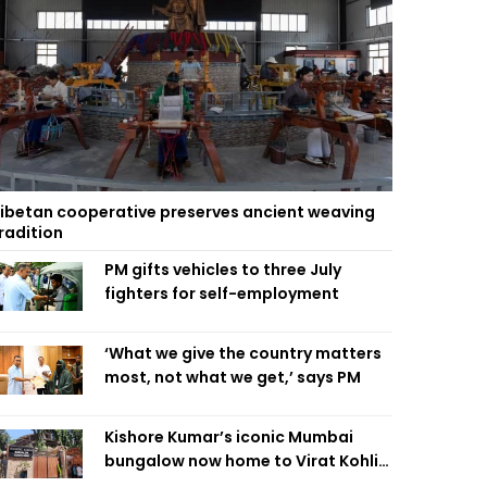
ibetan cooperative preserves ancient weaving
radition
PM gifts vehicles to three July
fighters for self-employment
‘What we give the country matters
most, not what we get,’ says PM
Kishore Kumar’s iconic Mumbai
bungalow now home to Virat Kohli’s
restaurant