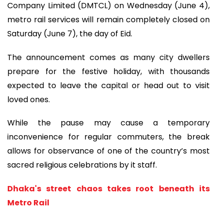
Company Limited (DMTCL) on Wednesday (June 4),
metro rail services will remain completely closed on
Saturday (June 7), the day of Eid.
The announcement comes as many city dwellers
prepare for the festive holiday, with thousands
expected to leave the capital or head out to visit
loved ones.
While the pause may cause a temporary
inconvenience for regular commuters, the break
allows for observance of one of the country’s most
sacred religious celebrations by it staff.
Dhaka's street chaos takes root beneath its
Metro Rail