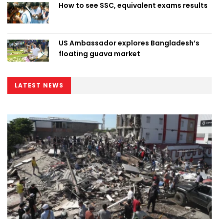
How to see SSC, equivalent exams results
US Ambassador explores Bangladesh’s
floating guava market
LATEST NEWS