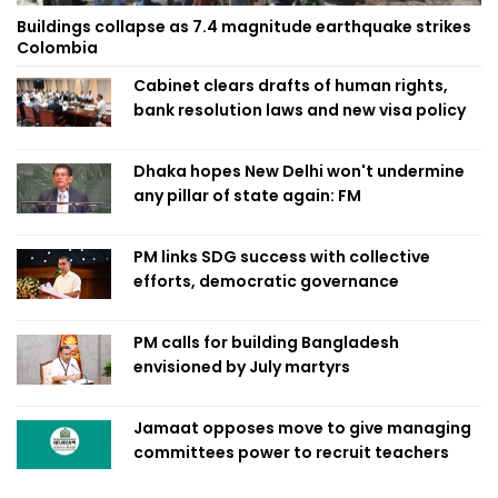
Buildings collapse as 7.4 magnitude earthquake strikes
Colombia
Cabinet clears drafts of human rights,
bank resolution laws and new visa policy
Dhaka hopes New Delhi won't undermine
any pillar of state again: FM
PM links SDG success with collective
efforts, democratic governance
PM calls for building Bangladesh
envisioned by July martyrs
Jamaat opposes move to give managing
committees power to recruit teachers