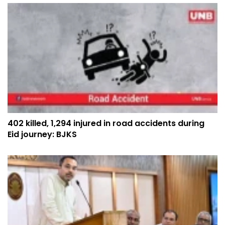
402 killed, 1,294 injured in road accidents during
Eid journey: BJKS