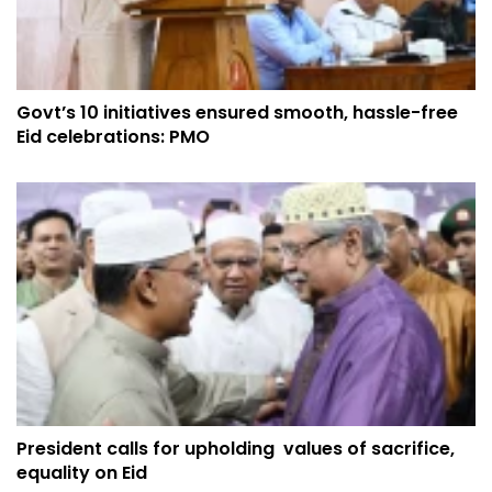
Govt’s 10 initiatives ensured smooth, hassle-free
Eid celebrations: PMO
President calls for upholding values of sacrifice,
equality on Eid