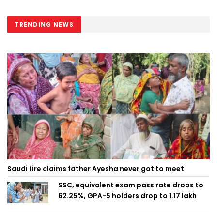
TRENDING NEWS
Saudi fire claims father Ayesha never got to meet
SSC, equivalent exam pass rate drops to
62.25%, GPA-5 holders drop to 1.17 lakh