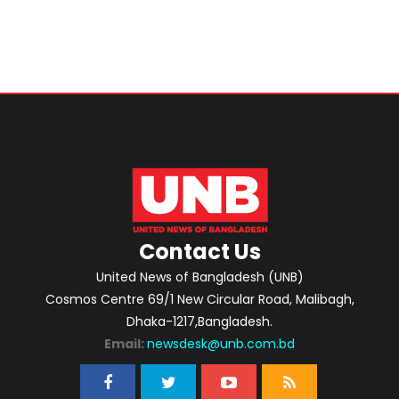
Contact Us
United News of Bangladesh (UNB)
Cosmos Centre 69/1 New Circular Road, Malibagh,
Dhaka-1217,Bangladesh.
Email:
newsdesk@unb.com.bd