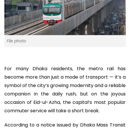
File photo
For many Dhaka residents, the metro rail has
become more than just a mode of transport — it’s a
symbol of the city’s growing modernity and a reliable
companion in the daily rush, but on the joyous
occasion of Eid-ul-Azha, the capital’s most popular
commuter service will take a short break.
According to a notice issued by Dhaka Mass Transit