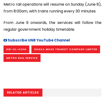
Metro rail operations will resume on Sunday (June 8),
from 8:00am, with trains running every 30 minutes.
From June 9 onwards, the services will follow the
regular government holiday timetable.
Subscribe UNB YouTube Channel
EID-UL-AZHA
DHAKA MASS TRANSIT COMPANY LIMITED
METRO RAIL SERVICE
RELATED ARTICLES