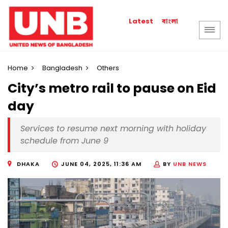
বাংলা
Latest
Home
Bangladesh
Others
City’s metro rail to pause on Eid
day
Services to resume next morning with holiday
schedule from June 9
DHAKA
JUNE 04, 2025, 11:36 AM
BY
UNB NEWS