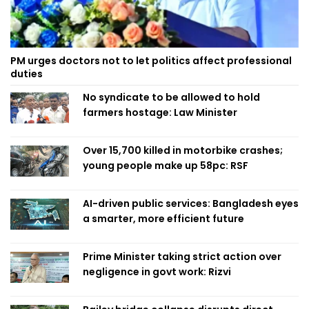
PM urges doctors not to let politics affect professional
duties
No syndicate to be allowed to hold
farmers hostage: Law Minister
Over 15,700 killed in motorbike crashes;
young people make up 58pc: RSF
AI-driven public services: Bangladesh eyes
a smarter, more efficient future
Prime Minister taking strict action over
negligence in govt work: Rizvi