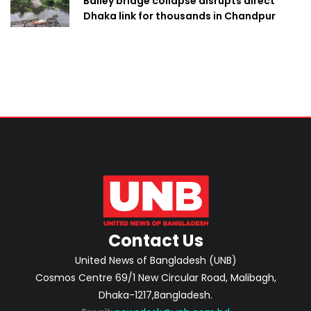
Bailey bridge collapse disrupts direct
Dhaka link for thousands in Chandpur
Contact Us
United News of Bangladesh (UNB)
Cosmos Centre 69/1 New Circular Road, Malibagh,
Dhaka-1217,Bangladesh.