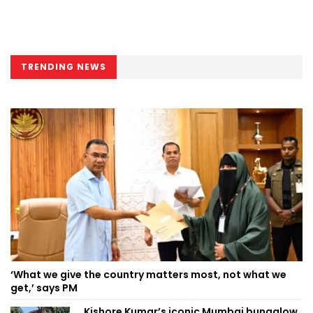
TRENDING NEWS
‘What we give the country matters most, not what we
get,’ says PM
Kishore Kumar’s iconic Mumbai bungalow