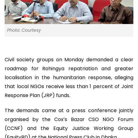
Photo: Courtesy
Civil society groups on Monday demanded a clear
roadmap for Rohingya repatriation and greater
localisation in the humanitarian response, alleging
that local NGOs receive less than 1 percent of Joint
Response Plan (JRP) funds.
The demands came at a press conference jointly
organised by the Cox’s Bazar CSO NGO Forum
(CCNF) and the Equity Justice Working Group
(EquityBD) at the National Press Club in Dhaka.