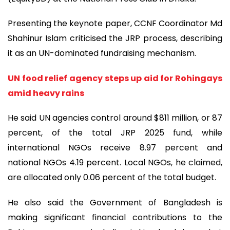
Presenting the keynote paper, CCNF Coordinator Md
Shahinur Islam criticised the JRP process, describing
it as an UN-dominated fundraising mechanism.
UN food relief agency steps up aid for Rohingays
amid heavy rains
He said UN agencies control around $811 million, or 87
percent, of the total JRP 2025 fund, while
international NGOs receive 8.97 percent and
national NGOs 4.19 percent. Local NGOs, he claimed,
are allocated only 0.06 percent of the total budget.
He also said the Government of Bangladesh is
making significant financial contributions to the