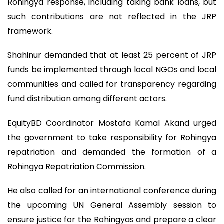
Rohingya response, including taking bank loans, but
such contributions are not reflected in the JRP
framework.
Shahinur demanded that at least 25 percent of JRP
funds be implemented through local NGOs and local
communities and called for transparency regarding
fund distribution among different actors.
EquityBD Coordinator Mostafa Kamal Akand urged
the government to take responsibility for Rohingya
repatriation and demanded the formation of a
Rohingya Repatriation Commission.
He also called for an international conference during
the upcoming UN General Assembly session to
ensure justice for the Rohingyas and prepare a clear