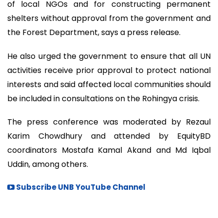
of local NGOs and for constructing permanent
shelters without approval from the government and
the Forest Department, says a press release.
He also urged the government to ensure that all UN
activities receive prior approval to protect national
interests and said affected local communities should
be included in consultations on the Rohingya crisis.
The press conference was moderated by Rezaul
Karim Chowdhury and attended by EquityBD
coordinators Mostafa Kamal Akand and Md Iqbal
Uddin, among others.
Subscribe UNB YouTube Channel