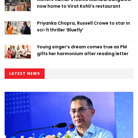
now home to Virat Kohli’s restaurant
Priyanka Chopra, Russell Crowe to star in
sci-fi thriller ‘Bluefly’
Young singer’s dream comes true as PM
gifts her harmonium after reading letter
LATEST NEWS