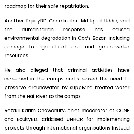
roadmap for their safe repatriation.
Another EquityBD Coordinator, Md Iqbal Uddin, said
the humanitarian response has caused
environmental degradation in Cox’s Bazar, including
damage to agricultural land and groundwater
resources.
He also alleged that criminal activities have
increased in the camps and stressed the need to
preserve groundwater by supplying treated water
from the Naf River to the camps.
Rezaul Karim Chowdhury, chief moderator of CCNF
and EquityBD, criticised UNHCR for implementing
projects through international organisations instead