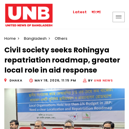
বাংলা
Latest
Home
Bangladesh
Others
Civil society seeks Rohingya
repatriation roadmap, greater
local role in aid response
DHAKA
MAY 18, 2026, 11:15 PM
BY
UNB NEWS