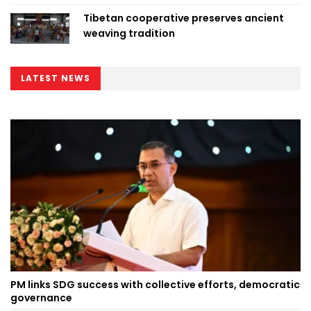
Tibetan cooperative preserves ancient
weaving tradition
LATEST NEWS
PM links SDG success with collective efforts, democratic
governance