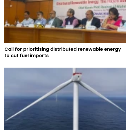
Call for prioritising distributed renewable energy
to cut fuel imports