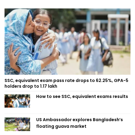
SSC, equivalent exam pass rate drops to 62.25%, GPA-5
holders drop to 1.17 lakh
How to see SSC, equivalent exams results
US Ambassador explores Bangladesh’s
floating guava market