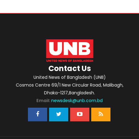
Contact Us
United News of Bangladesh (UNB)
Cosmos Centre 69/1 New Circular Road, Malibagh,
Dhaka-1217,Bangladesh.
Email:
newsdesk@unb.com.bd