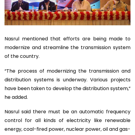
Nasrul mentioned that efforts are being made to
modernize and streamline the transmission system
of the country.
“The process of modernizing the transmission and
distribution systems is underway. Various projects
have been taken to develop the distribution system,”
he added.
Nasrul said there must be an automatic frequency
control for all kinds of electricity like renewable
energy, coal-fired power, nuclear power, oil and gas-