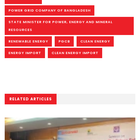
POWER GRID COMPANY OF BANGLADESH
STATE MINISTER FOR POWER, ENERGY AND MINERAL
RESOURCES
RENEWABLE ENERGY
PGCB
CLEAN ENERGY
ENERGY IMPORT
CLEAN ENERGY IMPORT
RELATED ARTICLES