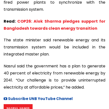
fired power plants to synchronize with the
transmission system.
Read:
COP26: Alok Sharma pledges support for
Bangladesh towards clean energy transition
The state minister said renewable energy and its
transmission system would be included in the
integrated master plan.
Nasrul said the government has a plan to generate
40 percent of electricity from renewable energy by
2041. “Our challenge is to provide uninterrupted
electricity at affordable prices,” he added.
Subscribe UNB YouTube Channel
NASRUL HAMID