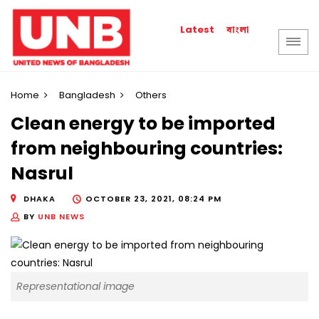
বাংলা
Latest
Home
Bangladesh
Others
Clean energy to be imported
from neighbouring countries:
Nasrul
DHAKA
OCTOBER 23, 2021, 08:24 PM
BY
UNB NEWS
Representational image