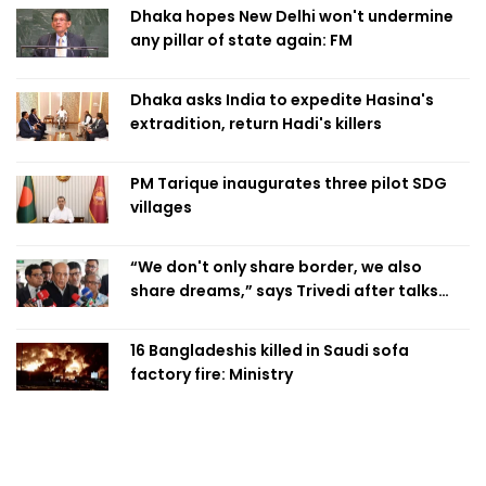
Dhaka hopes New Delhi won't undermine
any pillar of state again: FM
Dhaka asks India to expedite Hasina's
extradition, return Hadi's killers
PM Tarique inaugurates three pilot SDG
villages
“We don't only share border, we also
share dreams,” says Trivedi after talks
with PM
16 Bangladeshis killed in Saudi sofa
factory fire: Ministry