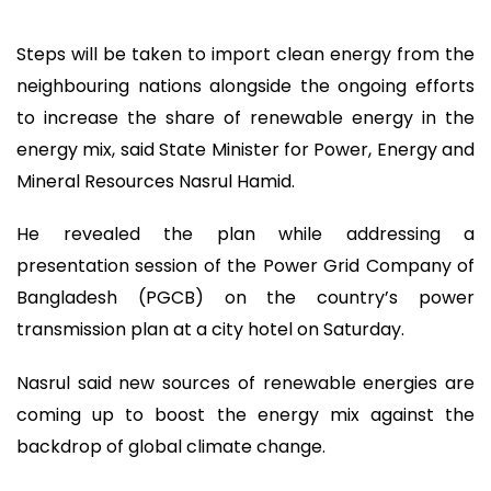
Steps will be taken to import clean energy from the
neighbouring nations alongside the ongoing efforts
to increase the share of renewable energy in the
energy mix, said State Minister for Power, Energy and
Mineral Resources Nasrul Hamid.
He revealed the plan while addressing a
presentation session of the Power Grid Company of
Bangladesh (PGCB) on the country’s power
transmission plan at a city hotel on Saturday.
Nasrul said new sources of renewable energies are
coming up to boost the energy mix against the
backdrop of global climate change.