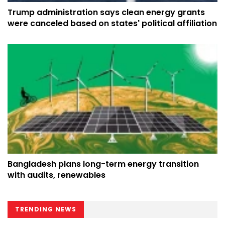
Trump administration says clean energy grants
were canceled based on states' political affiliation
Bangladesh plans long-term energy transition
with audits, renewables
TRENDING NEWS