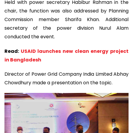
Held with power secretary Habibur Rahman in the
chair, the function was also addressed by Planning
Commission member Sharifa Khan. Additional
secretary of the power division Nurul Alam
conducted the event.
Read:
USAID launches new clean energy project
in Bangladesh
Director of Power Grid Company India Limited Abhay
Chowdhury made a presentation on the topic.