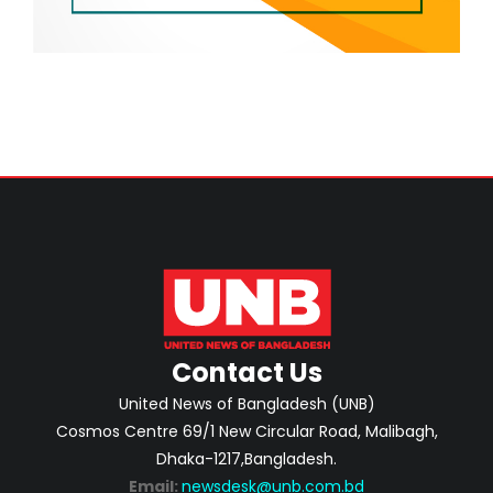
Contact Us
United News of Bangladesh (UNB)
Cosmos Centre 69/1 New Circular Road, Malibagh,
Dhaka-1217,Bangladesh.
Email:
newsdesk@unb.com.bd