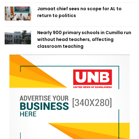
Jamaat chief sees no scope for AL to
return to politics
Nearly 900 primary schools in Cumilla run
without head teachers, affecting
classroom teaching