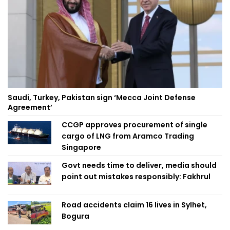
Saudi, Turkey, Pakistan sign ‘Mecca Joint Defense
Agreement’
CCGP approves procurement of single
cargo of LNG from Aramco Trading
Singapore
Govt needs time to deliver, media should
point out mistakes responsibly: Fakhrul
Road accidents claim 16 lives in Sylhet,
Bogura