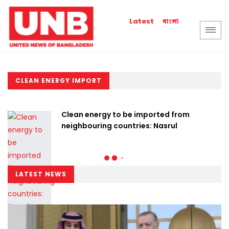
বাংলা
Latest
CLEAN ENERGY IMPORT
Clean energy to be imported from
neighbouring countries: Nasrul
LATEST NEWS