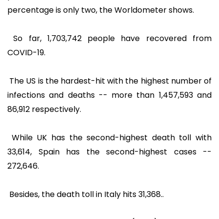
percentage is only two, the Worldometer shows.
So far, 1,703,742 people have recovered from
COVID-19.
The US is the hardest-hit with the highest number of
infections and deaths -- more than 1,457,593 and
86,912 respectively.
While UK has the second-highest death toll with
33,614, Spain has the second-highest cases --
272,646.
Besides, the death toll in Italy hits 31,368..