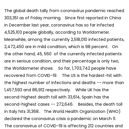
The global death tally from coronavirus pandemic reached
303,351 as of Friday morning. Since first reported in China
in December last year, coronavirus has so far infected
4,525,103 people globally, according to Worldometer.
Meanwhile, among the currently 2,518,010 infected patients,
2,472,450 are in mild condition, which is 98 percent. On
the other hand, 45, 560 of the currently infected patients
are in serious condition, and their percentage is only two,
the Worldometer shows. So far, 1,703,742 people have
recovered from COVID-19. The US is the hardest-hit with
the highest number of infections and deaths -- more than
1,457,593 and 86,912 respectively. While UK has the
second-highest death toll with 33,614, Spain has the
second-highest cases -- 272,646. Besides, the death toll
in Italy hits 31,368.. The World Health Organization (WHO)
declared the coronavirus crisis a pandemic on March 11.
The coronavirus of COVID-19 is affecting 212 countries and