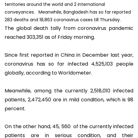
territories around the world and 2 international
conveyances. Meanwhile, Bangladesh has so far reported
283 deaths and 18,863 coronavirus cases till Thursday.
The global death tally from coronavirus pandemic
reached 303,351 as of Friday morning.
Since first reported in China in December last year,
coronavirus has so far infected 4,525,103 people
globally, according to Worldometer.
Meanwhile, among the currently 2,518,010 infected
patients, 2,472,450 are in mild condition, which is 98
percent.
On the other hand, 45, 560 of the currently infected
patients are in serious condition, and their