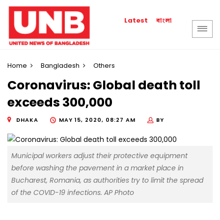
বাংলা
Latest
Home
Bangladesh
Others
Coronavirus: Global death toll
exceeds 300,000
DHAKA
MAY 15, 2020, 08:27 AM
BY
Municipal workers adjust their protective equipment
before washing the pavement in a market place in
Bucharest, Romania, as authorities try to limit the spread
of the COVID-19 infections. AP Photo