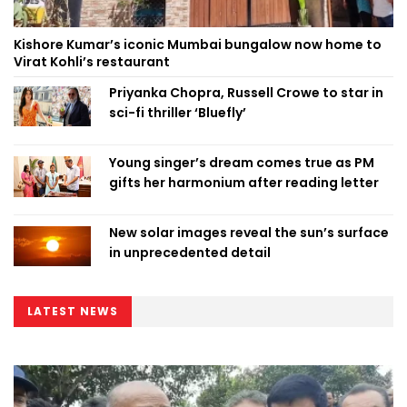
Kishore Kumar’s iconic Mumbai bungalow now home to
Virat Kohli’s restaurant
Priyanka Chopra, Russell Crowe to star in
sci-fi thriller ‘Bluefly’
Young singer’s dream comes true as PM
gifts her harmonium after reading letter
New solar images reveal the sun’s surface
in unprecedented detail
LATEST NEWS