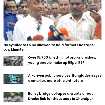
No syndicate to be allowed to hold farmers hostage:
Law Minister
Over 15,700 killed in motorbike crashes;
young people make up 58pc: RSF
AI-driven public services: Bangladesh eyes
a smarter, more efficient future
Bailey bridge collapse disrupts direct
Dhaka link for thousands in Chandpur