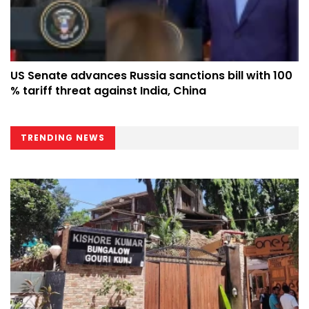
US Senate advances Russia sanctions bill with 100
% tariff threat against India, China
TRENDING NEWS