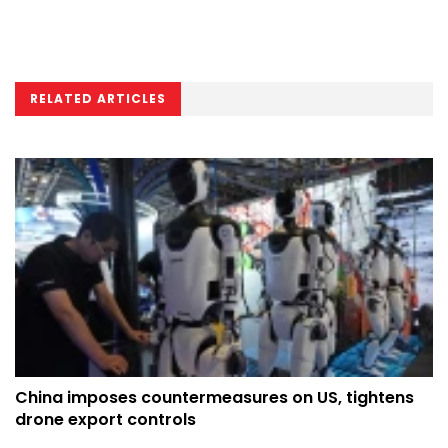
RELATED ARTICLES
China imposes countermeasures on US, tightens
drone export controls