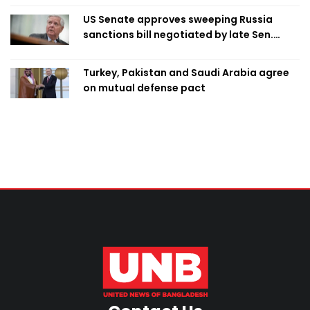
US Senate approves sweeping Russia
sanctions bill negotiated by late Sen.
Lindsey Graham
Turkey, Pakistan and Saudi Arabia agree
on mutual defense pact