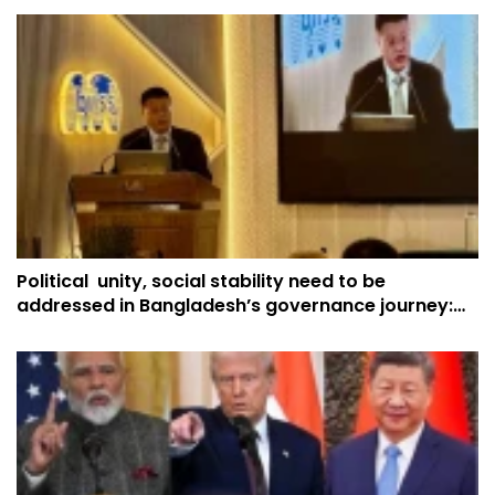
Political unity, social stability need to be
addressed in Bangladesh’s governance journey:
China