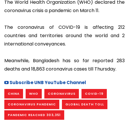
The World Health Organization (WHO) declared the
coronavirus crisis a pandemic on March 11.
The coronavirus of COVID-19 is affecting 212
countries and territories around the world and 2
international conveyances.
Meanwhile, Bangladesh has so far reported 283
deaths and 18,863 coronavirus cases till Thursday.
Subscribe UNB YouTube Channel
CHINA
WHO
CORONAVIRUS
COVID-19
CORONAVIRUS PANDEMIC
GLOBAL DEATH TOLL
PANDEMIC REACHED 303,351