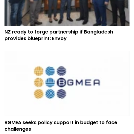
NZ ready to forge partnership if Bangladesh
provides blueprint: Envoy
BGMEA seeks policy support in budget to face
challenges