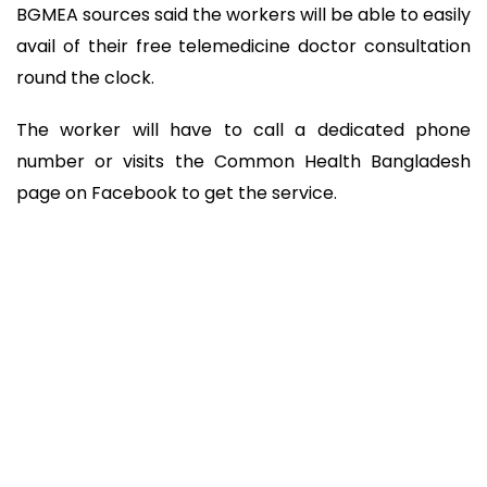
BGMEA sources said the workers will be able to easily
avail of their free telemedicine doctor consultation
round the clock.
The worker will have to call a dedicated phone
number or visits the Common Health Bangladesh
page on Facebook to get the service.