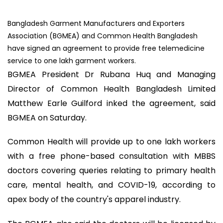
Bangladesh Garment Manufacturers and Exporters
Association (BGMEA) and Common Health Bangladesh
have signed an agreement to provide free telemedicine
service to one lakh garment workers.
BGMEA President Dr Rubana Huq and Managing
Director of Common Health Bangladesh Limited
Matthew Earle Guilford inked the agreement, said
BGMEA on Saturday.
Common Health will provide up to one lakh workers
with a free phone-based consultation with MBBS
doctors covering queries relating to primary health
care, mental health, and COVID-19, according to
apex body of the country's apparel industry.