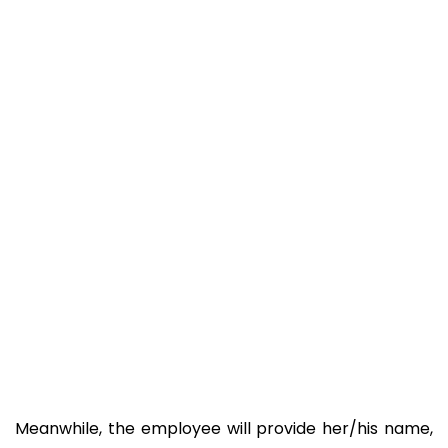
Meanwhile, the employee will provide her/his name,