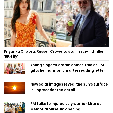
Priyanka Chopra, Russell Crowe to star in sci-fi thriller
‘Bluefly’
Young singer’s dream comes true as PM
gifts her harmonium after reading letter
New solar images reveal the sun’s surface
in unprecedented detail
PM talks to injured July warrior Mitu at
Memorial Museum opening