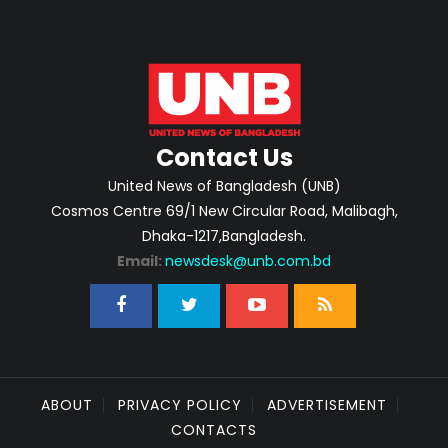
Contact Us
United News of Bangladesh (UNB)
Cosmos Centre 69/1 New Circular Road, Malibagh,
Dhaka-1217,Bangladesh.
Email:
newsdesk@unb.com.bd
ABOUT
PRIVACY POLICY
ADVERTISEMENT
CONTACTS