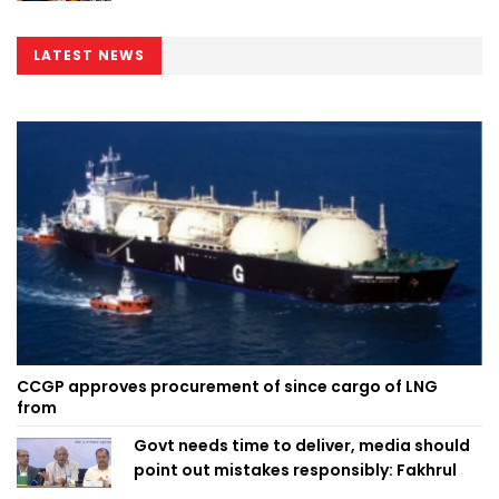
LATEST NEWS
CCGP approves procurement of since cargo of LNG
from
Govt needs time to deliver, media should
point out mistakes responsibly: Fakhrul