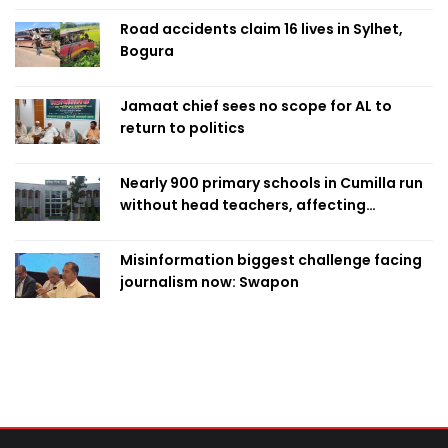
Road accidents claim 16 lives in Sylhet,
Bogura
Jamaat chief sees no scope for AL to
return to politics
Nearly 900 primary schools in Cumilla run
without head teachers, affecting
classroom teaching
Misinformation biggest challenge facing
journalism now: Swapon