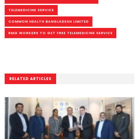
TELEMEDICINE SERVICE
COMMON HEALTH BANGLADESH LIMITED
RMG WORKERS TO GET FREE TELEMEDICINE SERVICE
RELATED ARTICLES