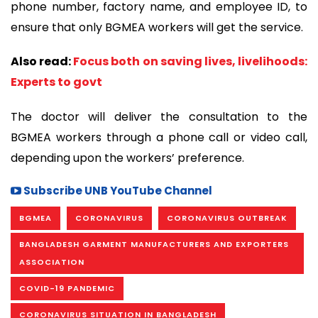
phone number, factory name, and employee ID, to
ensure that only BGMEA workers will get the service.
Also read:
Focus both on saving lives, livelihoods:
Experts to govt
The doctor will deliver the consultation to the
BGMEA workers through a phone call or video call,
depending upon the workers’ preference.
Subscribe UNB YouTube Channel
BGMEA
CORONAVIRUS
CORONAVIRUS OUTBREAK
BANGLADESH GARMENT MANUFACTURERS AND EXPORTERS
ASSOCIATION
COVID-19 PANDEMIC
CORONAVIRUS SITUATION IN BANGLADESH