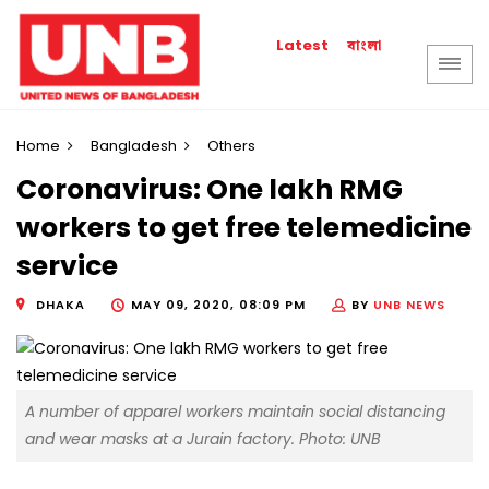
বাংলা
Latest
Home
Bangladesh
Others
Coronavirus: One lakh RMG
workers to get free telemedicine
service
DHAKA
MAY 09, 2020, 08:09 PM
BY
UNB NEWS
A number of apparel workers maintain social distancing
and wear masks at a Jurain factory. Photo: UNB