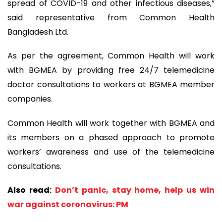
spread of COVID-19 and other infectious diseases,”
said representative from Common Health
Bangladesh Ltd.
As per the agreement, Common Health will work
with BGMEA by providing free 24/7 telemedicine
doctor consultations to workers at BGMEA member
companies.
Common Health will work together with BGMEA and
its members on a phased approach to promote
workers’ awareness and use of the telemedicine
consultations.
Also read:
Don’t panic, stay home, help us win
war against coronavirus: PM