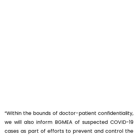
“Within the bounds of doctor-patient confidentiality,
we will also inform BGMEA of suspected COVID-19
cases as part of efforts to prevent and control the