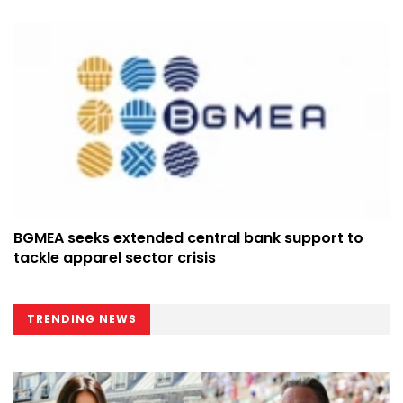
BGMEA seeks extended central bank support to
tackle apparel sector crisis
TRENDING NEWS