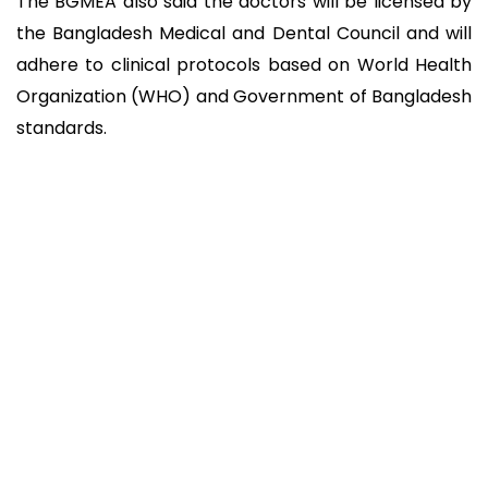
The BGMEA also said the doctors will be licensed by
the Bangladesh Medical and Dental Council and will
adhere to clinical protocols based on World Health
Organization (WHO) and Government of Bangladesh
standards.