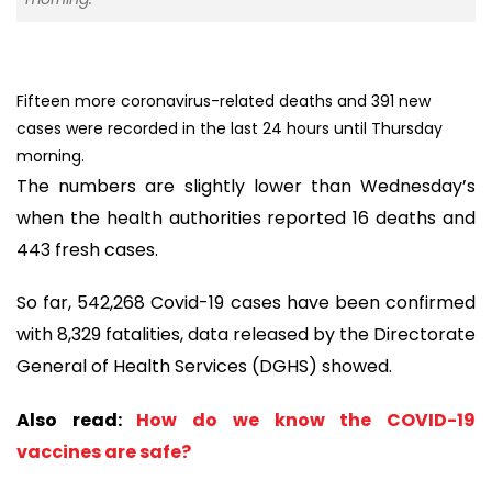
Fifteen more coronavirus-related deaths and 391 new
cases were recorded in the last 24 hours until Thursday
morning.
The numbers are slightly lower than Wednesday’s
when the health authorities reported 16 deaths and
443 fresh cases.
So far, 542,268 Covid-19 cases have been confirmed
with 8,329 fatalities, data released by the Directorate
General of Health Services (DGHS) showed.
Also read:
How do we know the COVID-19
vaccines are safe?