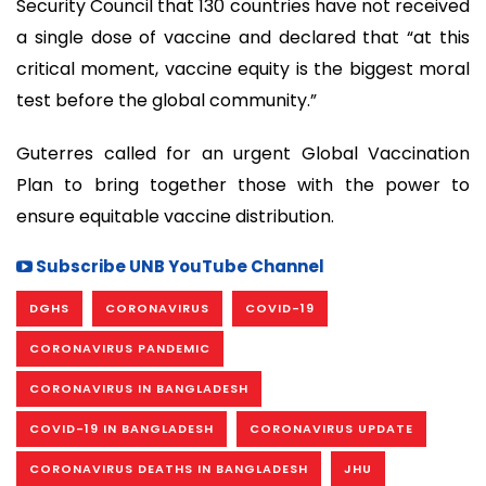
Security Council that 130 countries have not received
a single dose of vaccine and declared that “at this
critical moment, vaccine equity is the biggest moral
test before the global community.”
Guterres called for an urgent Global Vaccination
Plan to bring together those with the power to
ensure equitable vaccine distribution.
Subscribe UNB YouTube Channel
DGHS
CORONAVIRUS
COVID-19
CORONAVIRUS PANDEMIC
CORONAVIRUS IN BANGLADESH
COVID-19 IN BANGLADESH
CORONAVIRUS UPDATE
CORONAVIRUS DEATHS IN BANGLADESH
JHU