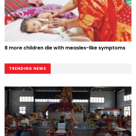
8 more children die with measles-like symptoms
TRENDING NEWS