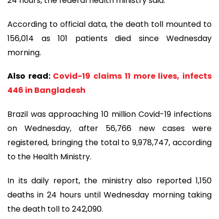
24 hours, the federal health ministry said.
According to official data, the death toll mounted to
156,014 as 101 patients died since Wednesday
morning.
Also read:
Covid-19 claims 11 more lives, infects
446 in Bangladesh
Brazil was approaching 10 million Covid-19 infections
on Wednesday, after 56,766 new cases were
registered, bringing the total to 9,978,747, according
to the Health Ministry.
In its daily report, the ministry also reported 1,150
deaths in 24 hours until Wednesday morning taking
the death toll to 242,090.