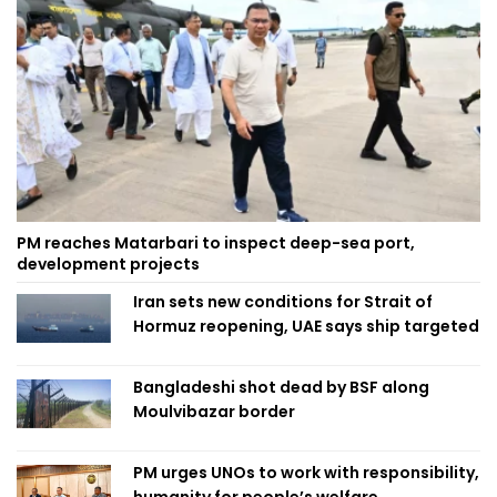
PM reaches Matarbari to inspect deep-sea port,
development projects
Iran sets new conditions for Strait of
Hormuz reopening, UAE says ship targeted
Bangladeshi shot dead by BSF along
Moulvibazar border
PM urges UNOs to work with responsibility,
humanity for people’s welfare