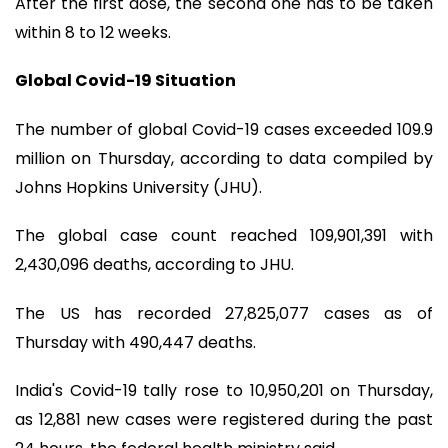
After the first dose, the second one has to be taken
within 8 to 12 weeks.
Global Covid-19 Situation
The number of global Covid-19 cases exceeded 109.9
million on Thursday, according to data compiled by
Johns Hopkins University (JHU).
The global case count reached 109,901,391 with
2,430,096 deaths, according to JHU.
The US has recorded 27,825,077 cases as of
Thursday with 490,447 deaths.
India's Covid-19 tally rose to 10,950,201 on Thursday,
as 12,881 new cases were registered during the past