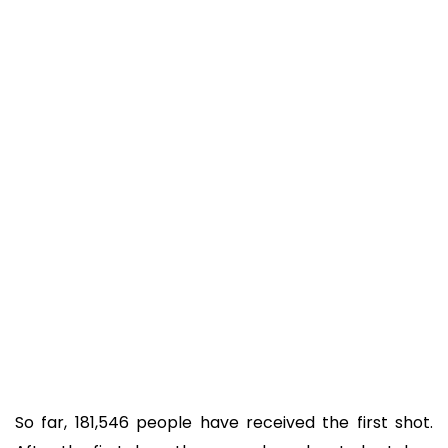
So far, 181,546 people have received the first shot.