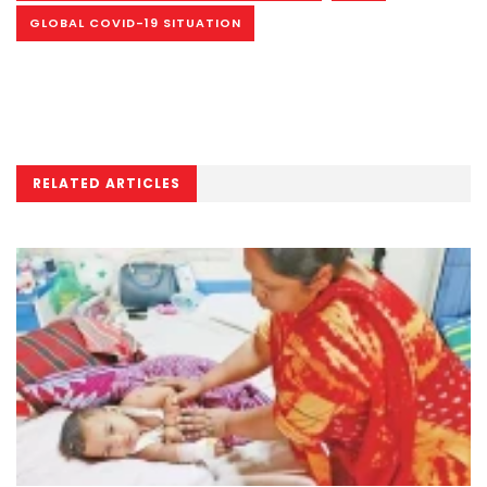
GLOBAL COVID-19 SITUATION
RELATED ARTICLES