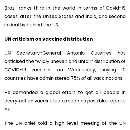
Brazil ranks third in the world in terms of Covid-19
cases, after the United States and India, and second
in deaths behind the US.
UN criticism on vaccine distribution
UN Secretary-General Antonio Guterres has
criticised the “wildly uneven and unfair” distribution of
COVID-19 vaccines on Wednesday, saying 10
countries have administered 75% of all vaccinations.
He demanded a global effort to get all people in
every nation vaccinated as soon as possible, reports
AP.
The UN chief told a high-level meeting of the UN