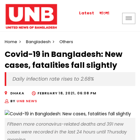
বাংলা
Latest
Home
Bangladesh
Others
Covid-19 in Bangladesh: New
cases, fatalities fall slightly
Daily infection rate rises to 2.68%
DHAKA
FEBRUARY 18, 2021, 06:08 PM
BY
UNB NEWS
Fifteen more coronavirus-related deaths and 391 new
cases were recorded in the last 24 hours until Thursday
morning.