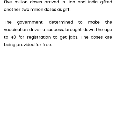
Five million doses arrived in Jan and India gifted
another two million doses as gift.
The government, determined to make the
vaccination driver a success, brought down the age
to 40 for registration to get jabs. The doses are
being provided for free.