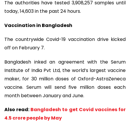
The authorities have tested 3,908,257 samples until
today, 14,603 in the past 24 hours.
Vaccination in Bangladesh
The countrywide Covid-19 vaccination drive kicked
off on February 7.
Bangladesh inked an agreement with the Serum
Institute of India Pvt Ltd, the world’s largest vaccine
maker, for 30 million doses of Oxford-AstraZeneca
vaccine. Serum will send five million doses each
month between January and June.
Also read:
Bangladesh to get Covid vaccines for
4.5 crore people by May