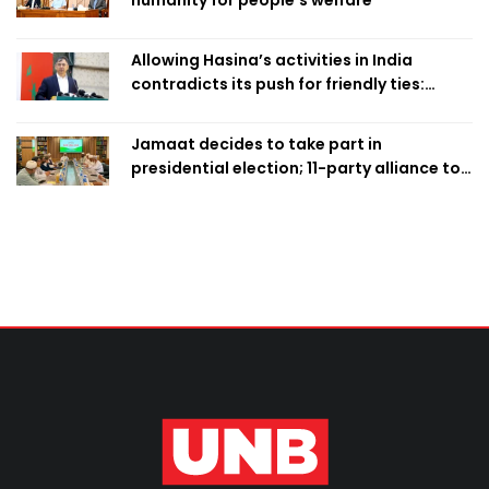
Allowing Hasina’s activities in India
contradicts its push for friendly ties:
Home Minister
Jamaat decides to take part in
presidential election; 11-party alliance to
finalise candidacy