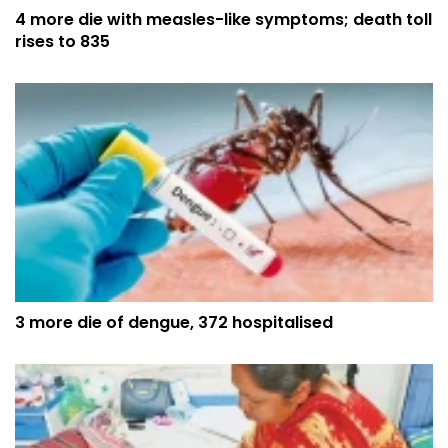
4 more die with measles-like symptoms; death toll
rises to 835
3 more die of dengue, 372 hospitalised