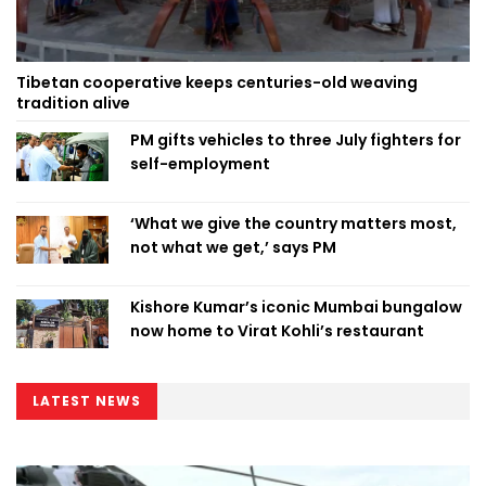
Tibetan cooperative keeps centuries-old weaving
tradition alive
PM gifts vehicles to three July fighters for
self-employment
‘What we give the country matters most,
not what we get,’ says PM
Kishore Kumar’s iconic Mumbai bungalow
now home to Virat Kohli’s restaurant
LATEST NEWS