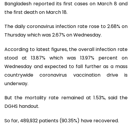
Bangladesh reported its first cases on March 8 and
the first death on March 18.
The daily coronavirus infection rate rose to 2.68% on
Thursday which was 2.67% on Wednesday.
According to latest figures, the overall infection rate
stood at 13.87% which was 13.97% percent on
Wednesday and expected to fall further as a mass
countrywide coronavirus vaccination drive is
underway.
But the mortality rate remained at 1.53%, said the
DGHS handout.
So far, 489,932 patients (90.35%) have recovered.