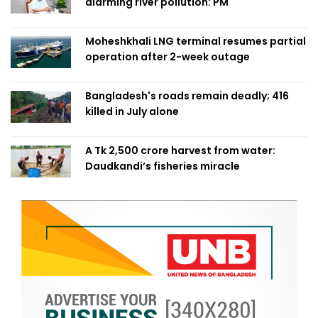
alarming river pollution: PM
Moheshkhali LNG terminal resumes partial
operation after 2-week outage
Bangladesh's roads remain deadly; 416
killed in July alone
A Tk 2,500 crore harvest from water:
Daudkandi’s fisheries miracle