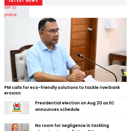
LATEST NEWS
PM calls for eco-friendly solutions to tackle riverbank
erosion
Presidential election on Aug 20 as EC
announces schedule
No room for negligence in tackling