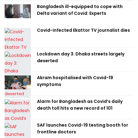
Bangladesh ill-equipped to cope with
Delta variant of Covid: Experts
Covid-infected Ekattor TV journalist dies
Lockdown day 3: Dhaka streets largely
deserted
Akram hospitalised with Covid-19
symptoms
Alarm for Bangladesh as Covid’s daily
death toll hits a new record of 101
SAF launches Covid-19 testing booth for
frontline doctors