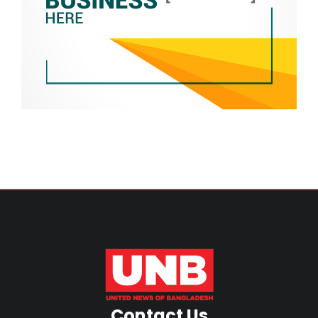
Contact Us