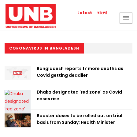
বাংলা
Latest
CORONAVIRUS IN BANGLADESH
Bangladesh reports 17 more deaths as
Covid getting deadlier
Dhaka designated 'red zone' as Covid
cases rise
Booster doses to be rolled out on trial
basis from Sunday: Health Minister