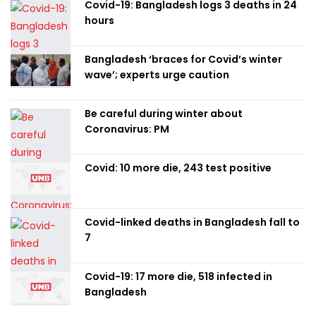
Covid-19: Bangladesh logs 3 deaths in 24
hours
Bangladesh ‘braces for Covid’s winter
wave’; experts urge caution
Be careful during winter about
Coronavirus: PM
Covid: 10 more die, 243 test positive
Covid-linked deaths in Bangladesh fall to
7
Covid-19: 17 more die, 518 infected in
Bangladesh