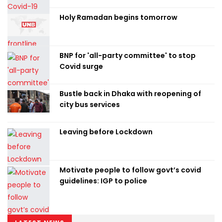
Holy Ramadan begins tomorrow
BNP for 'all-party committee' to stop
Covid surge
Bustle back in Dhaka with reopening of
city bus services
Leaving before Lockdown
Motivate people to follow govt’s covid
guidelines: IGP to police