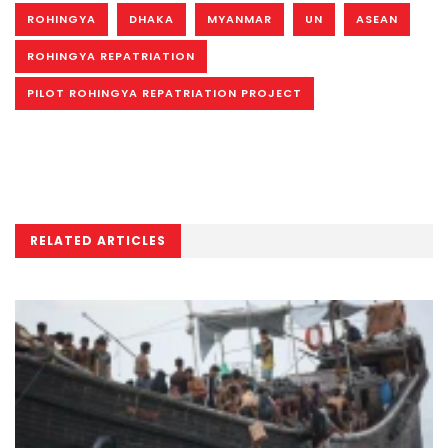
ROHINGYA
DHAKA
MYANMAR
UN
ASEAN
ROHINGYA REPATRIATION
PILOT ROHINGYA REPATRIATION PROJECT
RELATED ARTICLES