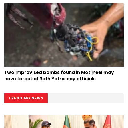
Two improvised bombs found in Motijheel may
have targeted Rath Yatra, say officials
TRENDING NEWS