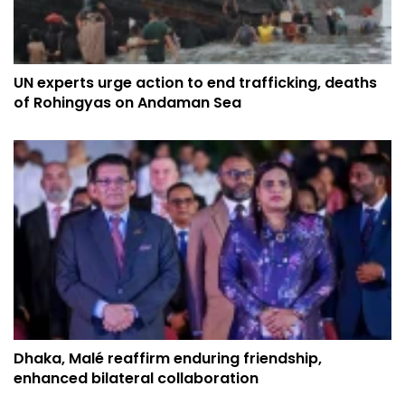
UN experts urge action to end trafficking, deaths
of Rohingyas on Andaman Sea
Dhaka, Malé reaffirm enduring friendship,
enhanced bilateral collaboration