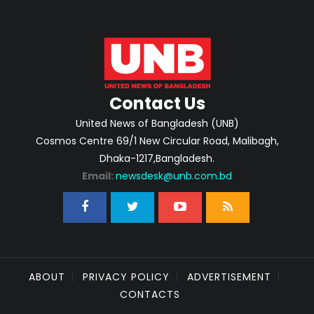
Contact Us
United News of Bangladesh (UNB)
Cosmos Centre 69/1 New Circular Road, Malibagh,
Dhaka-1217,Bangladesh.
Email:
newsdesk@unb.com.bd
ABOUT
PRIVACY POLICY
ADVERTISEMENT
CONTACTS