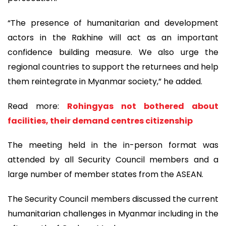
“The presence of humanitarian and development
actors in the Rakhine will act as an important
confidence building measure. We also urge the
regional countries to support the returnees and help
them reintegrate in Myanmar society,” he added.
Read more:
Rohingyas not bothered about
facilities, their demand centres citizenship
The meeting held in the in-person format was
attended by all Security Council members and a
large number of member states from the ASEAN.
The Security Council members discussed the current
humanitarian challenges in Myanmar including in the