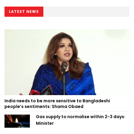
LATEST NEWS
India needs to be more sensitive to Bangladeshi
people’s sentiments: Shama Obaed
Gas supply to normalise within 2-3 days:
Minister