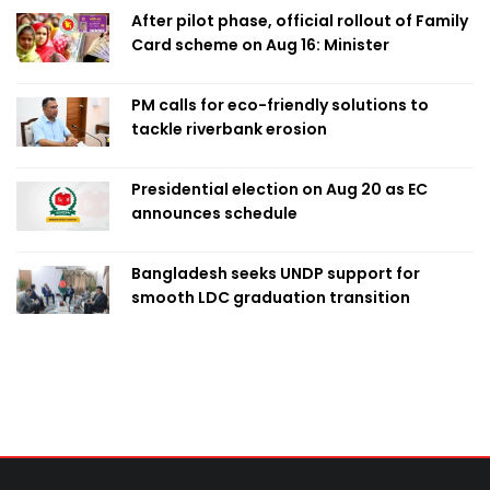
After pilot phase, official rollout of Family
Card scheme on Aug 16: Minister
PM calls for eco-friendly solutions to
tackle riverbank erosion
Presidential election on Aug 20 as EC
announces schedule
Bangladesh seeks UNDP support for
smooth LDC graduation transition