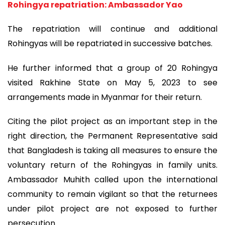
Rohingya repatriation: Ambassador Yao
The repatriation will continue and additional
Rohingyas will be repatriated in successive batches.
He further informed that a group of 20 Rohingya
visited Rakhine State on May 5, 2023 to see
arrangements made in Myanmar for their return.
Citing the pilot project as an important step in the
right direction, the Permanent Representative said
that Bangladesh is taking all measures to ensure the
voluntary return of the Rohingyas in family units.
Ambassador Muhith called upon the international
community to remain vigilant so that the returnees
under pilot project are not exposed to further
persecution.