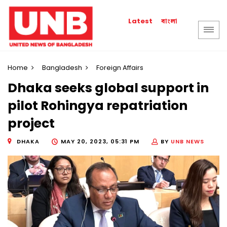
বাংলা
Latest
Home
Bangladesh
Foreign Affairs
Dhaka seeks global support in
pilot Rohingya repatriation
project
DHAKA
MAY 20, 2023, 05:31 PM
BY
UNB NEWS