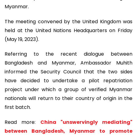
Myanmar.
The meeting convened by the United Kingdom was
held at the United Nations Headquarters on Friday
(May 19, 2023).
Referring to the recent dialogue between
Bangladesh and Myanmar, Ambassador Muhith
informed the Security Council that the two sides
have decided to undertake a pilot repatriation
project under which a group of verified Myanmar
nationals will return to their country of origin in the
first batch.
Read more:
China "unswervingly mediating"
between Bangladesh, Myanmar to promote