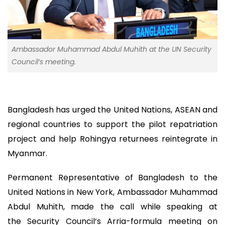
Ambassador Muhammad Abdul Muhith at the UN Security
Council‘s meeting.
Bangladesh has urged the United Nations, ASEAN and
regional countries to support the pilot repatriation
project and help Rohingya returnees reintegrate in
Myanmar.
Permanent Representative of Bangladesh to the
United Nations in New York, Ambassador Muhammad
Abdul Muhith, made the call while speaking at
the Security Council‘s Arria-formula meeting on