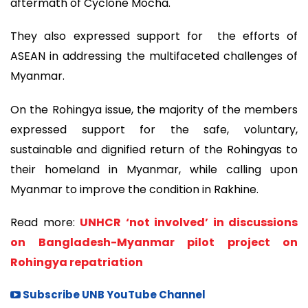
aftermath of Cyclone Mocha.
They also expressed support for the efforts of
ASEAN in addressing the multifaceted challenges of
Myanmar.
On the Rohingya issue, the majority of the members
expressed support for the safe, voluntary,
sustainable and dignified return of the Rohingyas to
their homeland in Myanmar, while calling upon
Myanmar to improve the condition in Rakhine.
Read more:
UNHCR ‘not involved’ in discussions
on Bangladesh-Myanmar pilot project on
Rohingya repatriation
Subscribe UNB YouTube Channel