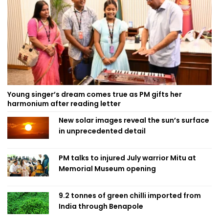
Young singer’s dream comes true as PM gifts her
harmonium after reading letter
New solar images reveal the sun’s surface
in unprecedented detail
PM talks to injured July warrior Mitu at
Memorial Museum opening
9.2 tonnes of green chilli imported from
India through Benapole