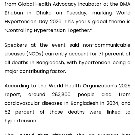
from Global Health Advocacy Incubator at the BMA
Bhaban in Dhaka on Tuesday, marking World
Hypertension Day 2026. This year’s global theme is
“Controlling Hypertension Together.”
Speakers at the event said non-communicable
diseases (NCDs) currently account for 71 percent of
all deaths in Bangladesh, with hypertension being a
major contributing factor.
According to the World Health Organization’s 2025
report, around 283,800 people died from
cardiovascular diseases in Bangladesh in 2024, and
52 percent of those deaths were linked to
hypertension.