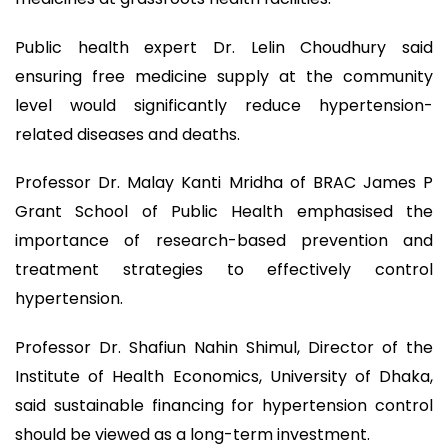
Public health expert Dr. Lelin Choudhury said
ensuring free medicine supply at the community
level would significantly reduce hypertension-
related diseases and deaths.
Professor Dr. Malay Kanti Mridha of BRAC James P
Grant School of Public Health emphasised the
importance of research-based prevention and
treatment strategies to effectively control
hypertension.
Professor Dr. Shafiun Nahin Shimul, Director of the
Institute of Health Economics, University of Dhaka,
said sustainable financing for hypertension control
should be viewed as a long-term investment.