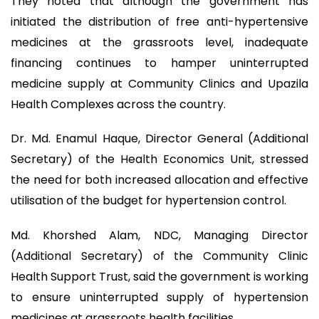
They noted that although the government has
initiated the distribution of free anti-hypertensive
medicines at the grassroots level, inadequate
financing continues to hamper uninterrupted
medicine supply at Community Clinics and Upazila
Health Complexes across the country.
Dr. Md. Enamul Haque, Director General (Additional
Secretary) of the Health Economics Unit, stressed
the need for both increased allocation and effective
utilisation of the budget for hypertension control.
Md. Khorshed Alam, NDC, Managing Director
(Additional Secretary) of the Community Clinic
Health Support Trust, said the government is working
to ensure uninterrupted supply of hypertension
medicines at grassroots health facilities.