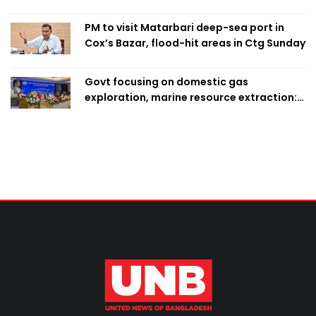
PM to visit Matarbari deep-sea port in
Cox’s Bazar, flood-hit areas in Ctg Sunday
Govt focusing on domestic gas
exploration, marine resource extraction:
Home Minister