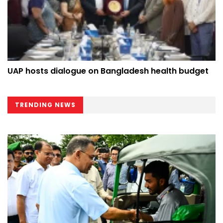
UAP hosts dialogue on Bangladesh health budget
TRENDING NEWS