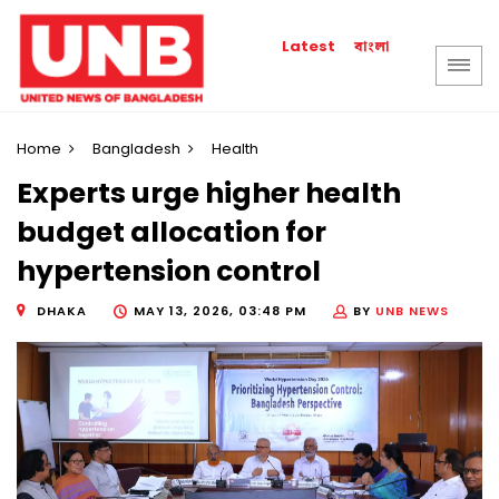
বাংলা
Latest
Home
Bangladesh
Health
Experts urge higher health
budget allocation for
hypertension control
DHAKA
MAY 13, 2026, 03:48 PM
BY
UNB NEWS