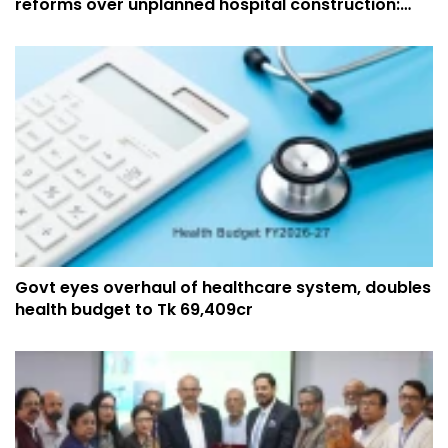
reforms over unplanned hospital construction:
Muhit
Govt eyes overhaul of healthcare system, doubles
health budget to Tk 69,409cr