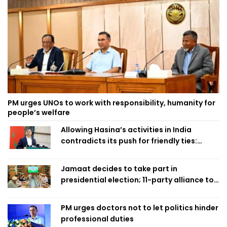
PM urges UNOs to work with responsibility, humanity for
people’s welfare
Allowing Hasina’s activities in India
contradicts its push for friendly ties:
Home Minister
Jamaat decides to take part in
presidential election; 11-party alliance to
finalise candidacy
PM urges doctors not to let politics hinder
professional duties