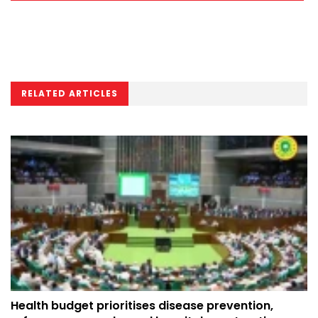
RELATED ARTICLES
Health budget prioritises disease prevention,