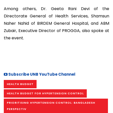
Among others, Dr. Geeta Rani Devi of the
Directorate General of Health Services, Shamsun
Naher Nahid of BIRDEM General Hospital, and ABM
Zubair, Executive Director of PROGGA, also spoke at
the event.
Subscribe UNB YouTube Channel
HEALTH BUDGET
HEALTH BUDGET FOR HYPERTENSION CONTROL
PRIORITISING HYPERTENSION CONTROL: BANGLADESH
PERSPECTIV