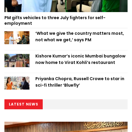
PM gifts vehicles to three July fighters for self-
employment
‘What we give the country matters most,
not what we get,’ says PM
Kishore Kumar’s iconic Mumbai bungalow
now home to Virat Kohli’s restaurant
Priyanka Chopra, Russell Crowe to star in
sci-fi thriller ‘Bluefly’
LATEST NEWS