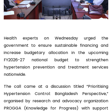
Health experts on Wednesday urged the
government to ensure sustainable financing and
increase budgetary allocation in the upcoming
FY2026-27 national budget to strengthen
hypertension prevention and treatment services
nationwide.
The call came at a discussion titled “Prioritising
Hypertension Control: Bangladesh Perspective,”
organised by research and advocacy organization
PROGGA (Knowledge for Progress) with support