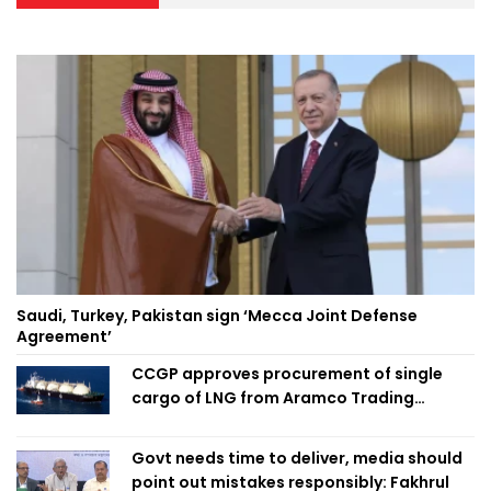
Saudi, Turkey, Pakistan sign ‘Mecca Joint Defense
Agreement’
CCGP approves procurement of single
cargo of LNG from Aramco Trading
Singapore
Govt needs time to deliver, media should
point out mistakes responsibly: Fakhrul