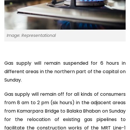
Image: Representational
Gas supply will remain suspended for 6 hours in
different areas in the northern part of the capital on
Sunday.
Gas supply will remain off for all kinds of consumers
from 8 am to 2 pm (six hours) in the adjacent areas
from Kamarpara Bridge to Balaka Bhaban on Sunday
for the relocation of existing gas pipelines to
facilitate the construction works of the MRT Line-1