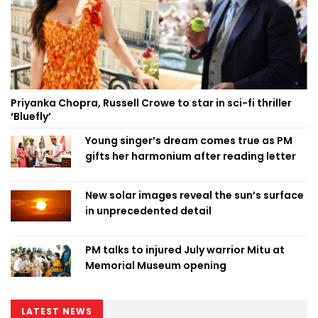
Priyanka Chopra, Russell Crowe to star in sci-fi thriller
‘Bluefly’
Young singer’s dream comes true as PM
gifts her harmonium after reading letter
New solar images reveal the sun’s surface
in unprecedented detail
PM talks to injured July warrior Mitu at
Memorial Museum opening
LATEST NEWS