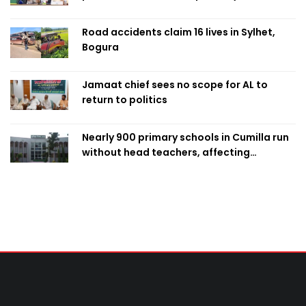
Road accidents claim 16 lives in Sylhet,
Bogura
Jamaat chief sees no scope for AL to
return to politics
Nearly 900 primary schools in Cumilla run
without head teachers, affecting
classroom teaching