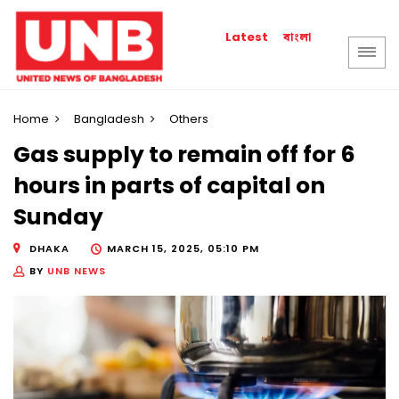
বাংলা
Latest
Home
Bangladesh
Others
Gas supply to remain off for 6
hours in parts of capital on
Sunday
DHAKA
MARCH 15, 2025, 05:10 PM
BY
UNB NEWS