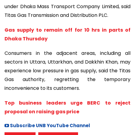
under Dhaka Mass Transport Company Limited, said
Titas Gas Transmission and Distribution PLC.
Gas supply to remain off for 10 hrs in parts of
Dhaka Thursday
Consumers in the adjacent areas, including all
sectors in Uttara, Uttarkhan, and Dakkhin Khan, may
experience low pressure in gas supply, said the Titas
Gas authority, regretting the temporary
inconvenience to its customers.
Top business leaders urge BERC to reject
proposal on raising gas price
Subscribe UNB YouTube Channel