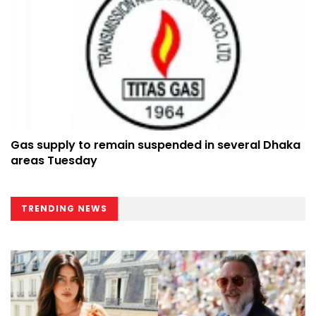
Gas supply to remain suspended in several Dhaka
areas Tuesday
TRENDING NEWS