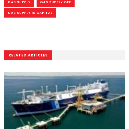
GAS SUPPLY
GAS SUPPLY OFF
GAS SUPPLY IN CAPITAL
RELATED ARTICLES