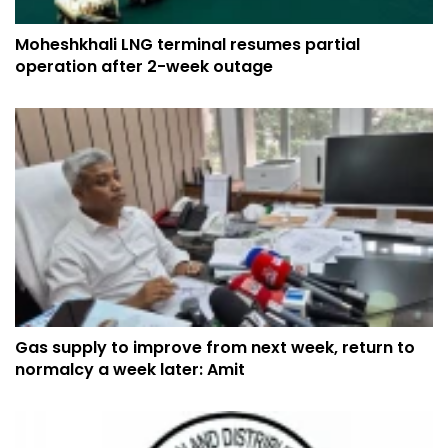
Moheshkhali LNG terminal resumes partial
operation after 2-week outage
Gas supply to improve from next week, return to
normalcy a week later: Amit