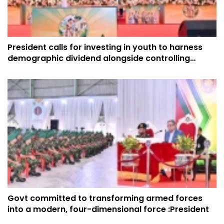
President calls for investing in youth to harness
demographic dividend alongside controlling
fertility rate
Govt committed to transforming armed forces
into a modern, four-dimensional force :President