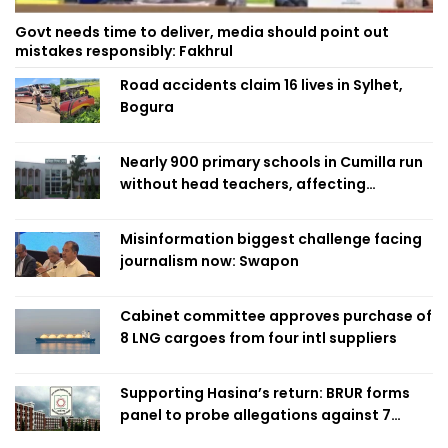
Govt needs time to deliver, media should point out
mistakes responsibly: Fakhrul
Road accidents claim 16 lives in Sylhet,
Bogura
Nearly 900 primary schools in Cumilla run
without head teachers, affecting
classroom teaching
Misinformation biggest challenge facing
journalism now: Swapon
Cabinet committee approves purchase of
8 LNG cargoes from four intl suppliers
Supporting Hasina’s return: BRUR forms
panel to probe allegations against 7
teachers