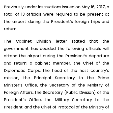
Previously, under instructions issued on May 16, 2017, a
total of 13 officials were required to be present at
the airport during the President’s foreign trips and
return.
The Cabinet Division letter stated that the
government has decided the following officials will
attend the airport during the President’s departure
and return: a cabinet member, the Chief of the
Diplomatic Corps, the head of the host country’s
mission, the Principal Secretary to the Prime
Minister’s Office, the Secretary of the Ministry of
Foreign Affairs, the Secretary (Public Division) of the
President’s Office, the Military Secretary to the
President, and the Chief of Protocol of the Ministry of