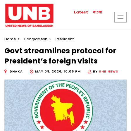
বাংলা
Latest
Home
Bangladesh
President
Govt streamlines protocol for
President’s foreign visits
DHAKA
MAY 09, 2026, 10:06 PM
BY
UNB NEWS