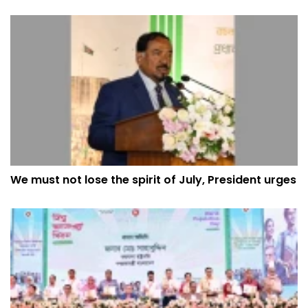
We must not lose the spirit of July, President urges