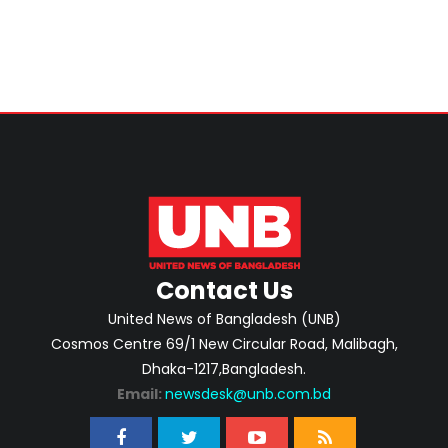
Contact Us
United News of Bangladesh (UNB)
Cosmos Centre 69/1 New Circular Road, Malibagh,
Dhaka-1217,Bangladesh.
Email:
newsdesk@unb.com.bd