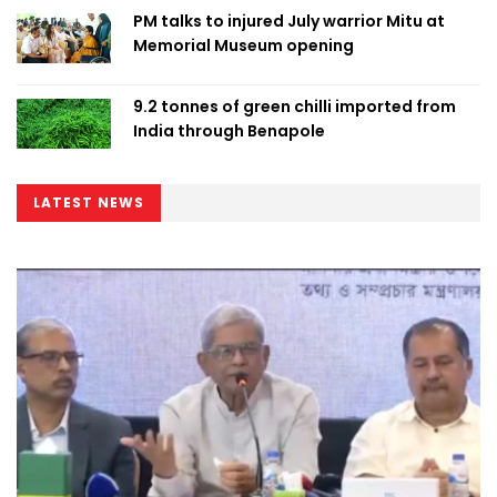
PM talks to injured July warrior Mitu at
Memorial Museum opening
9.2 tonnes of green chilli imported from
India through Benapole
LATEST NEWS