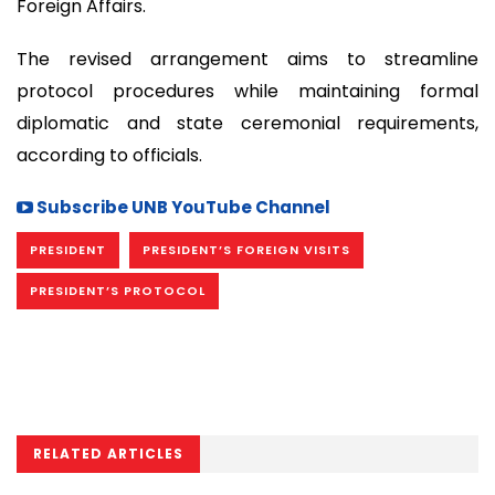
Foreign Affairs.
The revised arrangement aims to streamline
protocol procedures while maintaining formal
diplomatic and state ceremonial requirements,
according to officials.
Subscribe UNB YouTube Channel
PRESIDENT
PRESIDENT’S FOREIGN VISITS
PRESIDENT’S PROTOCOL
RELATED ARTICLES