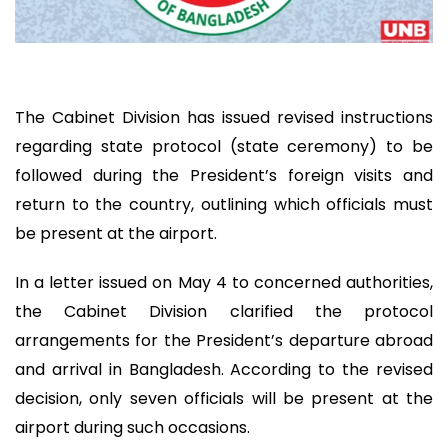
The Cabinet Division has issued revised instructions
regarding state protocol (state ceremony) to be
followed during the President’s foreign visits and
return to the country, outlining which officials must
be present at the airport.
In a letter issued on May 4 to concerned authorities,
the Cabinet Division clarified the protocol
arrangements for the President’s departure abroad
and arrival in Bangladesh. According to the revised
decision, only seven officials will be present at the
airport during such occasions.