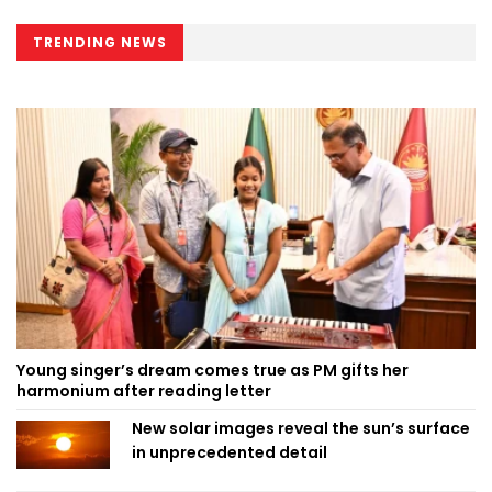
TRENDING NEWS
Young singer’s dream comes true as PM gifts her
harmonium after reading letter
New solar images reveal the sun’s surface
in unprecedented detail