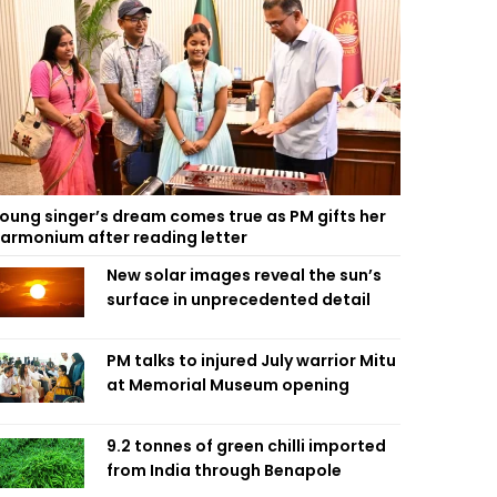
oung singer’s dream comes true as PM gifts her
armonium after reading letter
New solar images reveal the sun’s
surface in unprecedented detail
PM talks to injured July warrior Mitu
at Memorial Museum opening
9.2 tonnes of green chilli imported
from India through Benapole