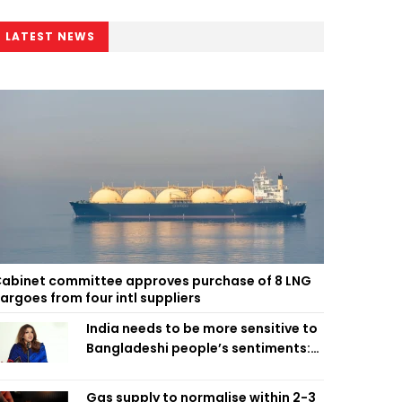
LATEST NEWS
abinet committee approves purchase of 8 LNG
argoes from four intl suppliers
India needs to be more sensitive to
Bangladeshi people’s sentiments:
Shama Obaed
Gas supply to normalise within 2-3