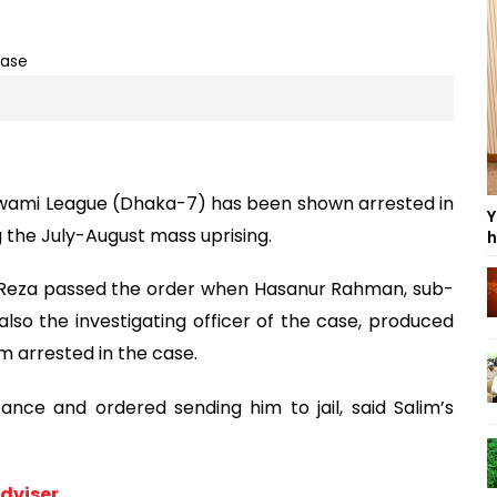
wami League (Dhaka-7) has been shown arrested in
Y
g the July-August mass uprising.
h
 Reza passed the order when Hasanur Rahman, sub-
lso the investigating officer of the case, produced
m arrested in the case.
ance and ordered sending him to jail, said Salim’s
dviser