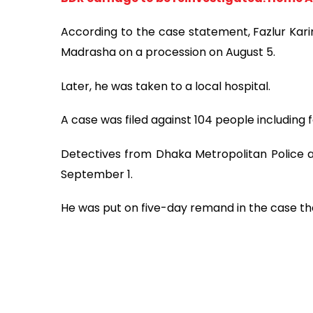
According to the case statement, Fazlur Karim
Madrasha on a procession on August 5.
Later, he was taken to a local hospital.
A case was filed against 104 people including
Detectives from Dhaka Metropolitan Police a
September 1.
He was put on five-day remand in the case the