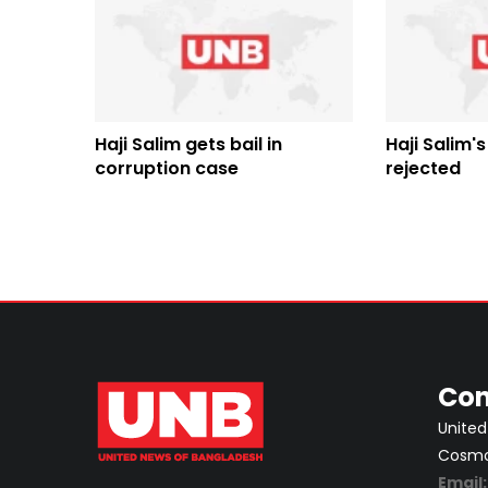
Haji Salim gets bail in
Haji Salim's
corruption case
rejected
Con
United
Cosmos
Email