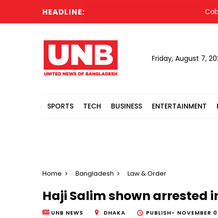
HEADLINE:
Cabinet
Friday, August 7, 2
SPORTS
TECH
BUSINESS
ENTERTAINMENT
Home
Bangladesh
Law & Order
Haji Salim shown arrested 
UNB NEWS
DHAKA
PUBLISH-
NOVEMBER 04