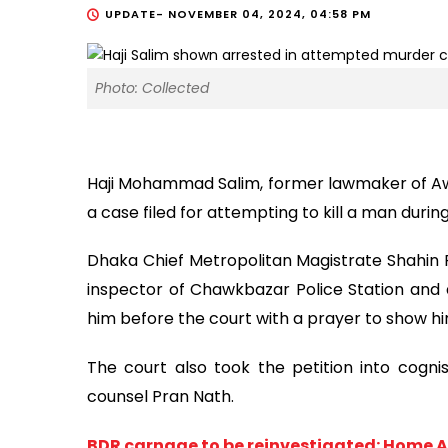
UPDATE-
NOVEMBER 04, 2024, 04:58 PM
Photo: Collected
Haji Mohammad Salim, former lawmaker of A
a case filed for attempting to kill a man durin
Dhaka Chief Metropolitan Magistrate Shahin
inspector of Chawkbazar Police Station and a
him before the court with a prayer to show hi
The court also took the petition into cognis
counsel Pran Nath.
BDR carnage to be reinvestigated: Home A