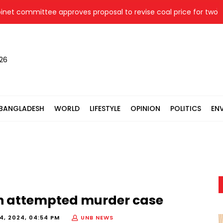
 committee approves proposal to revise coal price for two the
026
BANGLADESH
WORLD
LIFESTYLE
OPINION
POLITICS
EN
in attempted murder case
, 2024, 04:54 PM
UNB NEWS