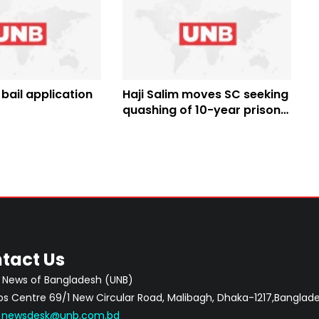
 bail application
Haji Salim moves SC seeking
quashing of 10-year prison
term
tact Us
 News of Bangladesh (UNB)
 Centre 69/1 New Circular Road, Malibagh, Dhaka-1217,Banglade
:
newsdesk@unb.com.bd