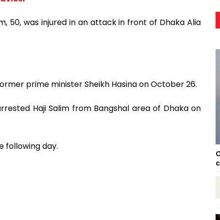
, 50, was injured in an attack in front of Dhaka Alia
 former prime minister Sheikh Hasina on October 26.
rrested Haji Salim from Bangshal area of Dhaka on
 following day.
C
c