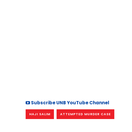
Subscribe UNB YouTube Channel
HAJI SALIM
ATTEMPTED MURDER CASE