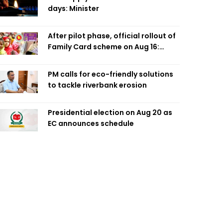
days: Minister
After pilot phase, official rollout of
Family Card scheme on Aug 16:
Minister
PM calls for eco-friendly solutions
to tackle riverbank erosion
Presidential election on Aug 20 as
EC announces schedule