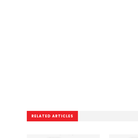
RELATED ARTICLES