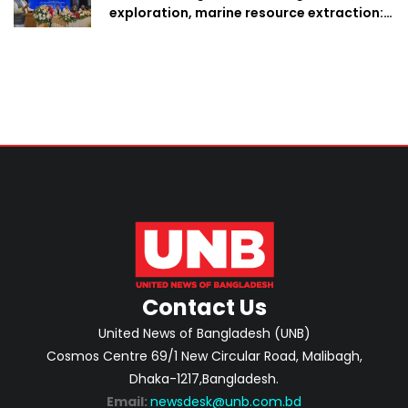
exploration, marine resource extraction:
Home Minister
Contact Us
United News of Bangladesh (UNB)
Cosmos Centre 69/1 New Circular Road, Malibagh,
Dhaka-1217,Bangladesh.
Email:
newsdesk@unb.com.bd