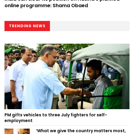
online programme: Shama Obaed
TRENDING NEWS
PM gifts vehicles to three July fighters for self-
employment
‘What we give the country matters most,