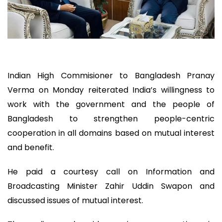
Indian High Commisioner to Bangladesh Pranay
Verma on Monday reiterated India’s willingness to
work with the government and the people of
Bangladesh to strengthen people-centric
cooperation in all domains based on mutual interest
and benefit.
He paid a courtesy call on Information and
Broadcasting Minister Zahir Uddin Swapon and
discussed issues of mutual interest.