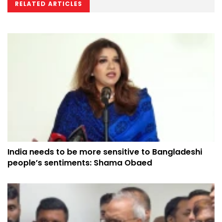
RELATED ARTICLES
India needs to be more sensitive to Bangladeshi
people’s sentiments: Shama Obaed