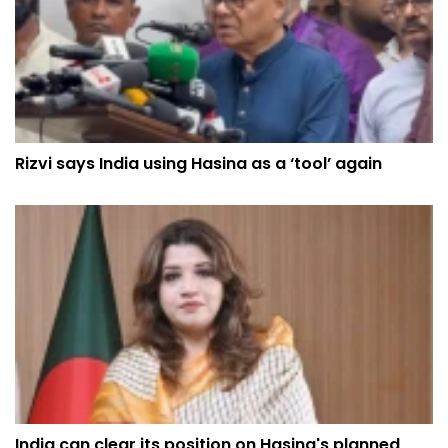
Rizvi says India using Hasina as a ‘tool’ again
India can clear its position on Hasina's planned