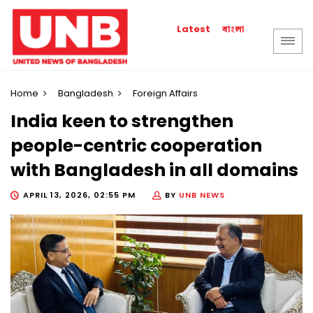
বাংলা
Latest
Home
Bangladesh
Foreign Affairs
India keen to strengthen
people-centric cooperation
with Bangladesh in all domains
APRIL 13, 2026, 02:55 PM
BY
UNB NEWS