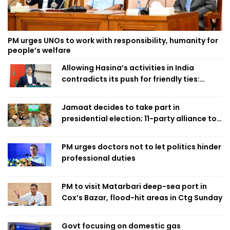
PM urges UNOs to work with responsibility, humanity for
people’s welfare
Allowing Hasina’s activities in India
contradicts its push for friendly ties:
Home Minister
Jamaat decides to take part in
presidential election; 11-party alliance to
finalise candidacy
PM urges doctors not to let politics hinder
professional duties
PM to visit Matarbari deep-sea port in
Cox’s Bazar, flood-hit areas in Ctg Sunday
Govt focusing on domestic gas