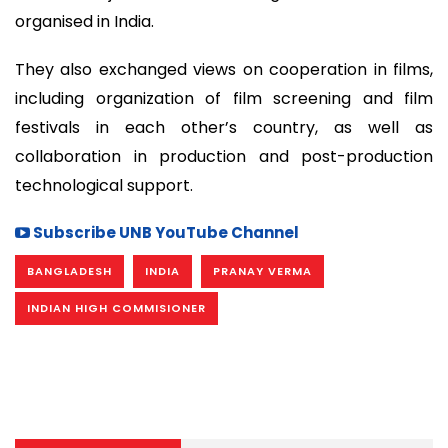
organised in India.
They also exchanged views on cooperation in films,
including organization of film screening and film
festivals in each other’s country, as well as
collaboration in production and post-production
technological support.
Subscribe UNB YouTube Channel
BANGLADESH
INDIA
PRANAY VERMA
INDIAN HIGH COMMISIONER