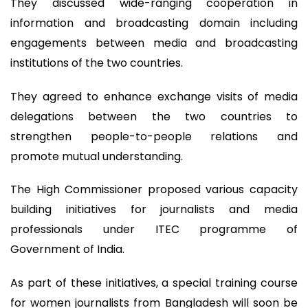
They discussed wide-ranging cooperation in
information and broadcasting domain including
engagements between media and broadcasting
institutions of the two countries.
They agreed to enhance exchange visits of media
delegations between the two countries to
strengthen people-to-people relations and
promote mutual understanding.
The High Commissioner proposed various capacity
building initiatives for journalists and media
professionals under ITEC programme of
Government of India.
As part of these initiatives, a special training course
for women journalists from Bangladesh will soon be