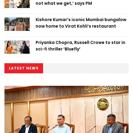
not what we get,’ says PM
Kishore Kumar’s iconic Mumbai bungalow
now home to Virat Kohli’s restaurant
Priyanka Chopra, Russell Crowe to star in
sci-fi thriller ‘Bluefly’
LATEST NEWS