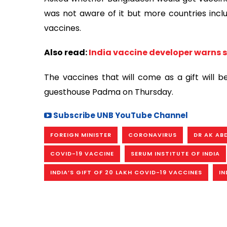
was not aware of it but more countries inclu
vaccines.
Also read:
India vaccine developer warns 
The vaccines that will come as a gift will
guesthouse Padma on Thursday.
Subscribe UNB YouTube Channel
FOREIGN MINISTER
CORONAVIRUS
DR AK AB
COVID-19 VACCINE
SERUM INSTITUTE OF INDIA
INDIA’S GIFT OF 20 LAKH COVID-19 VACCINES
IN