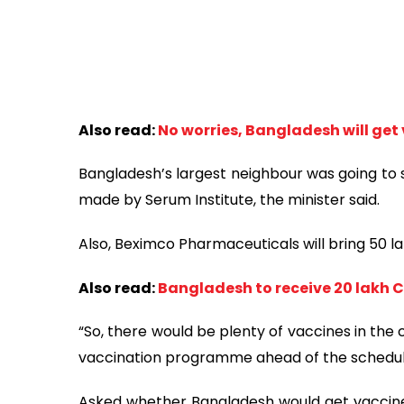
Also read:
No worries, Bangladesh will get
Bangladesh’s largest neighbour was going to
made by Serum Institute, the minister said.
Also, Beximco Pharmaceuticals will bring 50 la
Also read:
Bangladesh to receive 20 lakh Co
“So, there would be plenty of vaccines in the
vaccination programme ahead of the schedule
Asked whether Bangladesh would get vaccines