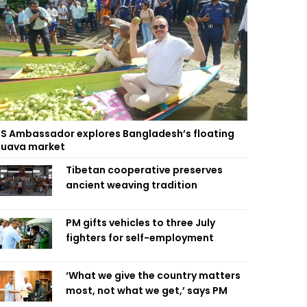
S Ambassador explores Bangladesh’s floating
uava market
Tibetan cooperative preserves
ancient weaving tradition
PM gifts vehicles to three July
fighters for self-employment
‘What we give the country matters
most, not what we get,’ says PM