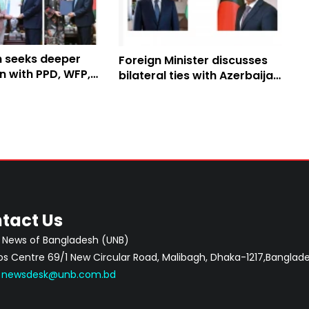
 seeks deeper
Foreign Minister discusses
n with PPD, WFP,
bilateral ties with Azerbaijan
counterpart
tact Us
 News of Bangladesh (UNB)
 Centre 69/1 New Circular Road, Malibagh, Dhaka-1217,Banglade
:
newsdesk@unb.com.bd