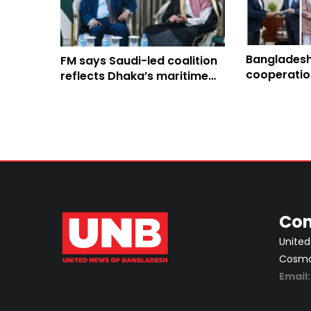
Bangladesh
FM says Saudi-led coalition
cooperatio
reflects Dhaka’s maritime
IOM
commitment, regional
stability
Con
United
Cosmos
Email