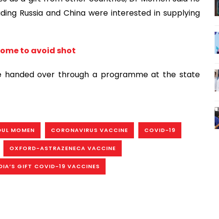
ding Russia and China were interested in supplying
some to avoid shot
 be handed over through a programme at the state
DUL MOMEN
CORONAVIRUS VACCINE
COVID-19
OXFORD-ASTRAZENECA VACCINE
DIA’S GIFT COVID-19 VACCINES