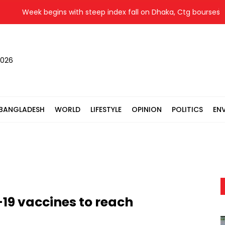
Week begins with steep index fall on Dhaka, Ctg bourses
2026
BANGLADESH
WORLD
LIFESTYLE
OPINION
POLITICS
EN
d-19 vaccines to reach