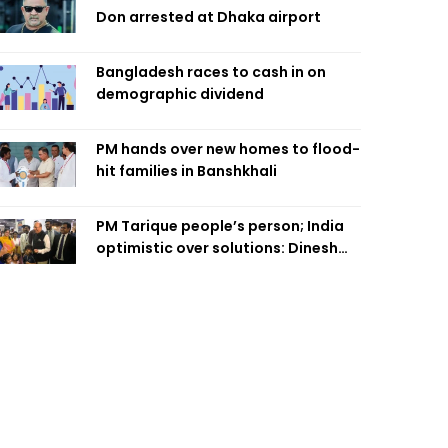
Don arrested at Dhaka airport
Bangladesh races to cash in on
demographic dividend
PM hands over new homes to flood-
hit families in Banshkhali
PM Tarique people’s person; India
optimistic over solutions: Dinesh
Trivedi