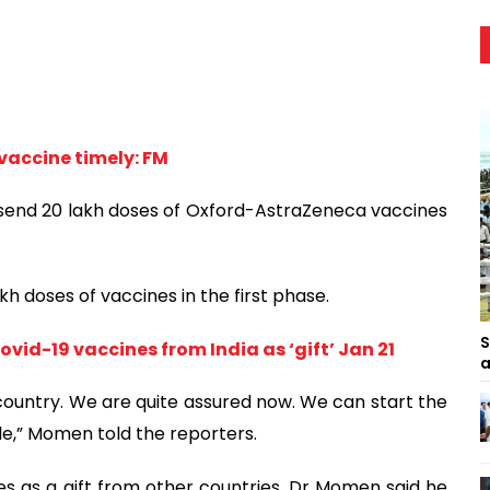
 vaccine timely: FM
 send 20 lakh doses of Oxford-AstraZeneca vaccines
kh doses of vaccines in the first phase.
S
vid-19 vaccines from India as ‘gift’ Jan 21
a
 country. We are quite assured now. We can start the
,” Momen told the reporters.
 as a gift from other countries, Dr Momen said he