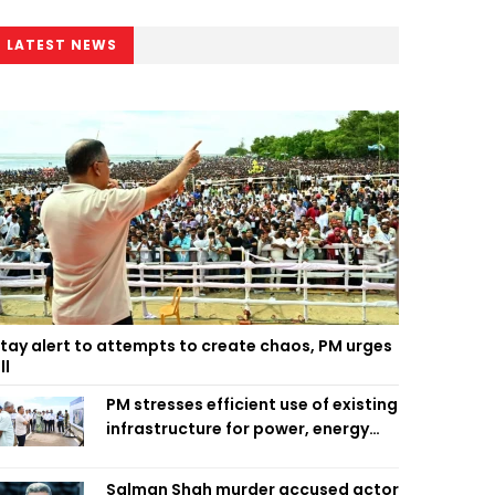
LATEST NEWS
tay alert to attempts to create chaos, PM urges
ll
PM stresses efficient use of existing
infrastructure for power, energy
security
Salman Shah murder accused actor