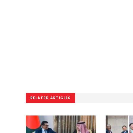
RELATED ARTICLES