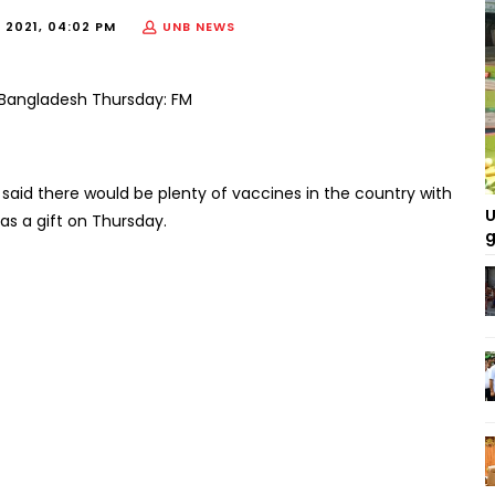
 2021, 04:02 PM
UNB NEWS
aid there would be plenty of vaccines in the country with
U
 as a gift on Thursday.
g