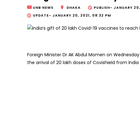
UNB NEWS
DHAKA
PUBLISH-
JANUARY 20,
UPDATE-
JANUARY 20, 2021, 08:32 PM
Foreign Minister Dr AK Abdul Momen on Wednesday s
the arrival of 20 lakh doses of Covishield from India