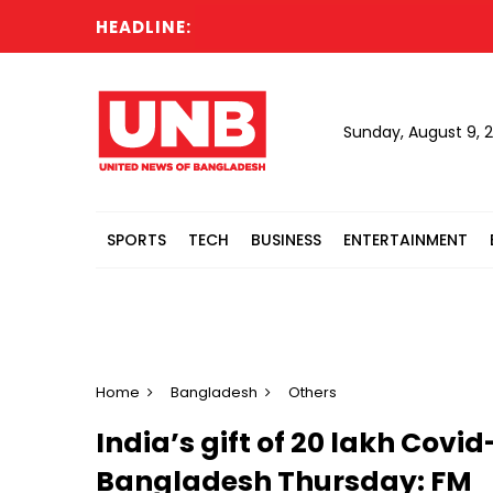
HEADLINE:
Sunday, August 9, 
SPORTS
TECH
BUSINESS
ENTERTAINMENT
Home
Bangladesh
Others
India’s gift of 20 lakh Covi
Bangladesh Thursday: FM