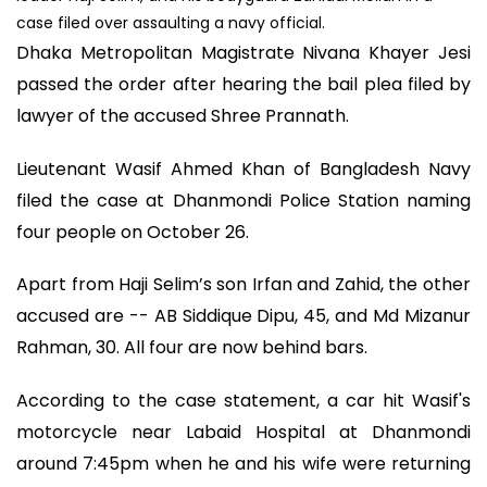
case filed over assaulting a navy official.
Dhaka Metropolitan Magistrate Nivana Khayer Jesi
passed the order after hearing the bail plea filed by
lawyer of the accused Shree Prannath.
Lieutenant Wasif Ahmed Khan of Bangladesh Navy
filed the case at Dhanmondi Police Station naming
four people on October 26.
Apart from Haji Selim’s son Irfan and Zahid, the other
accused are -- AB Siddique Dipu, 45, and Md Mizanur
Rahman, 30. All four are now behind bars.
According to the case statement, a car hit Wasif's
motorcycle near Labaid Hospital at Dhanmondi
around 7:45pm when he and his wife were returning