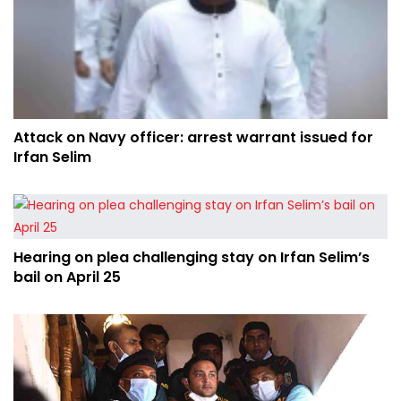
Attack on Navy officer: arrest warrant issued for
Irfan Selim
Hearing on plea challenging stay on Irfan Selim’s
bail on April 25