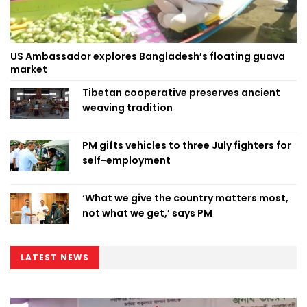
US Ambassador explores Bangladesh’s floating guava
market
Tibetan cooperative preserves ancient
weaving tradition
PM gifts vehicles to three July fighters for
self-employment
‘What we give the country matters most,
not what we get,’ says PM
LATEST NEWS