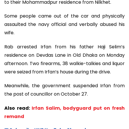
to their Mohammadpur residence from Nilkhet.
Some people came out of the car and physically
assaulted the navy official and verbally abused his
wife.
Rab arrested Irfan from his father Haji Selim’s
residence on Devdas Lane in Old Dhaka on Monday
afternoon. Two firearms, 38 walkie-talkies and liquor
were seized from Irfan’s house during the drive.
Meanwhile, the government suspended Irfan from
the post of councillor on October 27.
Also read:
Irfan Salim, bodyguard put on fresh
remand