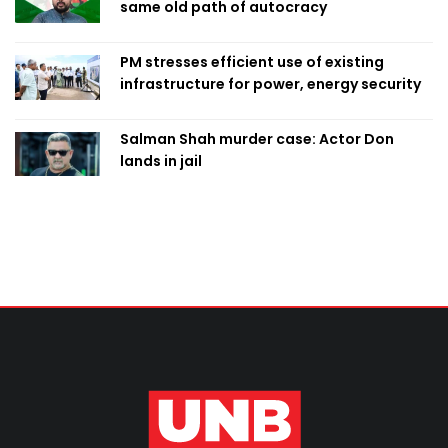
same old path of autocracy
PM stresses efficient use of existing
infrastructure for power, energy security
Salman Shah murder case: Actor Don
lands in jail