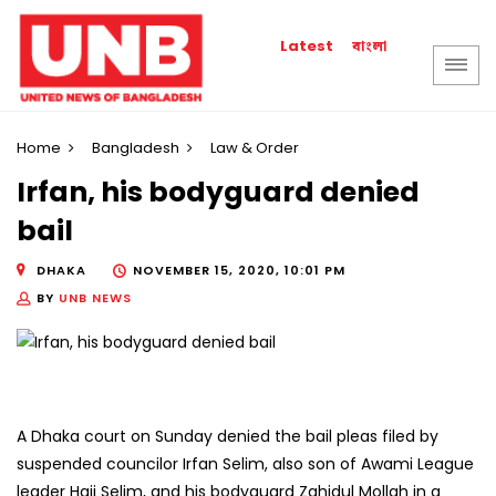
বাংলা
Latest
Home
Bangladesh
Law & Order
Irfan, his bodyguard denied
bail
DHAKA
NOVEMBER 15, 2020, 10:01 PM
BY
UNB NEWS
A Dhaka court on Sunday denied the bail pleas filed by
suspended councilor Irfan Selim, also son of Awami League
leader Haji Selim, and his bodyguard Zahidul Mollah in a