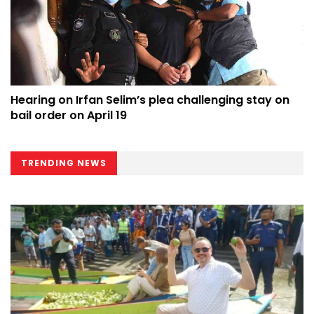
Hearing on Irfan Selim’s plea challenging stay on
bail order on April 19
TRENDING NEWS