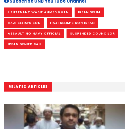
Subscribe UNB YouTube Channel
LIEUTENANT WASIF AHMED KHAN
IRFAN SELIM
HAJI SELIM’S SON
HAJI SELIM’S SON IRFAN
ASSAULTING NAVY OFFICIAL
SUSPENDED COUNCILOR
IRFAN DENIED BAIL
RELATED ARTICLES