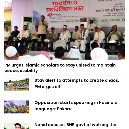
PM urges Islamic scholars to stay united to maintain
peace, stability
Stay alert to attempts to create chaos,
PM urges all
Opposition starts speaking in Hasina’s
language: Fakhrul
Nahid accuses BNP govt of walking the