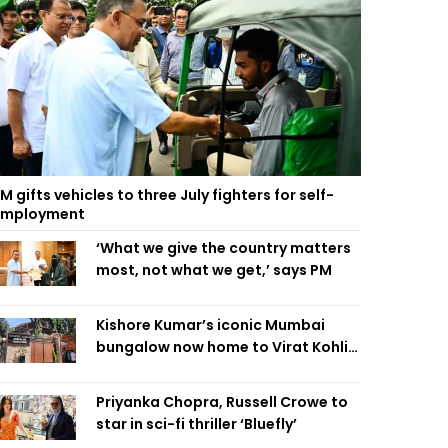
M gifts vehicles to three July fighters for self-
employment
‘What we give the country matters
most, not what we get,’ says PM
Kishore Kumar’s iconic Mumbai
bungalow now home to Virat Kohli’s
restaurant
Priyanka Chopra, Russell Crowe to
star in sci-fi thriller ‘Bluefly’