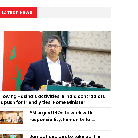
LATEST NEWS
llowing Hasina’s activities in India contradicts
ts push for friendly ties: Home Minister
PM urges UNOs to work with
responsibility, humanity for
people’s welfare
Jamaat decides to take part in