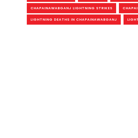
CHAPAINAWABGANJ LIGHTNING STRIKES
CHAPAI
LIGHTNING DEATHS IN CHAPAINAWABGANJ
LIGH