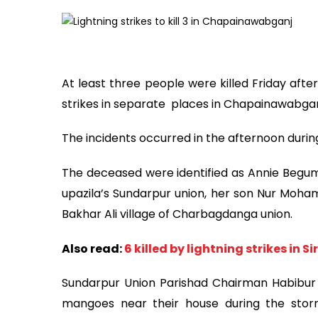
At least three people were killed Friday afte
strikes in separate places in Chapainawabgan
The incidents occurred in the afternoon duri
The deceased were identified as Annie Begum, 
upazila’s Sundarpur union, her son Nur Moham
Bakhar Ali village of Charbagdanga union.
Also read:
6 killed by lightning strikes in S
Sundarpur Union Parishad Chairman Habibur
mangoes near their house during the stor