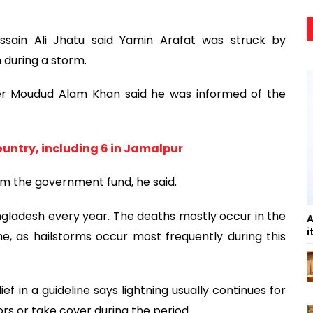
ain Ali Jhatu said Yamin Arafat was struck by
 during a storm.
cer Moudud Alam Khan said he was informed of the
country, including 6 in Jamalpur
rom the government fund, he said.
Bangladesh every year. The deaths mostly occur in the
A
i
e, as hailstorms occur most frequently during this
f in a guideline says lightning usually continues for
rs or take cover during the period.