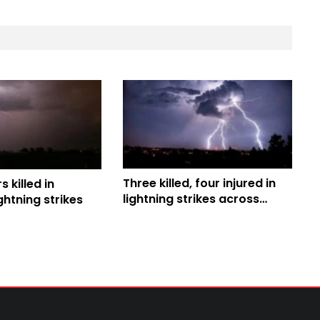
Three killed, four injured in
 killed in
lightning strikes across
htning strikes
Habiganj