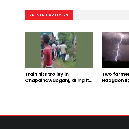
RELATED ARTICLES
Train hits trolley in
Two farmers
Chapainawabganj, killing its
Naogaon lig
driver