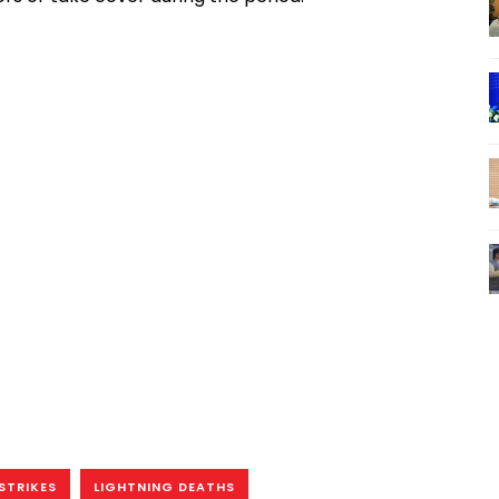
STRIKES
LIGHTNING DEATHS