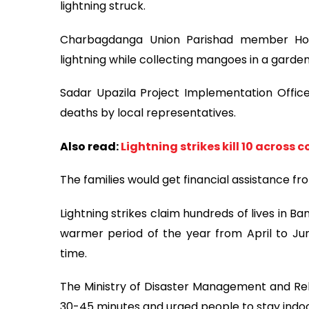
lightning struck.
Charbagdanga Union Parishad member Hoss
lightning while collecting mangoes in a garden
Sadar Upazila Project Implementation Offi
deaths by local representatives.
Also read:
Lightning strikes kill 10 across 
The families would get financial assistance f
Lightning strikes claim hundreds of lives in 
warmer period of the year from April to Jun
time.
The Ministry of Disaster Management and Relie
30-45 minutes and urged people to stay indoo