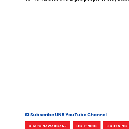
Subscribe UNB YouTube Channel
CHAPAINAWABGANJ
LIGHTNING
LIGHTNING 