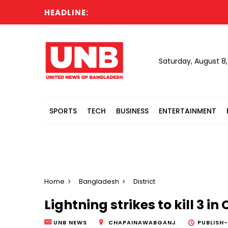
HEADLINE:
Jama
Saturday, August 8
SPORTS
TECH
BUSINESS
ENTERTAINMENT
Home
Bangladesh
District
Lightning strikes to kill 3
UNB NEWS
CHAPAINAWABGANJ
PUBLISH