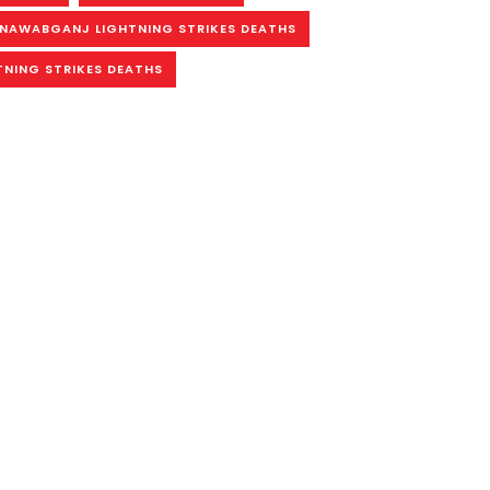
NAWABGANJ LIGHTNING STRIKES DEATHS
TNING STRIKES DEATHS