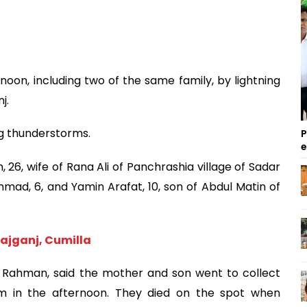
rnoon, including two of the same family, by lightning
j.
ng thunderstorms.
P
26, wife of Rana Ali of Panchrashia village of Sadar
mad, 6, and Yamin Arafat, 10, son of Abdul Matin of
irajganj, Cumilla
 Rahman, said the mother and son went to collect
m in the afternoon. They died on the spot when