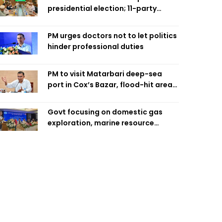
presidential election; 11-party
alliance to finalise candidacy
PM urges doctors not to let politics
hinder professional duties
PM to visit Matarbari deep-sea
port in Cox’s Bazar, flood-hit areas
in Ctg Sunday
Govt focusing on domestic gas
exploration, marine resource
extraction: Home Minister