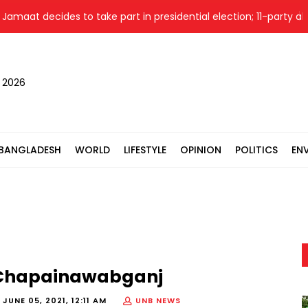
at decides to take part in presidential election; 11-party allianc
, 2026
BANGLADESH
WORLD
LIFESTYLE
OPINION
POLITICS
EN
 in Chapainawabganj
-
JUNE 05, 2021, 12:11 AM
UNB NEWS