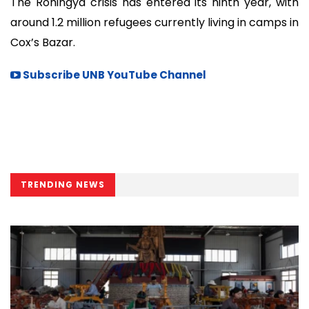
The Rohingya crisis has entered its ninth year, with
around 1.2 million refugees currently living in camps in
Cox’s Bazar.
Subscribe UNB YouTube Channel
TRENDING NEWS