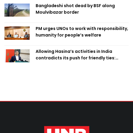
Bangladeshi shot dead by BSF along
Moulvibazar border
PM urges UNOs to work with responsibility,
humanity for people’s welfare
Allowing Hasina’s activities in India
contradicts its push for friendly ties:
Home Minister