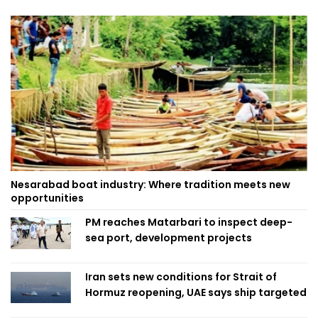
Nesarabad boat industry: Where tradition meets new
opportunities
PM reaches Matarbari to inspect deep-
sea port, development projects
Iran sets new conditions for Strait of
Hormuz reopening, UAE says ship targeted