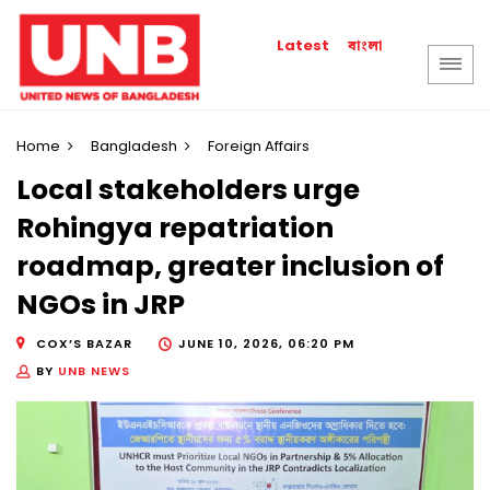
বাংলা
Latest
Home
Bangladesh
Foreign Affairs
Local stakeholders urge
Rohingya repatriation
roadmap, greater inclusion of
NGOs in JRP
COX’S BAZAR
JUNE 10, 2026, 06:20 PM
BY
UNB NEWS