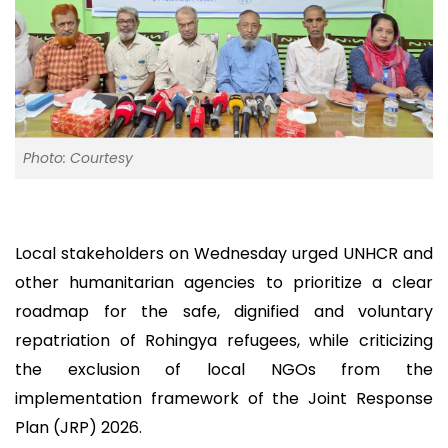
Photo: Courtesy
Local stakeholders on Wednesday urged UNHCR and
other humanitarian agencies to prioritize a clear
roadmap for the safe, dignified and voluntary
repatriation of Rohingya refugees, while criticizing
the exclusion of local NGOs from the
implementation framework of the Joint Response
Plan (JRP) 2026.