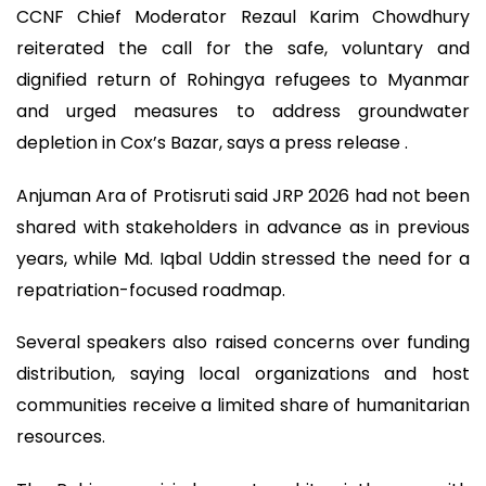
CCNF Chief Moderator Rezaul Karim Chowdhury
reiterated the call for the safe, voluntary and
dignified return of Rohingya refugees to Myanmar
and urged measures to address groundwater
depletion in Cox’s Bazar, says a press release .
Anjuman Ara of Protisruti said JRP 2026 had not been
shared with stakeholders in advance as in previous
years, while Md. Iqbal Uddin stressed the need for a
repatriation-focused roadmap.
Several speakers also raised concerns over funding
distribution, saying local organizations and host
communities receive a limited share of humanitarian
resources.