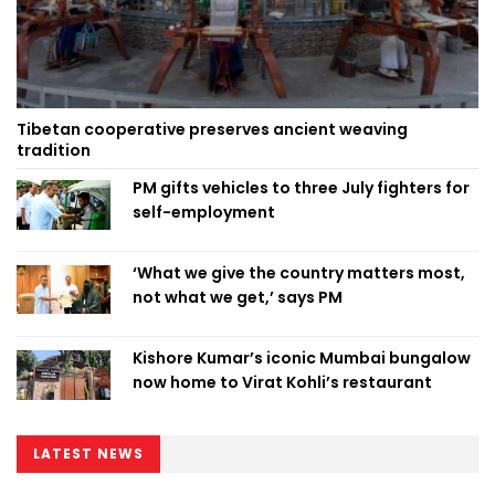
Tibetan cooperative preserves ancient weaving
tradition
PM gifts vehicles to three July fighters for
self-employment
‘What we give the country matters most,
not what we get,’ says PM
Kishore Kumar’s iconic Mumbai bungalow
now home to Virat Kohli’s restaurant
LATEST NEWS