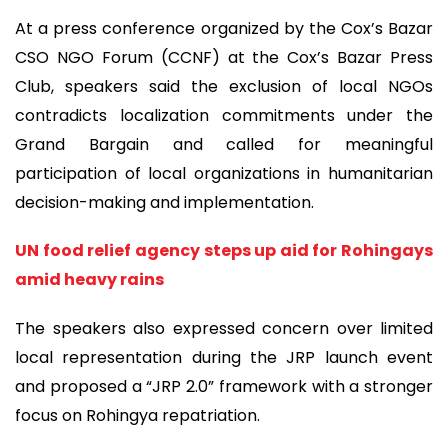
At a press conference organized by the Cox’s Bazar
CSO NGO Forum (CCNF) at the Cox’s Bazar Press
Club, speakers said the exclusion of local NGOs
contradicts localization commitments under the
Grand Bargain and called for meaningful
participation of local organizations in humanitarian
decision-making and implementation.
UN food relief agency steps up aid for Rohingays
amid heavy rains
The speakers also expressed concern over limited
local representation during the JRP launch event
and proposed a “JRP 2.0” framework with a stronger
focus on Rohingya repatriation.