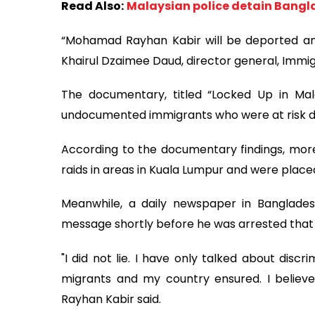
Read Also:
Malaysian police detain Bangl
“Mohamad Rayhan Kabir will be deported and 
Khairul Dzaimee Daud, director general, Immig
The documentary, titled “Locked Up in Mal
undocumented immigrants who were at risk d
According to the documentary findings, mor
raids in areas in Kuala Lumpur and were place
Meanwhile, a daily newspaper in Banglade
message shortly before he was arrested that
"I did not lie. I have only talked about discr
migrants and my country ensured. I believe
Rayhan Kabir said.