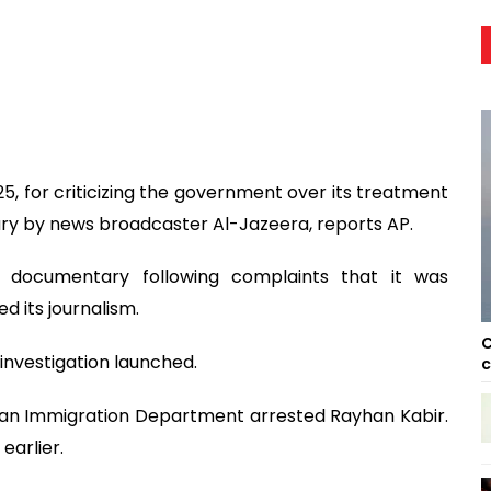
, for criticizing the government over its treatment
y by news broadcaster Al-Jazeera, reports AP.
e documentary following complaints that it was
 its journalism.
C
investigation launched.
c
ysian Immigration Department arrested Rayhan Kabir.
earlier.