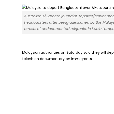
Australian Al Jazeera journalist, reporter/senior p
headquarters after being questioned by the Malay
arrests of undocumented migrants, in Kuala Lumpu
Malaysian authorities on Saturday said they will d
television documentary on immigrants.