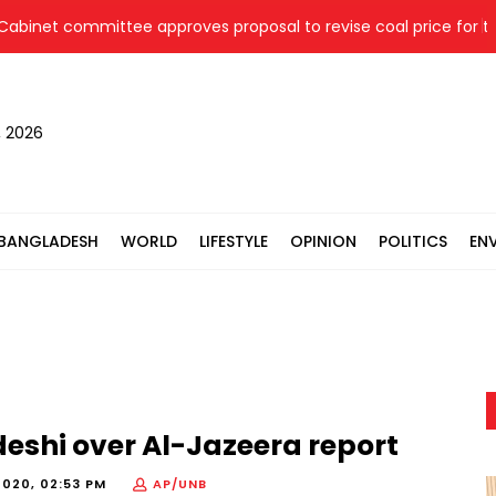
et committee approves proposal to revise coal price for two t
, 2026
BANGLADESH
WORLD
LIFESTYLE
OPINION
POLITICS
EN
eshi over Al-Jazeera report
2020, 02:53 PM
AP/UNB