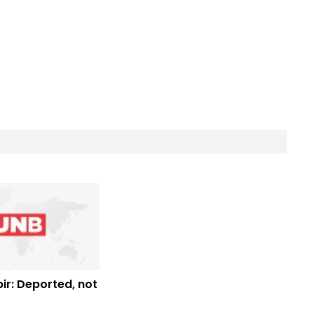
ir: Deported, not