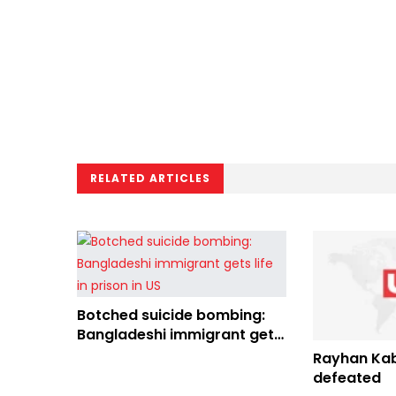
RELATED ARTICLES
Botched suicide bombing:
Bangladeshi immigrant gets
life in prison in US
Rayhan Kab
defeated