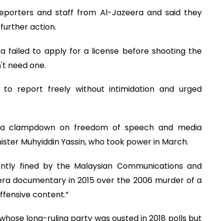
reporters and staff from Al-Jazeera and said they
further action.
a failed to apply for a license before shooting the
't need one.
 to report freely without intimidation and urged
er a clampdown on freedom of speech and media
ster Muhyiddin Yassin, who took power in March.
ecently fined by the Malaysian Communications and
era documentary in 2015 over the 2006 murder of a
fensive content.”
whose long-ruling party was ousted in 2018 polls but