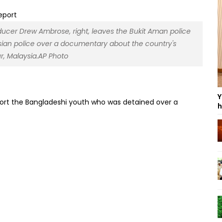
roducer Drew Ambrose, right, leaves the Bukit Aman police
sian police over a documentary about the country's
r, Malaysia.AP Photo
Y
eport the Bangladeshi youth who was detained over a
h