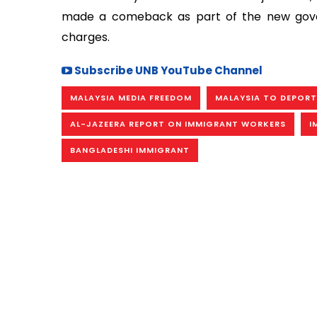
made a comeback as part of the new govern
charges.
Subscribe UNB YouTube Channel
MALAYSIA MEDIA FREEDOM
MALAYSIA TO DEPORT
AL-JAZEERA REPORT ON IMMIGRANT WORKERS
I
BANGLADESHI IMMIGRANT