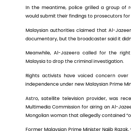
In the meantime, police grilled a group of 
would submit their findings to prosecutors for 
Malaysian authorities claimed that Al-Jazeer
documentary, but the broadcaster said it didn
Meanwhile, Al-Jazeera called for the right
Malaysia to drop the criminal investigation.
Rights activists have voiced concern ov
independence under new Malaysian Prime Mini
Astro, satellite television provider, was r
Multimedia Commission for airing an Al-Jaze
Mongolian woman that allegedly contained “of
Former Malaysian Prime Minister Najib Razak, 