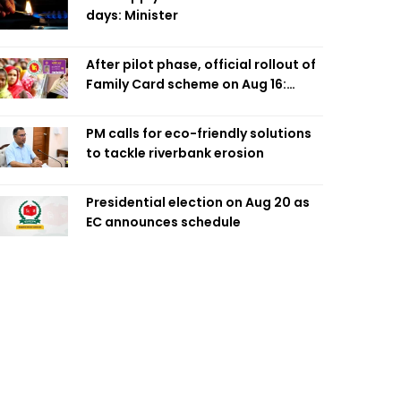
days: Minister
After pilot phase, official rollout of
Family Card scheme on Aug 16:
Minister
PM calls for eco-friendly solutions
to tackle riverbank erosion
Presidential election on Aug 20 as
EC announces schedule