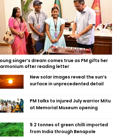
oung singer’s dream comes true as PM gifts her
armonium after reading letter
New solar images reveal the sun’s
surface in unprecedented detail
PM talks to injured July warrior Mitu
at Memorial Museum opening
9.2 tonnes of green chilli imported
from India through Benapole