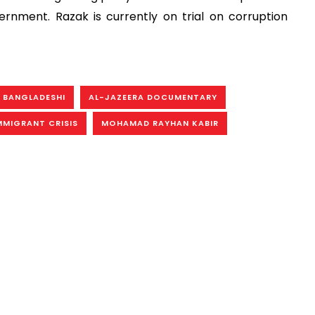
ment. Razak is currently on trial on corruption
 BANGLADESHI
AL-JAZEERA DOCUMENTARY
MMIGRANT CRISIS
MOHAMAD RAYHAN KABIR