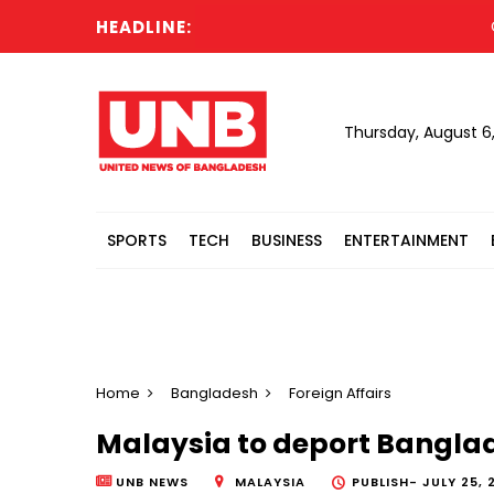
HEADLINE:
Cabin
Thursday, August 6
SPORTS
TECH
BUSINESS
ENTERTAINMENT
Home
Bangladesh
Foreign Affairs
Malaysia to deport Banglad
UNB NEWS
MALAYSIA
PUBLISH-
JULY 25, 