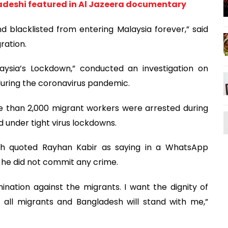
adeshi featured in Al Jazeera documentary
blacklisted from entering Malaysia forever,” said
ration.
aysia’s Lockdown,” conducted an investigation on
uring the coronavirus pandemic.
e than 2,000 migrant workers were arrested during
d under tight virus lockdowns.
sh quoted Rayhan Kabir as saying in a WhatsApp
 he did not commit any crime.
imination against the migrants. I want the dignity of
 all migrants and Bangladesh will stand with me,”