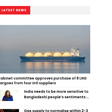
LATEST NEWS
abinet committee approves purchase of 8 LNG
argoes from four intl suppliers
India needs to be more sensitive to
Bangladeshi people’s sentiments:
Shama Obaed
Gas supply to normalise within 2-3