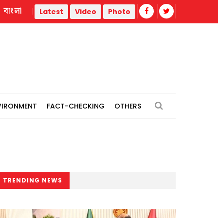
বাংলা
hermal power plants
Remain vigilant against 'conspiracies'
Latest
Video
Photo
VIRONMENT
FACT-CHECKING
OTHERS
TRENDING NEWS