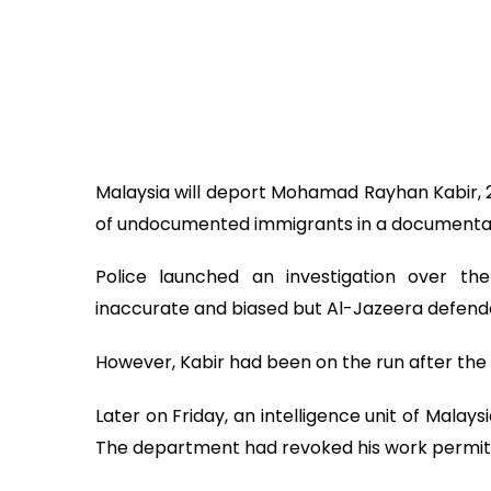
Malaysia will deport Mohamad Rayhan Kabir, 25
of undocumented immigrants in a documentar
Police launched an investigation over th
inaccurate and biased but Al-Jazeera defended
However, Kabir had been on the run after the 
Later on Friday, an intelligence unit of Mala
The department had revoked his work permit 