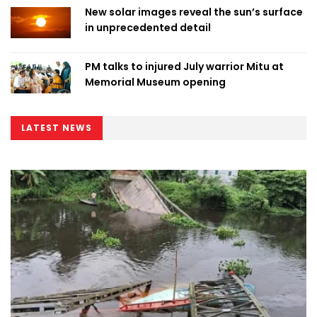
New solar images reveal the sun’s surface
in unprecedented detail
PM talks to injured July warrior Mitu at
Memorial Museum opening
LATEST NEWS