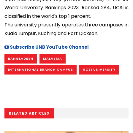
World University Rankings 2023. Ranked 284, UCSI is
classified in the world's top 1 percent.
The university presently operates three campuses in
Kuala Lumpur, Kuching and Port Dickson.
Subscribe UNB YouTube Channel
BANGLADESH
MALAYSIA
INTERNATIONAL BRANCH CAMPUS
UCSI UNIVERSITY
RELATED ARTICLES