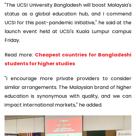
"The UCSI University Bangladesh will boost Malaysia's
status as a global education hub, and I commend
UCSI for this post-pandemic initiative," he said at the
launch event held at UCSI's Kuala Lumpur campus
Friday.
Read more:
Cheapest countries for Bangladeshi
students for higher studies
"I encourage more private providers to consider
similar arrangements. The Malaysian brand of higher
education is synonymous with quality, and we can
impact international markets," he added.