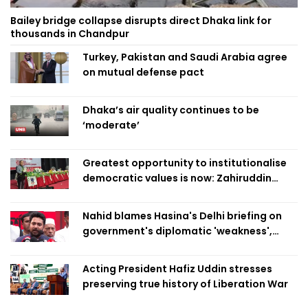
Bailey bridge collapse disrupts direct Dhaka link for
thousands in Chandpur
Turkey, Pakistan and Saudi Arabia agree
on mutual defense pact
Dhaka’s air quality continues to be
‘moderate’
Greatest opportunity to institutionalise
democratic values is now: Zahiruddin
Swapan
Nahid blames Hasina's Delhi briefing on
government's diplomatic 'weakness',
marks it as failure
Acting President Hafiz Uddin stresses
preserving true history of Liberation War