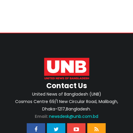
Contact Us
United News of Bangladesh (UNB)
Cosmos Centre 69/1 New Circular Road, Malibagh,
Dhaka-1217,Bangladesh.
Email:
newsdesk@unb.com.bd