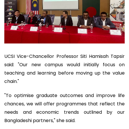
UCSI Vice-Chancellor Professor Siti Hamisah Tapsir
said: "Our new campus would initially focus on
teaching and learning before moving up the value
chain."
"To optimise graduate outcomes and improve life
chances, we will offer programmes that reflect the
needs and economic trends outlined by our
Bangladeshi partners," she said.