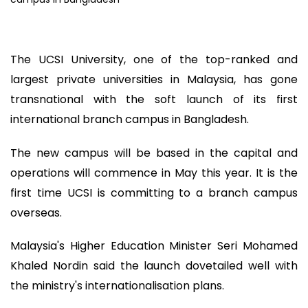
The UCSI University, one of the top-ranked and
largest private universities in Malaysia, has gone
transnational with the soft launch of its first
international branch campus in Bangladesh.
The new campus will be based in the capital and
operations will commence in May this year. It is the
first time UCSI is committing to a branch campus
overseas.
Malaysia's Higher Education Minister Seri Mohamed
Khaled Nordin said the launch dovetailed well with
the ministry's internationalisation plans.