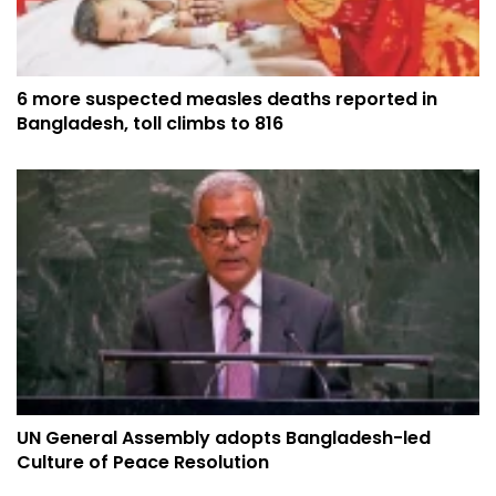
6 more suspected measles deaths reported in
Bangladesh, toll climbs to 816
UN General Assembly adopts Bangladesh-led
Culture of Peace Resolution