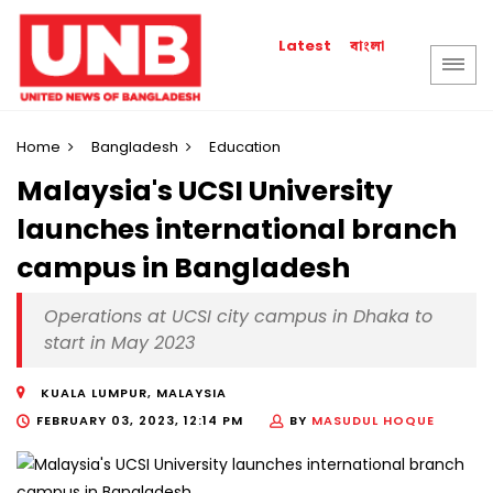
বাংলা
Latest
Home
Bangladesh
Education
Malaysia's UCSI University
launches international branch
campus in Bangladesh
Operations at UCSI city campus in Dhaka to
start in May 2023
KUALA LUMPUR, MALAYSIA
FEBRUARY 03, 2023, 12:14 PM
BY
MASUDUL HOQUE