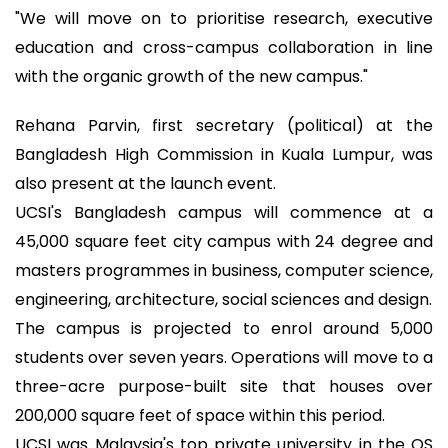
"We will move on to prioritise research, executive
education and cross-campus collaboration in line
with the organic growth of the new campus."
Rehana Parvin, first secretary (political) at the
Bangladesh High Commission in Kuala Lumpur, was
also present at the launch event.
UCSI's Bangladesh campus will commence at a
45,000 square feet city campus with 24 degree and
masters programmes in business, computer science,
engineering, architecture, social sciences and design.
The campus is projected to enrol around 5,000
students over seven years. Operations will move to a
three-acre purpose-built site that houses over
200,000 square feet of space within this period.
UCSI was Malaysia's top private university in the QS