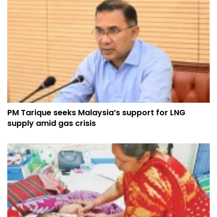
PM Tarique seeks Malaysia’s support for LNG
supply amid gas crisis