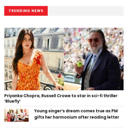
TRENDING NEWS
Priyanka Chopra, Russell Crowe to star in sci-fi thriller
‘Bluefly’
Young singer’s dream comes true as PM
gifts her harmonium after reading letter