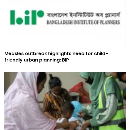
Measles outbreak highlights need for child-
friendly urban planning: BIP