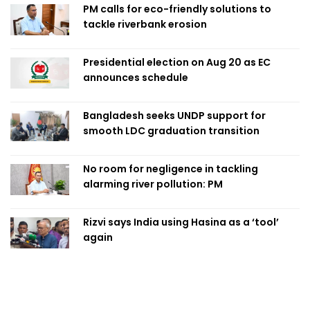
PM calls for eco-friendly solutions to
tackle riverbank erosion
Presidential election on Aug 20 as EC
announces schedule
Bangladesh seeks UNDP support for
smooth LDC graduation transition
No room for negligence in tackling
alarming river pollution: PM
Rizvi says India using Hasina as a ‘tool’
again