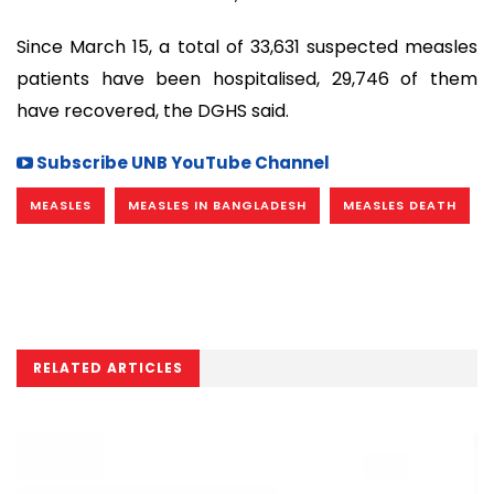
Since March 15, a total of 33,631 suspected measles
patients have been hospitalised, 29,746 of them
have recovered, the DGHS said.
Subscribe UNB YouTube Channel
MEASLES
MEASLES IN BANGLADESH
MEASLES DEATH
RELATED ARTICLES