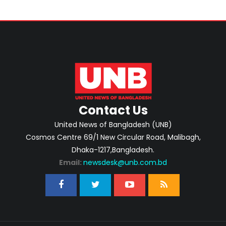
Contact Us
United News of Bangladesh (UNB)
Cosmos Centre 69/1 New Circular Road, Malibagh,
Dhaka-1217,Bangladesh.
Email:
newsdesk@unb.com.bd