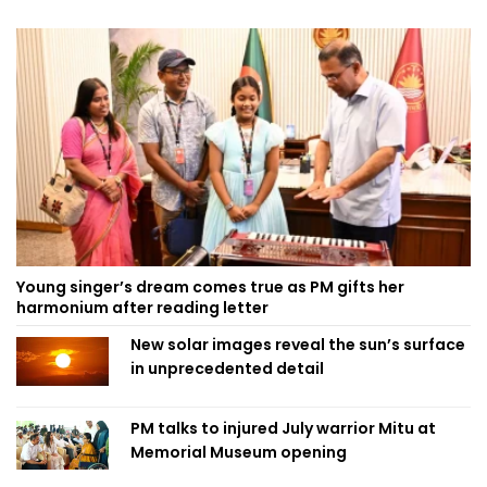
Young singer’s dream comes true as PM gifts her
harmonium after reading letter
New solar images reveal the sun’s surface
in unprecedented detail
PM talks to injured July warrior Mitu at
Memorial Museum opening