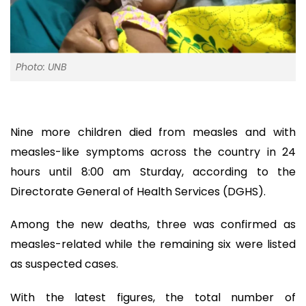
Photo: UNB
Nine more children died from measles and with
measles-like symptoms across the country in 24
hours until 8:00 am Sturday, according to the
Directorate General of Health Services (DGHS).
Among the new deaths, three was confirmed as
measles-related while the remaining six were listed
as suspected cases.
With the latest figures, the total number of