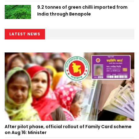
9.2 tonnes of green chilli imported from
India through Benapole
LATEST NEWS
After pilot phase, official rollout of Family Card scheme
on Aug 16: Minister