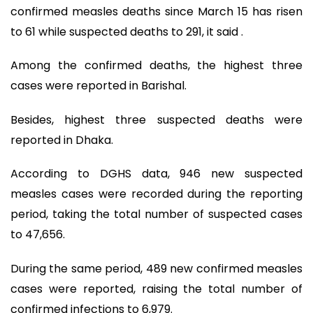
confirmed measles deaths since March 15 has risen
to 61 while suspected deaths to 291, it said .
Among the confirmed deaths, the highest three
cases were reported in Barishal.
Besides, highest three suspected deaths were
reported in Dhaka.
According to DGHS data, 946 new suspected
measles cases were recorded during the reporting
period, taking the total number of suspected cases
to 47,656.
During the same period, 489 new confirmed measles
cases were reported, raising the total number of
confirmed infections to 6,979.