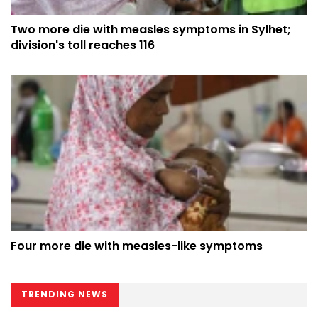
Two more die with measles symptoms in Sylhet;
division's toll reaches 116
Four more die with measles-like symptoms
TRENDING NEWS