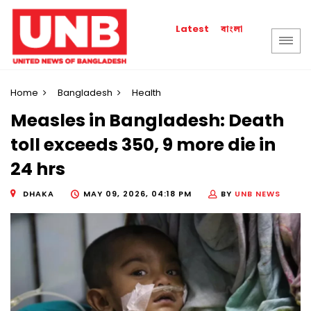
বাংলা
Latest
Home
Bangladesh
Health
Measles in Bangladesh: Death
toll exceeds 350, 9 more die in
24 hrs
DHAKA
MAY 09, 2026, 04:18 PM
BY
UNB NEWS