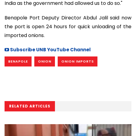
India as the government had allowed us to do so."
Benapole Port Deputy Director Abdul Jalil said now
the port is open 24 hours for quick unloading of the
imported onions.
Subscribe UNB YouTube Channel
BENAPOLE
ONION
ONION IMPORTS
RELATED ARTICLES