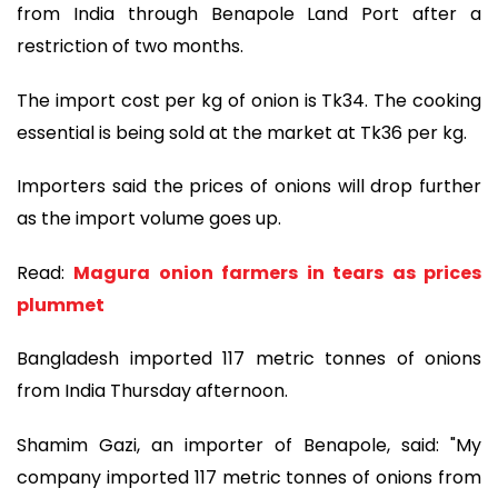
from India through Benapole Land Port after a
restriction of two months.
The import cost per kg of onion is Tk34. The cooking
essential is being sold at the market at Tk36 per kg.
Importers said the prices of onions will drop further
as the import volume goes up.
Read:
Magura onion farmers in tears as prices
plummet
Bangladesh imported 117 metric tonnes of onions
from India Thursday afternoon.
Shamim Gazi, an importer of Benapole, said: "My
company imported 117 metric tonnes of onions from