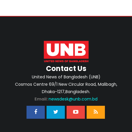
Contact Us
United News of Bangladesh (UNB)
Cosmos Centre 69/1 New Circular Road, Malibagh,
Dhaka-1217,Bangladesh.
Email:
newsdesk@unb.com.bd