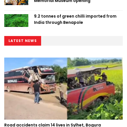
Memorial Museum opening
9.2 tonnes of green chilli imported from
India through Benapole
LATEST NEWS
Road accidents claim 14 lives in Sylhet, Bogura