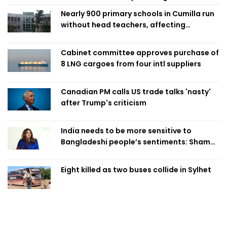
Nearly 900 primary schools in Cumilla run
without head teachers, affecting
classroom teaching
Cabinet committee approves purchase of
8 LNG cargoes from four intl suppliers
Canadian PM calls US trade talks 'nasty'
after Trump's criticism
India needs to be more sensitive to
Bangladeshi people’s sentiments: Shama
Obaed
Eight killed as two buses collide in Sylhet