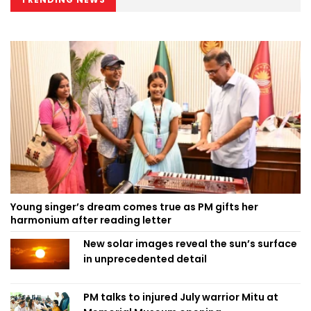
Young singer’s dream comes true as PM gifts her
harmonium after reading letter
New solar images reveal the sun’s surface
in unprecedented detail
PM talks to injured July warrior Mitu at