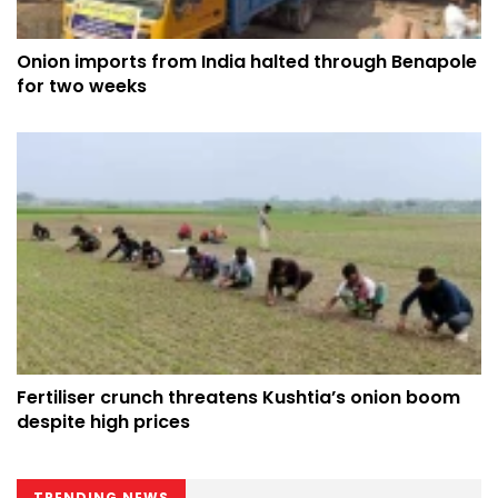
Onion imports from India halted through Benapole
for two weeks
Fertiliser crunch threatens Kushtia’s onion boom
despite high prices
TRENDING NEWS