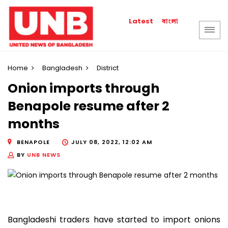
বাংলা
Latest
Home
Bangladesh
District
Onion imports through
Benapole resume after 2
months
BENAPOLE
JULY 08, 2022, 12:02 AM
BY
UNB NEWS
Bangladeshi traders have started to import onions