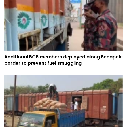
Additional BGB members deployed along Benapole
border to prevent fuel smuggling