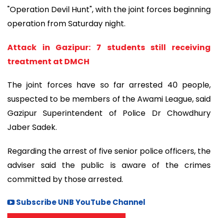
"Operation Devil Hunt", with the joint forces beginning
operation from Saturday night.
Attack in Gazipur: 7 students still receiving
treatment at DMCH
The joint forces have so far arrested 40 people,
suspected to be members of the Awami League, said
Gazipur Superintendent of Police Dr Chowdhury
Jaber Sadek.
Regarding the arrest of five senior police officers, the
adviser said the public is aware of the crimes
committed by those arrested.
Subscribe UNB YouTube Channel