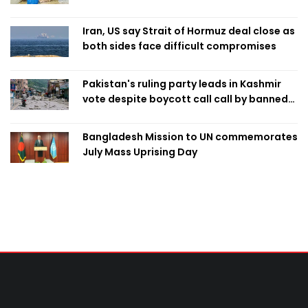
Iran, US say Strait of Hormuz deal close as
both sides face difficult compromises
Pakistan's ruling party leads in Kashmir
vote despite boycott call call by banned
group
Bangladesh Mission to UN commemorates
July Mass Uprising Day