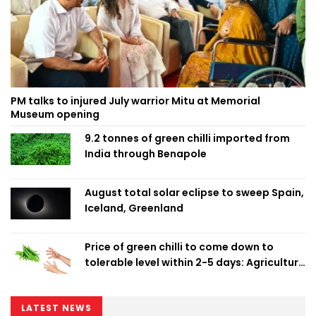
PM talks to injured July warrior Mitu at Memorial
Museum opening
9.2 tonnes of green chilli imported from
India through Benapole
August total solar eclipse to sweep Spain,
Iceland, Greenland
Price of green chilli to come down to
tolerable level within 2-5 days: Agriculture
Minister
LATEST NEWS