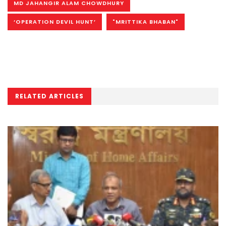
MD JAHANGIR ALAM CHOWDHURY
‘OPERATION DEVIL HUNT’
"MRITTIKA BHABAN"
RELATED ARTICLES