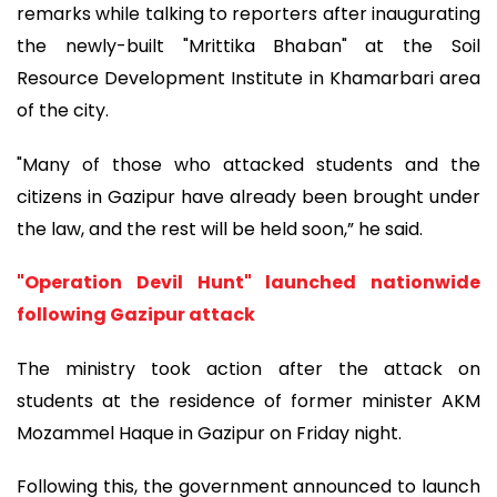
remarks while talking to reporters after inaugurating
the newly-built "Mrittika Bhaban" at the Soil
Resource Development Institute in Khamarbari area
of the city.
"Many of those who attacked students and the
citizens in Gazipur have already been brought under
the law, and the rest will be held soon,” he said.
"Operation Devil Hunt" launched nationwide
following Gazipur attack
The ministry took action after the attack on
students at the residence of former minister AKM
Mozammel Haque in Gazipur on Friday night.
Following this, the government announced to launch