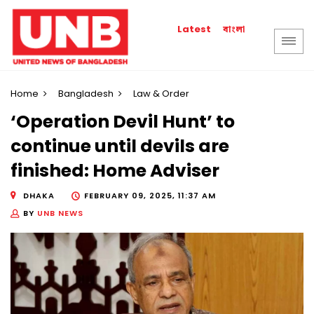
বাংলা
Latest
Home
Bangladesh
Law & Order
‘Operation Devil Hunt’ to
continue until devils are
finished: Home Adviser
DHAKA
FEBRUARY 09, 2025, 11:37 AM
BY
UNB NEWS