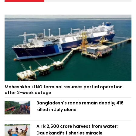
Moheshkhali LNG terminal resumes partial operation
after 2-week outage
Bangladesh's roads remain deadly; 416
killed in July alone
A Tk 2,500 crore harvest from water:
Daudkandi’s fisheries miracle