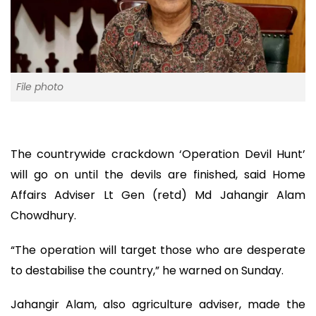
File photo
The countrywide crackdown ‘Operation Devil Hunt’
will go on until the devils are finished, said Home
Affairs Adviser Lt Gen (retd) Md Jahangir Alam
Chowdhury.
“The operation will target those who are desperate
to destabilise the country,” he warned on Sunday.
Jahangir Alam, also agriculture adviser, made the