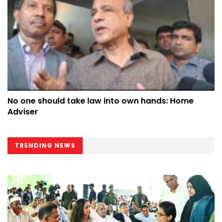
No one should take law into own hands: Home
Adviser
TRENDING NEWS