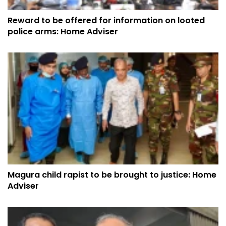
Reward to be offered for information on looted
police arms: Home Adviser
Magura child rapist to be brought to justice: Home
Adviser