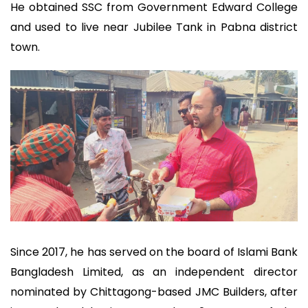
He obtained SSC from Government Edward College
and used to live near Jubilee Tank in Pabna district
town.
Since 2017, he has served on the board of Islami Bank
Bangladesh Limited, as an independent director
nominated by Chittagong-based JMC Builders, after