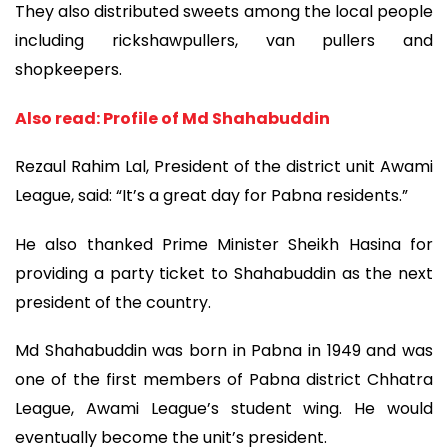
They also distributed sweets among the local people
including rickshawpullers, van pullers and
shopkeepers.
Also read: Profile of Md Shahabuddin
Rezaul Rahim Lal, President of the district unit Awami
League, said: “It’s a great day for Pabna residents.”
He also thanked Prime Minister Sheikh Hasina for
providing a party ticket to Shahabuddin as the next
president of the country.
Md Shahabuddin was born in Pabna in 1949 and was
one of the first members of Pabna district Chhatra
League, Awami League’s student wing. He would
eventually become the unit’s president.