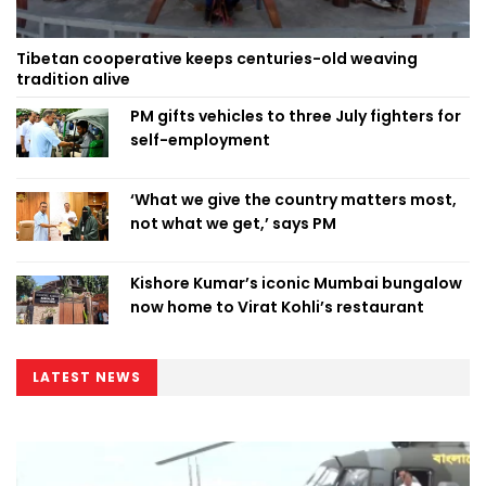
Tibetan cooperative keeps centuries-old weaving
tradition alive
PM gifts vehicles to three July fighters for
self-employment
‘What we give the country matters most,
not what we get,’ says PM
Kishore Kumar’s iconic Mumbai bungalow
now home to Virat Kohli’s restaurant
LATEST NEWS