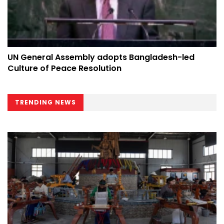
UN General Assembly adopts Bangladesh-led
Culture of Peace Resolution
TRENDING NEWS