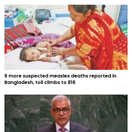
6 more suspected measles deaths reported in
Bangladesh, toll climbs to 816