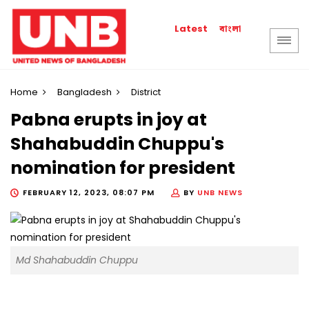
বাংলা
Latest
Home
Bangladesh
District
Pabna erupts in joy at
Shahabuddin Chuppu's
nomination for president
FEBRUARY 12, 2023, 08:07 PM
BY
UNB NEWS
Md Shahabuddin Chuppu