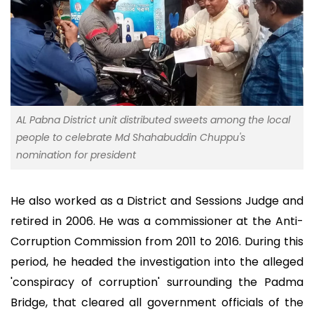
AL Pabna District unit distributed sweets among the local
people to celebrate Md Shahabuddin Chuppu's
nomination for president
He also worked as a District and Sessions Judge and
retired in 2006. He was a commissioner at the Anti-
Corruption Commission from 2011 to 2016. During this
period, he headed the investigation into the alleged
'conspiracy of corruption' surrounding the Padma
Bridge, that cleared all government officials of the