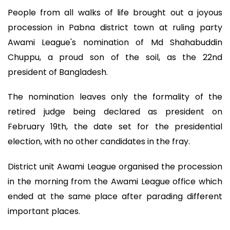
People from all walks of life brought out a joyous
procession in Pabna district town at ruling party
Awami League's nomination of Md Shahabuddin
Chuppu, a proud son of the soil, as the 22nd
president of Bangladesh.
The nomination leaves only the formality of the
retired judge being declared as president on
February 19th, the date set for the presidential
election, with no other candidates in the fray.
District unit Awami League organised the procession
in the morning from the Awami League office which
ended at the same place after parading different
important places.