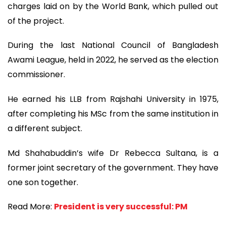
charges laid on by the World Bank, which pulled out
of the project.
During the last National Council of Bangladesh
Awami League, held in 2022, he served as the election
commissioner.
He earned his LLB from Rajshahi University in 1975,
after completing his MSc from the same institution in
a different subject.
Md Shahabuddin’s wife Dr Rebecca Sultana, is a
former joint secretary of the government. They have
one son together.
Read More:
President is very successful: PM