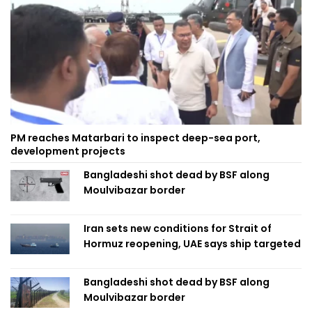
PM reaches Matarbari to inspect deep-sea port,
development projects
Bangladeshi shot dead by BSF along
Moulvibazar border
Iran sets new conditions for Strait of
Hormuz reopening, UAE says ship targeted
Bangladeshi shot dead by BSF along
Moulvibazar border