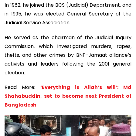
In 1982, he joined the BCS (Judicial) Department, and
in 1995, he was elected General Secretary of the
Judicial Service Association.
He served as the chairman of the Judicial Inquiry
Commission, which investigated murders, rapes,
thefts, and other crimes by BNP-Jamaat alliance’s
activists and leaders following the 2001 general
election.
Read More:
‘Everything is Allah’s will’: Md
Shahabuddin, set to become next President of
Bangladesh