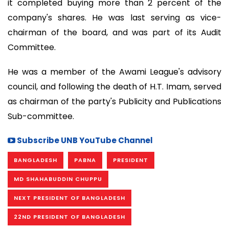
it completed buying more than 2 percent of the
company's shares. He was last serving as vice-
chairman of the board, and was part of its Audit
Committee.
He was a member of the Awami League's advisory
council, and following the death of H.T. Imam, served
as chairman of the party's Publicity and Publications
Sub-committee.
Subscribe UNB YouTube Channel
BANGLADESH
PABNA
PRESIDENT
MD SHAHABUDDIN CHUPPU
NEXT PRESIDENT OF BANGLADESH
22ND PRESIDENT OF BANGLADESH