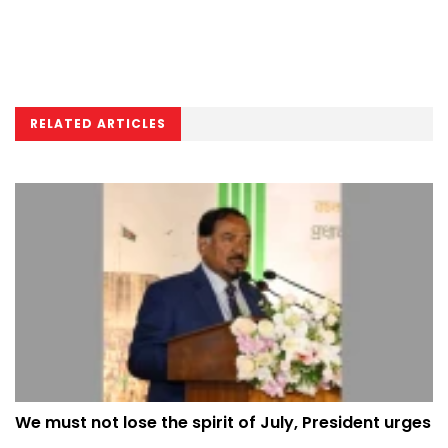
RELATED ARTICLES
We must not lose the spirit of July, President urges