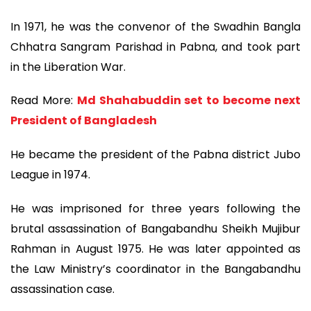
In 1971, he was the convenor of the Swadhin Bangla
Chhatra Sangram Parishad in Pabna, and took part
in the Liberation War.
Read More:
Md Shahabuddin set to become next
President of Bangladesh
He became the president of the Pabna district Jubo
League in 1974.
He was imprisoned for three years following the
brutal assassination of Bangabandhu Sheikh Mujibur
Rahman in August 1975. He was later appointed as
the Law Ministry’s coordinator in the Bangabandhu
assassination case.