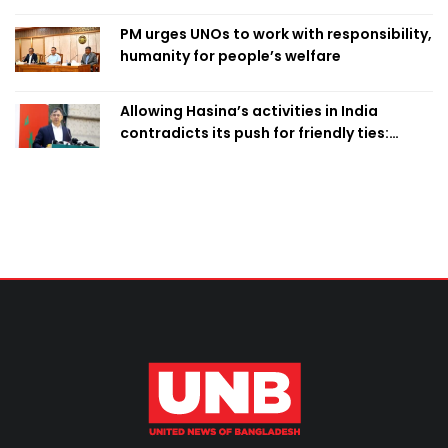
PM urges UNOs to work with responsibility,
humanity for people’s welfare
Allowing Hasina’s activities in India
contradicts its push for friendly ties:
Home Minister