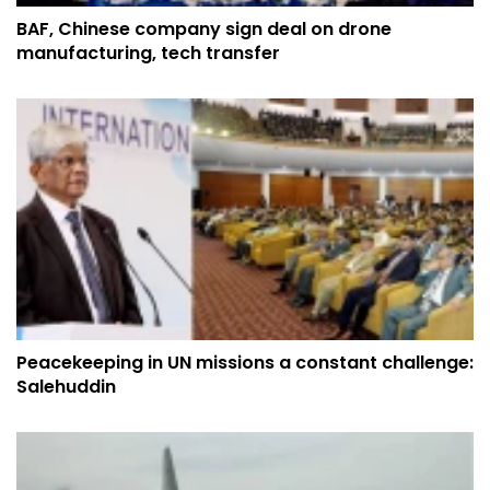
BAF, Chinese company sign deal on drone
manufacturing, tech transfer
Peacekeeping in UN missions a constant challenge:
Salehuddin