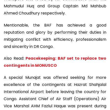
Mahmudul Huq and Group Captain Md Mahbub
Ahmed Choudhury respectively.
Mentionable, the BAF has achieved a good
reputation and glory by performing their duties in
mitigating conflict with efficiency, professionalism
and sincerity in DR Congo.
Also Read:
Peacekeeping: BAF set to replace two
contingents in MONUSCO
A special Munajat was offered seeking for more
excellence of the contingents at Hazrat Shahjalal
International Airport before leaving the country for
Congo. Assistant Chief of Air Staff (Operations) Air
Vice Marshal AHM Fazlul Haque was present during