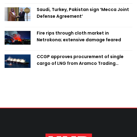
Saudi, Turkey, Pakistan sign ‘Mecca Joint
Defense Agreement’
Fire rips through cloth market in
Netrokona; extensive damage feared
CCGP approves procurement of single
cargo of LNG from Aramco Trading
Singapore