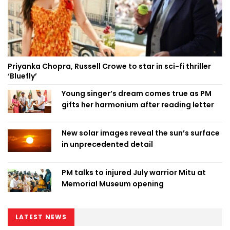
Priyanka Chopra, Russell Crowe to star in sci-fi thriller
‘Bluefly’
Young singer’s dream comes true as PM
gifts her harmonium after reading letter
New solar images reveal the sun’s surface
in unprecedented detail
PM talks to injured July warrior Mitu at
Memorial Museum opening
LATEST NEWS