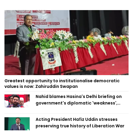
Greatest opportunity to institutionalise democratic
values is now: Zahiruddin Swapan
Nahid blames Hasina's Delhi briefing on
government's diplomatic 'weakness',
marks it as failure
Acting President Hafiz Uddin stresses
preserving true history of Liberation War