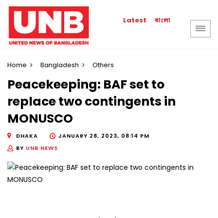
বাংলা
Latest
Home
Bangladesh
Others
Peacekeeping: BAF set to
replace two contingents in
MONUSCO
DHAKA
JANUARY 28, 2023, 08:14 PM
BY
UNB NEWS