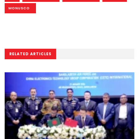
MONUSCO
RELATED ARTICLES