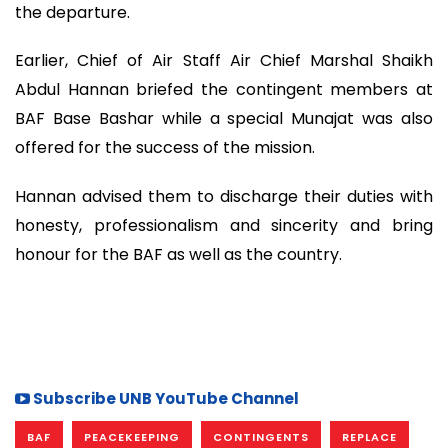
the departure.
Earlier, Chief of Air Staff Air Chief Marshal Shaikh
Abdul Hannan briefed the contingent members at
BAF Base Bashar while a special Munajat was also
offered for the success of the mission.
Hannan advised them to discharge their duties with
honesty, professionalism and sincerity and bring
honour for the BAF as well as the country.
Subscribe UNB YouTube Channel
BAF
PEACEKEEPING
CONTINGENTS
REPLACE