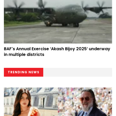
BAF's Annual Exercise ‘Akash Bijoy 2025’ underway
in multiple districts
TRENDING NEWS