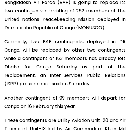
Bangladesh Air Force (BAF) is going to replace its
two contingents consisting of 252 members at the
United Nations Peacekeeping Mission deployed in
Democratic Republic of Congo (MONUSCO).
Currently, two BAF contingents, deployed in DR
Congo, will be replaced by other two contingents
while a contingent of 153 members has already left
Dhaka for Congo Saturday as part of the
replacement, an Inter-Services Public Relations
(ISPR) press release said on Saturday.
Another contingent of 99 members will depart for
Congo on 16 February this year.
These contingents are Utility Aviation Unit-20 and Air
Transport Unit-13 led by Air Commodore Khan Md