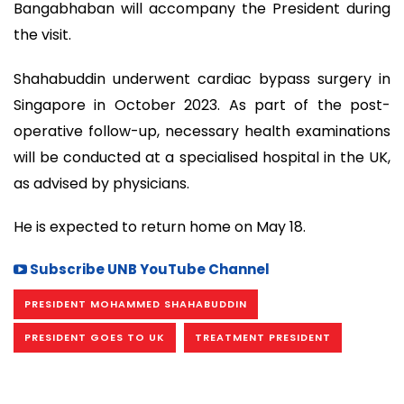
Bangabhaban will accompany the President during
the visit.
Shahabuddin underwent cardiac bypass surgery in
Singapore in October 2023. As part of the post-
operative follow-up, necessary health examinations
will be conducted at a specialised hospital in the UK,
as advised by physicians.
He is expected to return home on May 18.
Subscribe UNB YouTube Channel
PRESIDENT MOHAMMED SHAHABUDDIN
PRESIDENT GOES TO UK
TREATMENT PRESIDENT