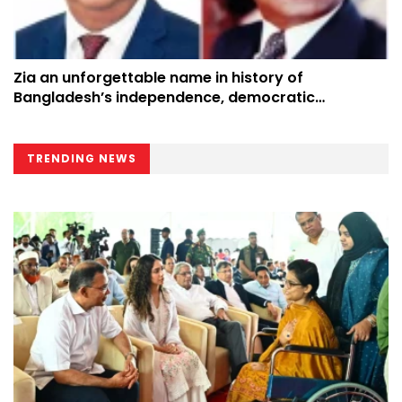
Zia an unforgettable name in history of
Bangladesh’s independence, democratic
progress: President
TRENDING NEWS