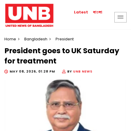
বাংলা
Latest
Home
Bangladesh
President
President goes to UK Saturday
for treatment
MAY 08, 2026, 01:28 PM
BY
UNB NEWS