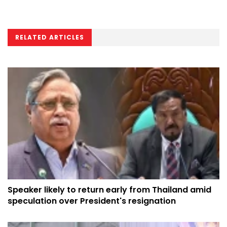
RELATED ARTICLES
Speaker likely to return early from Thailand amid
speculation over President's resignation