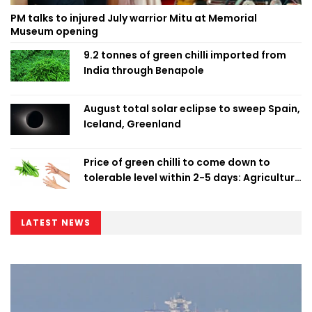
PM talks to injured July warrior Mitu at Memorial
Museum opening
9.2 tonnes of green chilli imported from
India through Benapole
August total solar eclipse to sweep Spain,
Iceland, Greenland
Price of green chilli to come down to
tolerable level within 2-5 days: Agriculture
Minister
LATEST NEWS