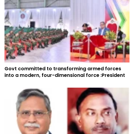
Govt committed to transforming armed forces
into a modern, four-dimensional force :President