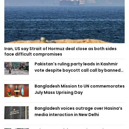
Iran, US say Strait of Hormuz deal close as both sides
face difficult compromises
Pakistan's ruling party leads in Kashmir
vote despite boycott call call by banned
group
Bangladesh Mission to UN commemorates
July Mass Uprising Day
Bangladesh voices outrage over Hasina’s
media interaction in New Delhi