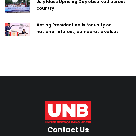
July Mass Uprising Day observed across
country
Acting President calls for unity on
national interest, democratic values
Contact Us