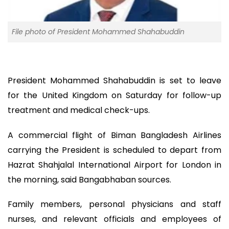
File photo of President Mohammed Shahabuddin
President Mohammed Shahabuddin is set to leave
for the United Kingdom on Saturday for follow-up
treatment and medical check-ups.
A commercial flight of Biman Bangladesh Airlines
carrying the President is scheduled to depart from
Hazrat Shahjalal International Airport for London in
the morning, said Bangabhaban sources.
Family members, personal physicians and staff
nurses, and relevant officials and employees of