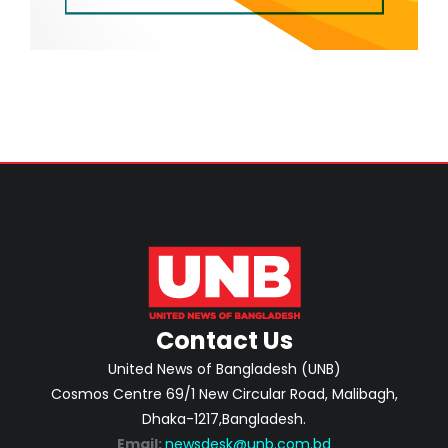
Contact Us
United News of Bangladesh (UNB)
Cosmos Centre 69/1 New Circular Road, Malibagh,
Dhaka-1217,Bangladesh.
Email:
newsdesk@unb.com.bd