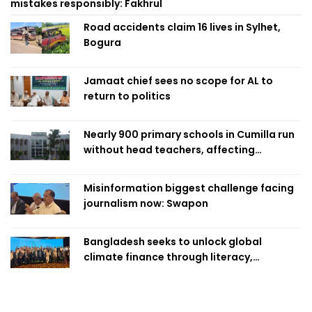
mistakes responsibly: Fakhrul
Road accidents claim 16 lives in Sylhet,
Bogura
Jamaat chief sees no scope for AL to
return to politics
Nearly 900 primary schools in Cumilla run
without head teachers, affecting
classroom teaching
Misinformation biggest challenge facing
journalism now: Swapon
Bangladesh seeks to unlock global
climate finance through literacy,
investment-ready projects