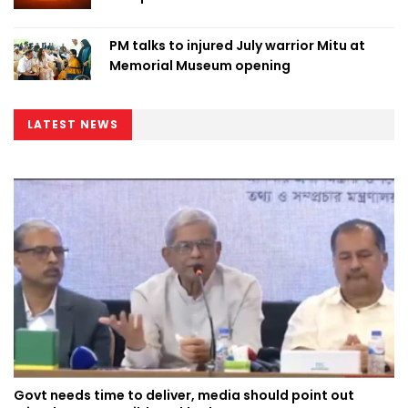
PM talks to injured July warrior Mitu at
Memorial Museum opening
LATEST NEWS
Govt needs time to deliver, media should point out