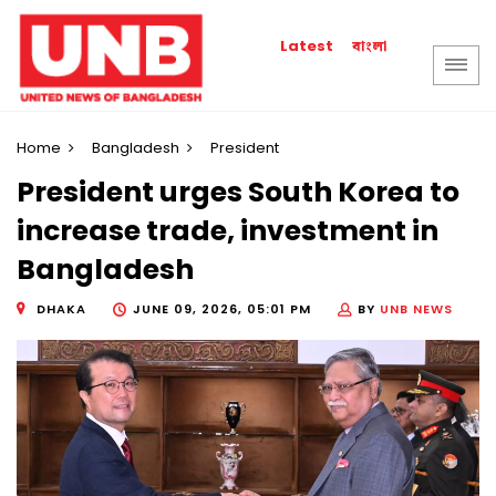
বাংলা
Latest
Home
Bangladesh
President
President urges South Korea to
increase trade, investment in
Bangladesh
DHAKA
JUNE 09, 2026, 05:01 PM
BY
UNB NEWS