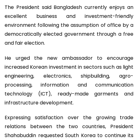
The President said Bangladesh currently enjoys an
excellent business and investment-friendly
environment following the assumption of office by a
democratically elected government through a free
and fair election.
He urged the new ambassador to encourage
increased Korean investment in sectors such as light
engineering, electronics, shipbuilding, agro-
processing, information and communication
technology (ICT), ready-made garments and
infrastructure development.
Expressing satisfaction over the growing trade
relations between the two countries, President
Shahabuddin requested South Korea to continue its