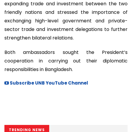
expanding trade and investment between the two
friendly nations and stressed the importance of
exchanging high-level government and private-
sector trade and investment delegations to further
strengthen bilateral relations.
Both ambassadors sought the President’s
cooperation in carrying out their diplomatic
responsibilities in Bangladesh.
Subscribe UNB YouTube Channel
TRENDING NEWS