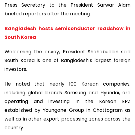
Press Secretary to the President Sarwar Alam
briefed reporters after the meeting.
Bangladesh hosts semiconductor roadshow in
South Korea
Welcoming the envoy, President Shahabuddin said
South Korea is one of Bangladesh’s largest foreign
investors.
He noted that nearly 100 Korean companies,
including global brands Samsung and Hyundai, are
operating and investing in the Korean EPZ
established by Youngone Group in Chattogram as
well as in other export processing zones across the
country.