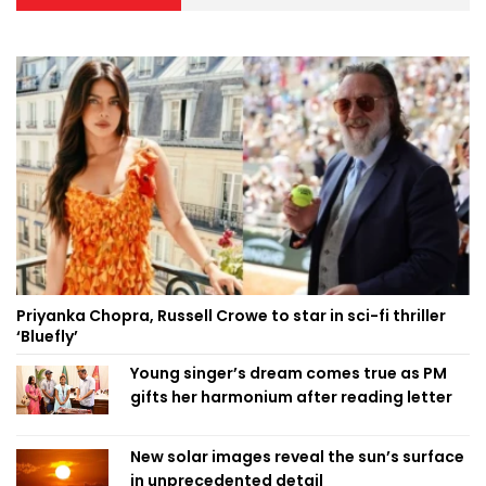
Priyanka Chopra, Russell Crowe to star in sci-fi thriller
‘Bluefly’
Young singer’s dream comes true as PM
gifts her harmonium after reading letter
New solar images reveal the sun’s surface
in unprecedented detail