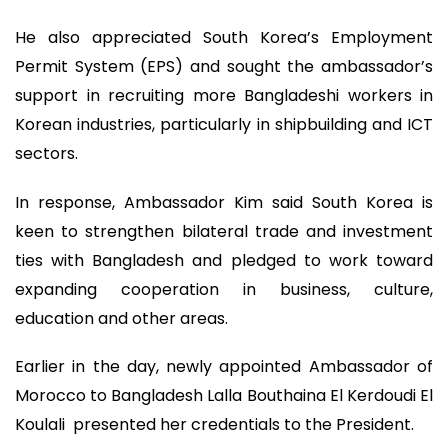
He also appreciated South Korea’s Employment
Permit System (EPS) and sought the ambassador’s
support in recruiting more Bangladeshi workers in
Korean industries, particularly in shipbuilding and ICT
sectors.
In response, Ambassador Kim said South Korea is
keen to strengthen bilateral trade and investment
ties with Bangladesh and pledged to work toward
expanding cooperation in business, culture,
education and other areas.
Earlier in the day, newly appointed Ambassador of
Morocco to Bangladesh Lalla Bouthaina El Kerdoudi El
Koulali presented her credentials to the President.