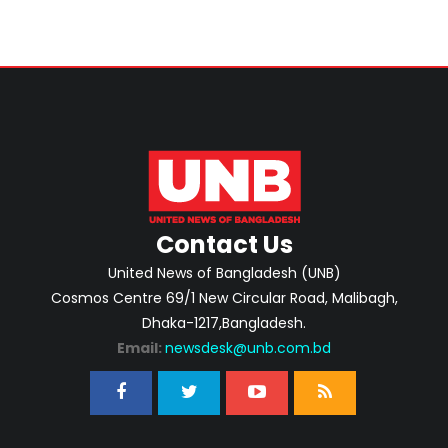
Contact Us
United News of Bangladesh (UNB)
Cosmos Centre 69/1 New Circular Road, Malibagh,
Dhaka-1217,Bangladesh.
Email:
newsdesk@unb.com.bd