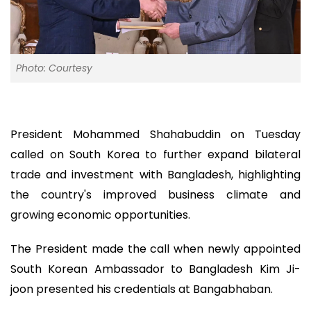
Photo: Courtesy
President Mohammed Shahabuddin on Tuesday
called on South Korea to further expand bilateral
trade and investment with Bangladesh, highlighting
the country's improved business climate and
growing economic opportunities.
The President made the call when newly appointed
South Korean Ambassador to Bangladesh Kim Ji-
joon presented his credentials at Bangabhaban.