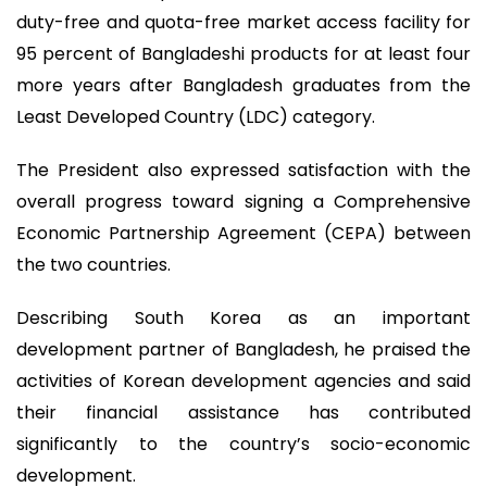
duty-free and quota-free market access facility for
95 percent of Bangladeshi products for at least four
more years after Bangladesh graduates from the
Least Developed Country (LDC) category.
The President also expressed satisfaction with the
overall progress toward signing a Comprehensive
Economic Partnership Agreement (CEPA) between
the two countries.
Describing South Korea as an important
development partner of Bangladesh, he praised the
activities of Korean development agencies and said
their financial assistance has contributed
significantly to the country’s socio-economic
development.