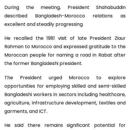
During the meeting, President Shahabuddin
described Bangladesh-Morocco relations as
excellent and steadily progressing.
He recalled the 1981 visit of late President Ziaur
Rahman to Morocco and expressed gratitude to the
Moroccan people for naming a road in Rabat after
the former Bangladeshi president.
The President urged Morocco to explore
opportunities for employing skilled and semi-skilled
Bangladeshi workers in sectors including healthcare,
agriculture, infrastructure development, textiles and
garments, and ICT.
He said there remains significant potential for