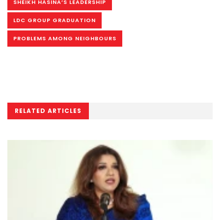
SHEIKH HASINA’S LEADERSHIP
LDC GROUP GRADUATION
PROBLEMS AMONG NEIGHBOURS
RELATED ARTICLES