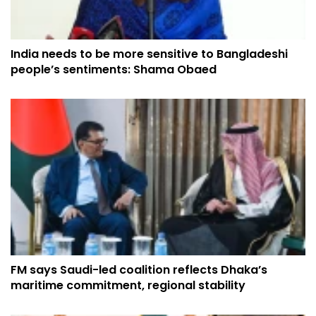
India needs to be more sensitive to Bangladeshi
people’s sentiments: Shama Obaed
FM says Saudi-led coalition reflects Dhaka’s
maritime commitment, regional stability