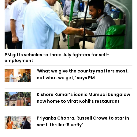
PM gifts vehicles to three July fighters for self-
employment
‘What we give the country matters most,
not what we get,’ says PM
Kishore Kumar’s iconic Mumbai bungalow
now home to Virat Kohli’s restaurant
Priyanka Chopra, Russell Crowe to star in
sci-fi thriller ‘Bluefly’