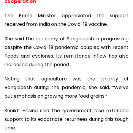
cooperation
The Prime Minister appreciated the support
received from India on the Covid-19 vaccine.
She said the economy of Bangladesh is progressing
despite the Covid-19 pandemic coupled with recent
floods and cyclones. Its remittance inflow has also
increased during the period.
Noting that agriculture was the priority of
Bangladesh during the pandemic, she said, “We’ve
put emphasis on growing more food grains.”
Sheikh Hasina said the government also extended
support to its expatriate returnees during this tough
time.