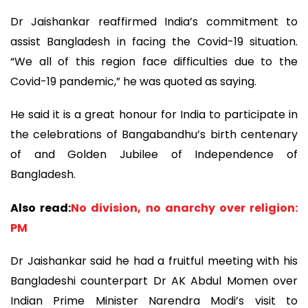
Dr Jaishankar reaffirmed India’s commitment to
assist Bangladesh in facing the Covid-19 situation.
“We all of this region face difficulties due to the
Covid-19 pandemic,” he was quoted as saying.
He said it is a great honour for India to participate in
the celebrations of Bangabandhu’s birth centenary
of and Golden Jubilee of Independence of
Bangladesh.
Also read:
No division, no anarchy over religion:
PM
Dr Jaishankar said he had a fruitful meeting with his
Bangladeshi counterpart Dr AK Abdul Momen over
Indian Prime Minister Narendra Modi’s visit to