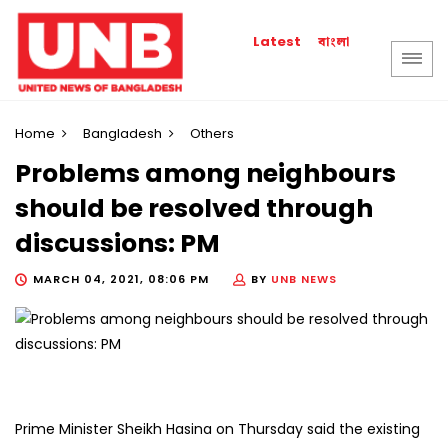
বাংলা
Latest
Home
Bangladesh
Others
Problems among neighbours
should be resolved through
discussions: PM
MARCH 04, 2021, 08:06 PM
BY
UNB NEWS
Prime Minister Sheikh Hasina on Thursday said the existing