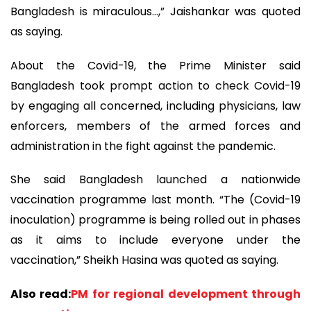
Bangladesh is miraculous…,” Jaishankar was quoted
as saying.
About the Covid-19, the Prime Minister said
Bangladesh took prompt action to check Covid-19
by engaging all concerned, including physicians, law
enforcers, members of the armed forces and
administration in the fight against the pandemic.
She said Bangladesh launched a nationwide
vaccination programme last month. “The (Covid-19
inoculation) programme is being rolled out in phases
as it aims to include everyone under the
vaccination,” Sheikh Hasina was quoted as saying.
Also read:
PM for regional development through