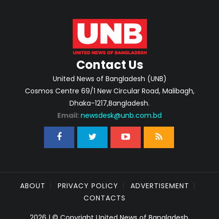
Contact Us
United News of Bangladesh (UNB)
Cosmos Centre 69/1 New Circular Road, Malibagh,
Dhaka-1217,Bangladesh.
Email:
newsdesk@unb.com.bd
ABOUT
PRIVACY POLICY
ADVERTISEMENT
CONTACTS
2026 | © Copyright United News of Bangladesh.