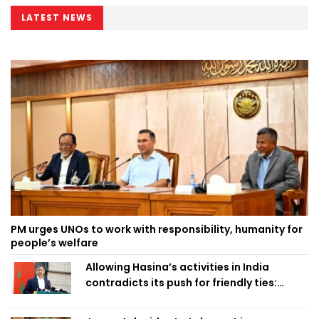
LATEST NEWS
PM urges UNOs to work with responsibility, humanity for
people’s welfare
Allowing Hasina’s activities in India
contradicts its push for friendly ties:
Home Minister