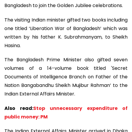
Bangladesh to join the Golden Jubilee celebrations.
The visiting Indian minister gifted two books including
one titled ‘Liberation War of Bangladesh’ which was
written by his father K. Subrahmanyam, to Sheikh
Hasina.
The Bangladesh Prime Minister also gifted seven
volumes of a 14-volume book titled 'Secret
Documents of Intelligence Branch on Father of the
Nation Bangabandhu Sheikh Mujibur Rahman’ to the
Indian External Affairs Minister.
Also read:
Stop unnecessary expenditure of
public money: PM
The Indian External Affairs Minister arrived in Dhaka