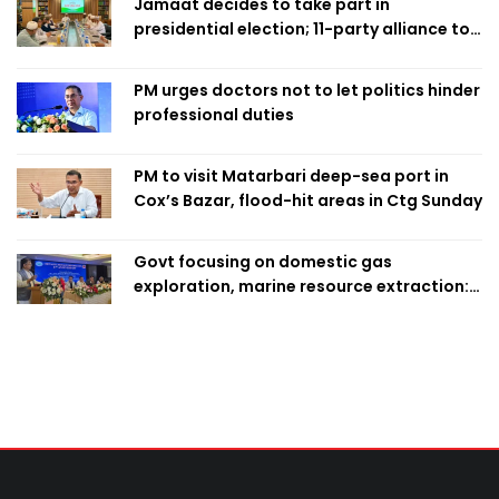
Jamaat decides to take part in
presidential election; 11-party alliance to
finalise candidacy
PM urges doctors not to let politics hinder
professional duties
PM to visit Matarbari deep-sea port in
Cox’s Bazar, flood-hit areas in Ctg Sunday
Govt focusing on domestic gas
exploration, marine resource extraction:
Home Minister