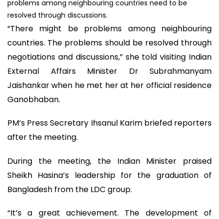
problems among neighbouring countries need to be
resolved through discussions.
“There might be problems among neighbouring
countries. The problems should be resolved through
negotiations and discussions,” she told visiting Indian
External Affairs Minister Dr Subrahmanyam
Jaishankar when he met her at her official residence
Ganobhaban.
PM’s Press Secretary Ihsanul Karim briefed reporters
after the meeting.
During the meeting, the Indian Minister praised
Sheikh Hasina’s leadership for the graduation of
Bangladesh from the LDC group.
“It’s a great achievement. The development of