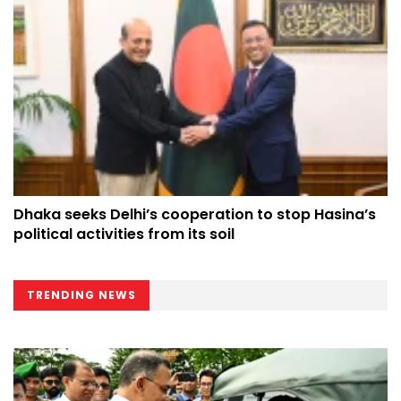
Dhaka seeks Delhi’s cooperation to stop Hasina’s
political activities from its soil
TRENDING NEWS