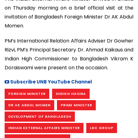
on Thursday morning on a brief official visit at the
invitation of Bangladesh Foreign Minister Dr AK Abdul
Momen.
PM’s International Relation Affairs Adviser Dr Gowher
Rizvi, PM’s Principal Secretary Dr. Ahmad Kaikaus and
Indian High Commissioner to Bangladesh Vikram K
Doraiswami were present on the occasion.
Subscribe UNB YouTube Channel
FOREIGN MINISTER
SHEIKH HASINA
DR AK ABDUL MOMEN
PRIME MINISTER
DEVELOPMENT OF BANGLADESH
INDIAN EXTERNAL AFFAIRS MINISTER
LDC GROUP