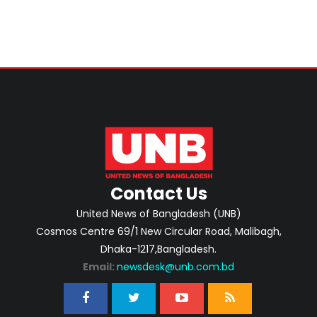
Contact Us
United News of Bangladesh (UNB)
Cosmos Centre 69/1 New Circular Road, Malibagh,
Dhaka-1217,Bangladesh.
Email:
newsdesk@unb.com.bd