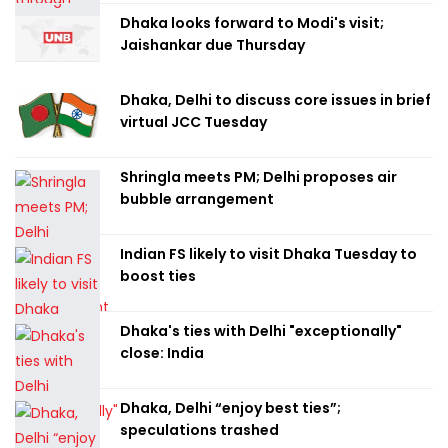
Dhaka looks forward to Modi's visit;
Jaishankar due Thursday
Dhaka, Delhi to discuss core issues in brief
virtual JCC Tuesday
Shringla meets PM; Delhi proposes air
bubble arrangement
Indian FS likely to visit Dhaka Tuesday to
boost ties
Dhaka's ties with Delhi "exceptionally"
close: India
Dhaka, Delhi “enjoy best ties”;
speculations trashed