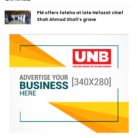
PM offers fateha at late Hefazat chief
Shah Ahmad Shafi’s grave