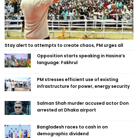
Stay alert to attempts to create chaos, PM urges all
Opposition starts speaking in Hasina’s
language: Fakhrul
PM stresses efficient use of existing
infrastructure for power, energy security
Salman Shah murder accused actor Don
arrested at Dhaka airport
Bangladesh races to cash in on
demographic dividend