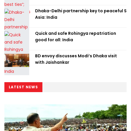
Dhaka-Delhi partnership key to peaceful S
Asia: India
Quick and safe Rohingya repatriation
good for all: India
BD envoy discusses Modi’s Dhaka visit
with Jaishankar
LATEST NEWS