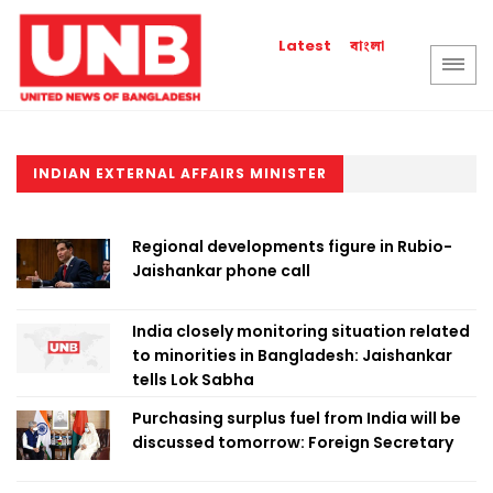
বাংলা
Latest
INDIAN EXTERNAL AFFAIRS MINISTER
Regional developments figure in Rubio-
Jaishankar phone call
India closely monitoring situation related
to minorities in Bangladesh: Jaishankar
tells Lok Sabha
Purchasing surplus fuel from India will be
discussed tomorrow: Foreign Secretary