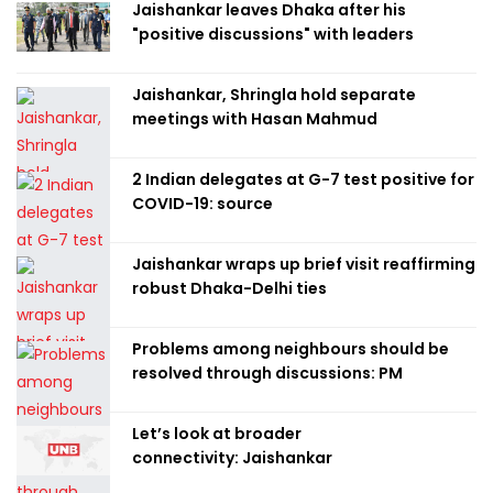
Jaishankar leaves Dhaka after his
"positive discussions" with leaders
Jaishankar, Shringla hold separate
meetings with Hasan Mahmud
2 Indian delegates at G-7 test positive for
COVID-19: source
Jaishankar wraps up brief visit reaffirming
robust Dhaka-Delhi ties
Problems among neighbours should be
resolved through discussions: PM
Let’s look at broader
connectivity: Jaishankar