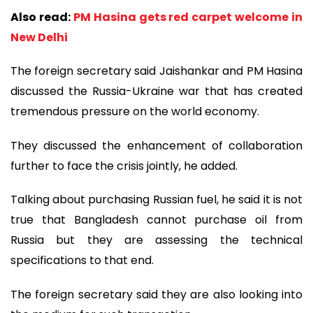
Also read:
PM Hasina gets red carpet welcome in
New Delhi
The foreign secretary said Jaishankar and PM Hasina
discussed the Russia-Ukraine war that has created
tremendous pressure on the world economy.
They discussed the enhancement of collaboration
further to face the crisis jointly, he added.
Talking about purchasing Russian fuel, he said it is not
true that Bangladesh cannot purchase oil from
Russia but they are assessing the technical
specifications to that end.
The foreign secretary said they are also looking into