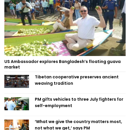
US Ambassador explores Bangladesh’s floating guava
market
Tibetan cooperative preserves ancient
weaving tradition
PM gifts vehicles to three July fighters for
self-employment
‘What we give the country matters most,
not what we get,’ says PM