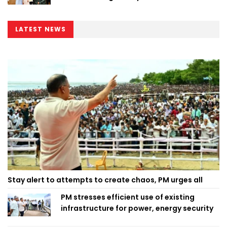
LATEST NEWS
Stay alert to attempts to create chaos, PM urges all
PM stresses efficient use of existing
infrastructure for power, energy security