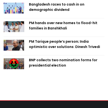
Bangladesh races to cash in on
demographic dividend
PM hands over new homes to flood-hit
families in Banshkhali
PM Tarique people’s person; India
optimistic over solutions: Dinesh Trivedi
BNP collects two nomination forms for
presidential election