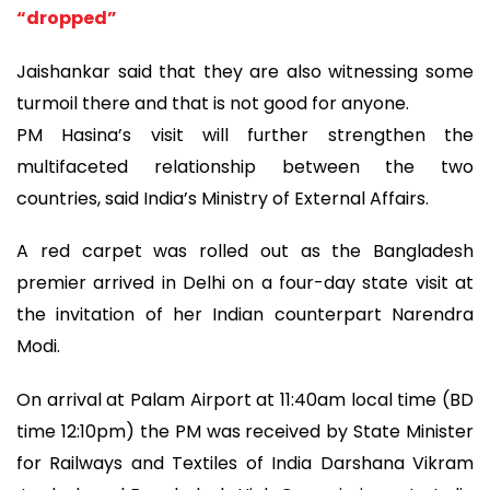
“dropped”
Jaishankar said that they are also witnessing some
turmoil there and that is not good for anyone.
PM Hasina’s visit will further strengthen the
multifaceted relationship between the two
countries, said India’s Ministry of External Affairs.
A red carpet was rolled out as the Bangladesh
premier arrived in Delhi on a four-day state visit at
the invitation of her Indian counterpart Narendra
Modi.
On arrival at Palam Airport at 11:40am local time (BD
time 12:10pm) the PM was received by State Minister
for Railways and Textiles of India Darshana Vikram