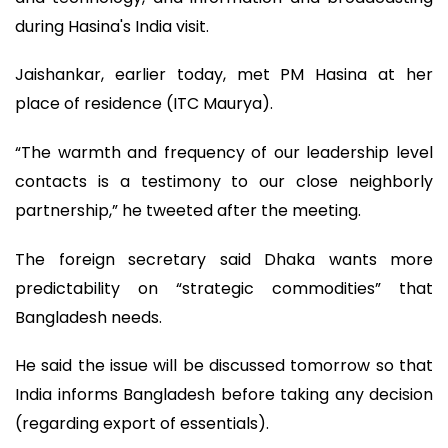
during Hasina's India visit.
Jaishankar, earlier today, met PM Hasina at her
place of residence (ITC Maurya).
“The warmth and frequency of our leadership level
contacts is a testimony to our close neighborly
partnership,” he tweeted after the meeting.
The foreign secretary said Dhaka wants more
predictability on “strategic commodities” that
Bangladesh needs.
He said the issue will be discussed tomorrow so that
India informs Bangladesh before taking any decision
(regarding export of essentials).