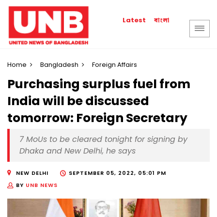
বাংলা
Latest
Home
Bangladesh
Foreign Affairs
Purchasing surplus fuel from
India will be discussed
tomorrow: Foreign Secretary
7 MoUs to be cleared tonight for signing by
Dhaka and New Delhi, he says
NEW DELHI
SEPTEMBER 05, 2022, 05:01 PM
BY
UNB NEWS