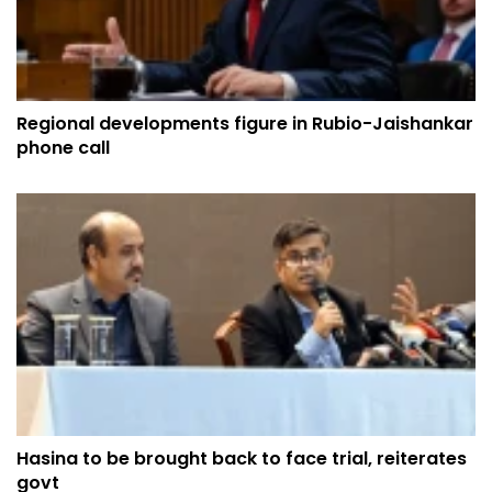
Regional developments figure in Rubio-Jaishankar
phone call
Hasina to be brought back to face trial, reiterates
govt