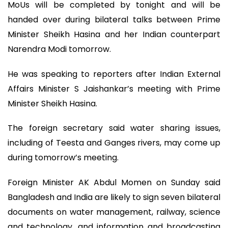
MoUs will be completed by tonight and will be
handed over during bilateral talks between Prime
Minister Sheikh Hasina and her Indian counterpart
Narendra Modi tomorrow.
He was speaking to reporters after Indian External
Affairs Minister S Jaishankar’s meeting with Prime
Minister Sheikh Hasina.
The foreign secretary said water sharing issues,
including of Teesta and Ganges rivers, may come up
during tomorrow’s meeting.
Foreign Minister AK Abdul Momen on Sunday said
Bangladesh and India are likely to sign seven bilateral
documents on water management, railway, science
and technology, and information and broadcasting