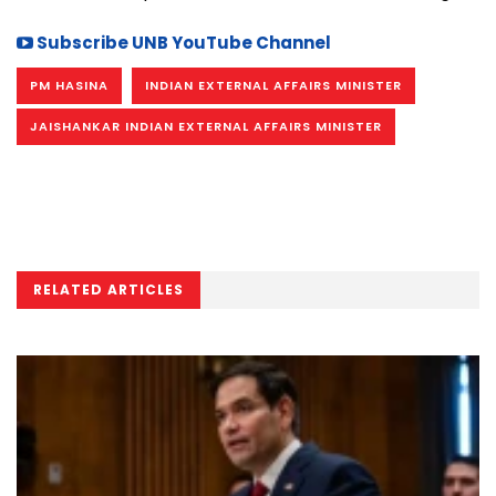
Subscribe UNB YouTube Channel
PM HASINA
INDIAN EXTERNAL AFFAIRS MINISTER
JAISHANKAR INDIAN EXTERNAL AFFAIRS MINISTER
RELATED ARTICLES