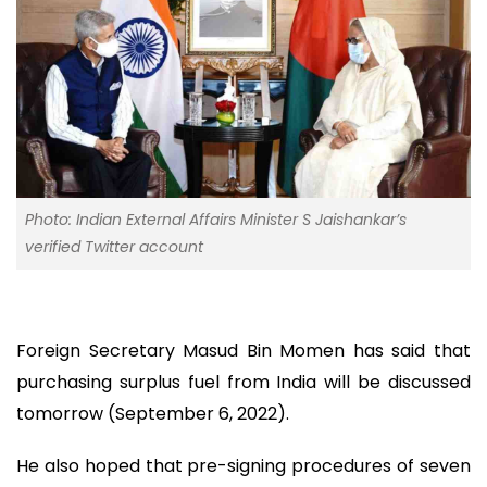
Photo: Indian External Affairs Minister S Jaishankar’s
verified Twitter account
Foreign Secretary Masud Bin Momen has said that
purchasing surplus fuel from India will be discussed
tomorrow (September 6, 2022).
He also hoped that pre-signing procedures of seven