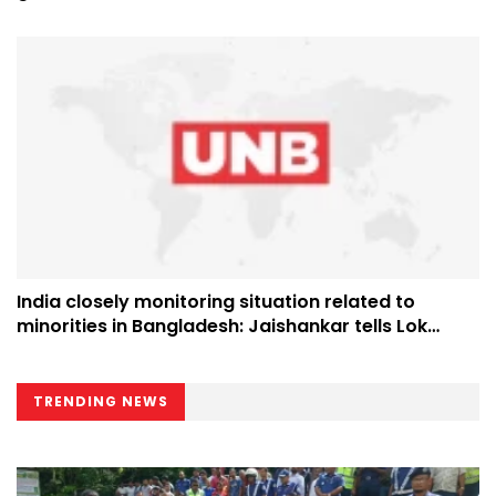
India closely monitoring situation related to
minorities in Bangladesh: Jaishankar tells Lok
Sabha
TRENDING NEWS