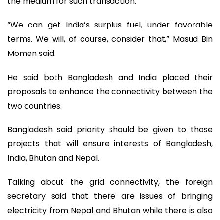
the medium for such transaction.
“We can get India’s surplus fuel, under favorable
terms. We will, of course, consider that,” Masud Bin
Momen said.
He said both Bangladesh and India placed their
proposals to enhance the connectivity between the
two countries.
Bangladesh said priority should be given to those
projects that will ensure interests of Bangladesh,
India, Bhutan and Nepal.
Talking about the grid connectivity, the foreign
secretary said that there are issues of bringing
electricity from Nepal and Bhutan while there is also