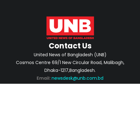
Contact Us
United News of Bangladesh (UNB)
Cosmos Centre 69/1 New Circular Road, Malibagh,
Dhaka-1217,Bangladesh.
Email:
newsdesk@unb.com.bd
ABOUT
PRIVACY POLICY
ADVERTISEMENT
CONTACTS