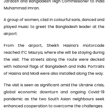
Jardosh and Bangladesh High Commissioner to India
Muhammad Imran.
A group of women, clad in colourful saris, danced and
played music to greet the Bangladesh leader at the
airport.
From the airport, Sheikh Hasina’s motorcade
reached ITC Maurya, where she will be staying during
the visit. The streets along the route were decked
with national flags of Bangladesh and India. Portraits
of Hasina and Modi were also installed along the way.
The visit is seen as significant amid the Ukraine crisis,
global economic downturn and ongoing Covid-19
pandemic as the two South Asian neighbours seek
enhanced cooperation to overcome the challenges.