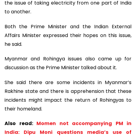
the issue of taking electricity from one part of India
to another.
Both the Prime Minister and the Indian External
Affairs Minister expressed their hopes on this issue,
he said.
Myanmar and Rohingya issues also came up for
discussion as the Prime Minister talked about it.
She said there are some incidents in Myanmar’s
Rakhine state and there is apprehension that these
incidents might impact the return of Rohingyas to
their homeland.
Also read:
Momen not accompanying PM in
India: Dipu Moni questions media’s use of