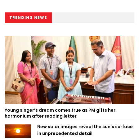
TRENDING NEWS
Young singer’s dream comes true as PM gifts her
harmonium after reading letter
New solar images reveal the sun’s surface
in unprecedented detail