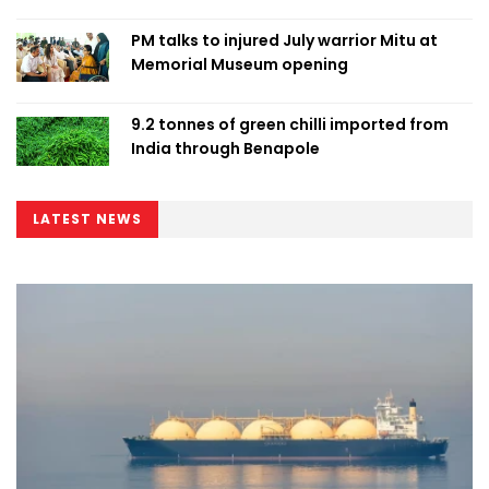
PM talks to injured July warrior Mitu at
Memorial Museum opening
9.2 tonnes of green chilli imported from
India through Benapole
LATEST NEWS