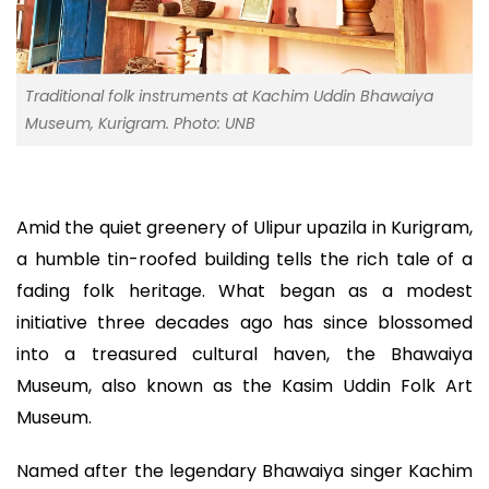
Traditional folk instruments at Kachim Uddin Bhawaiya
Museum, Kurigram. Photo: UNB
Amid the quiet greenery of Ulipur upazila in Kurigram,
a humble tin-roofed building tells the rich tale of a
fading folk heritage. What began as a modest
initiative three decades ago has since blossomed
into a treasured cultural haven, the Bhawaiya
Museum, also known as the Kasim Uddin Folk Art
Museum.
Named after the legendary Bhawaiya singer Kachim