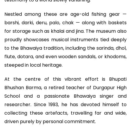
Nestled among these are age-old fishing gear —
barshi, darki, deru, palo, chak — along with baskets
for storage such as khalai and jina. The museum also
proudly showcases musical instruments tied deeply
to the Bhawaiya tradition, including the sarinda, dhol,
flute, dotara, and even wooden sandals, or khodoms,
steeped in local heritage.
At the centre of this vibrant effort is Bhupati
Bhushan Barma, a retired teacher of Durgapur High
School and a passionate Bhawaiya singer and
researcher. Since 1993, he has devoted himself to
collecting these artefacts, travelling far and wide,
driven purely by personal commitment.