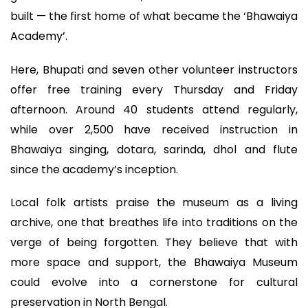
built — the first home of what became the ‘Bhawaiya
Academy’.
Here, Bhupati and seven other volunteer instructors
offer free training every Thursday and Friday
afternoon. Around 40 students attend regularly,
while over 2,500 have received instruction in
Bhawaiya singing, dotara, sarinda, dhol and flute
since the academy’s inception.
Local folk artists praise the museum as a living
archive, one that breathes life into traditions on the
verge of being forgotten. They believe that with
more space and support, the Bhawaiya Museum
could evolve into a cornerstone for cultural
preservation in North Bengal.