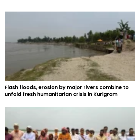
Flash floods, erosion by major rivers combine to
unfold fresh humanitarian crisis in Kurigram