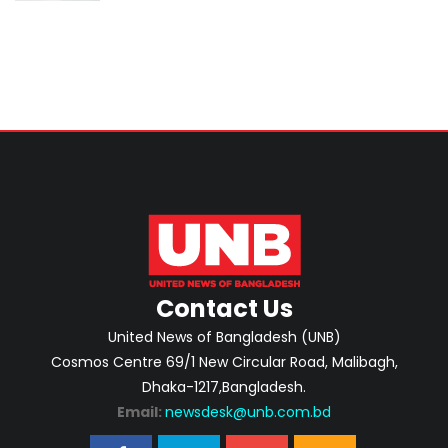
Contact Us
United News of Bangladesh (UNB)
Cosmos Centre 69/1 New Circular Road, Malibagh,
Dhaka-1217,Bangladesh.
Email:
newsdesk@unb.com.bd