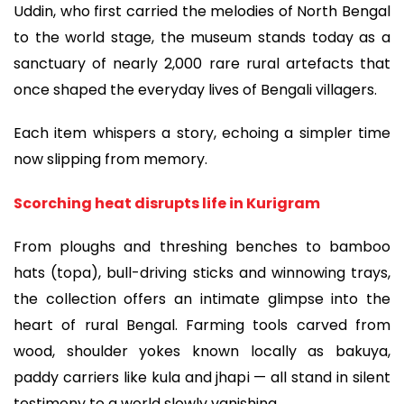
Uddin, who first carried the melodies of North Bengal
to the world stage, the museum stands today as a
sanctuary of nearly 2,000 rare rural artefacts that
once shaped the everyday lives of Bengali villagers.
Each item whispers a story, echoing a simpler time
now slipping from memory.
Scorching heat disrupts life in Kurigram
From ploughs and threshing benches to bamboo
hats (topa), bull-driving sticks and winnowing trays,
the collection offers an intimate glimpse into the
heart of rural Bengal. Farming tools carved from
wood, shoulder yokes known locally as bakuya,
paddy carriers like kula and jhapi — all stand in silent
testimony to a world slowly vanishing.