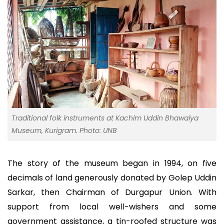
Traditional folk instruments at Kachim Uddin Bhawaiya
Museum, Kurigram. Photo: UNB
The story of the museum began in 1994, on five
decimals of land generously donated by Golep Uddin
Sarkar, then Chairman of Durgapur Union. With
support from local well-wishers and some
government assistance, a tin-roofed structure was