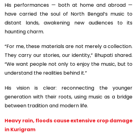
His performances — both at home and abroad —
have carried the soul of North Bengal’s music to
distant lands, awakening new audiences to its
haunting charm.
“For me, these materials are not merely a collection.
They carry our stories, our identity,” Bhupati shared.
“We want people not only to enjoy the music, but to
understand the realities behind it.”
His vision is clear: reconnecting the younger
generation with their roots, using music as a bridge
between tradition and modern life.
Heavy rain, floods cause extensive crop damage
in Kurigram