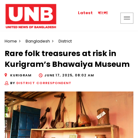
বাংলা
Latest
Home
Bangladesh
District
Rare folk treasures at risk in
Kurigram’s Bhawaiya Museum
KURIGRAM
JUNE 17, 2025, 08:02 AM
BY
DISTRICT CORRESPONDENT