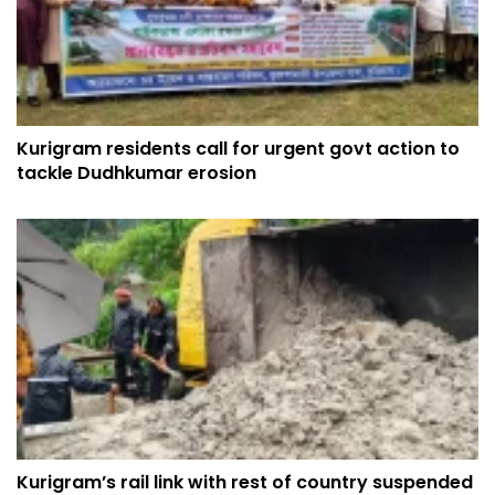
Kurigram residents call for urgent govt action to
tackle Dudhkumar erosion
Kurigram’s rail link with rest of country suspended