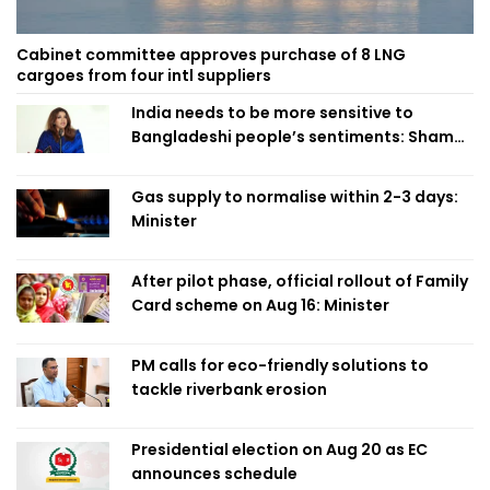
Cabinet committee approves purchase of 8 LNG
cargoes from four intl suppliers
India needs to be more sensitive to
Bangladeshi people’s sentiments: Shama
Obaed
Gas supply to normalise within 2-3 days:
Minister
After pilot phase, official rollout of Family
Card scheme on Aug 16: Minister
PM calls for eco-friendly solutions to
tackle riverbank erosion
Presidential election on Aug 20 as EC
announces schedule