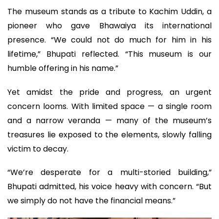
The museum stands as a tribute to Kachim Uddin, a
pioneer who gave Bhawaiya its international
presence. “We could not do much for him in his
lifetime,” Bhupati reflected. “This museum is our
humble offering in his name.”
Yet amidst the pride and progress, an urgent
concern looms. With limited space — a single room
and a narrow veranda — many of the museum’s
treasures lie exposed to the elements, slowly falling
victim to decay.
“We’re desperate for a multi-storied building,”
Bhupati admitted, his voice heavy with concern. “But
we simply do not have the financial means.”