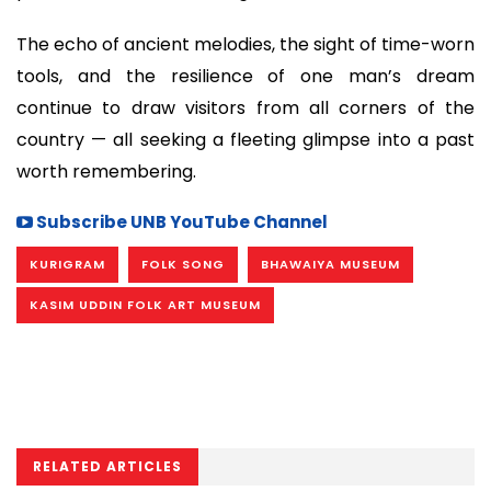
The echo of ancient melodies, the sight of time-worn
tools, and the resilience of one man’s dream
continue to draw visitors from all corners of the
country — all seeking a fleeting glimpse into a past
worth remembering.
Subscribe UNB YouTube Channel
KURIGRAM
FOLK SONG
BHAWAIYA MUSEUM
KASIM UDDIN FOLK ART MUSEUM
RELATED ARTICLES