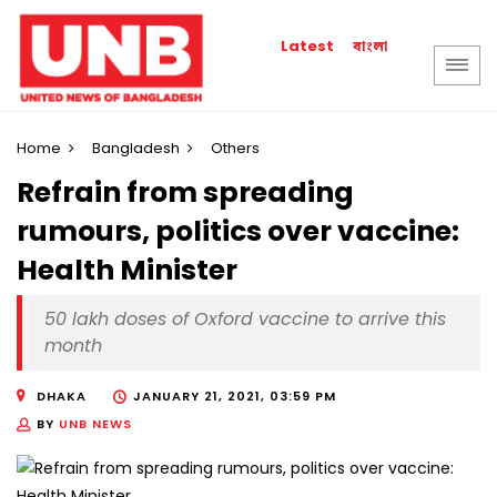
বাংলা
Latest
Home
Bangladesh
Others
Refrain from spreading
rumours, politics over vaccine:
Health Minister
50 lakh doses of Oxford vaccine to arrive this
month
DHAKA
JANUARY 21, 2021, 03:59 PM
BY
UNB NEWS