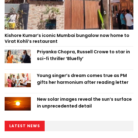
Kishore Kumar’s iconic Mumbai bungalow now home to
Virat Kohli’s restaurant
Priyanka Chopra, Russell Crowe to star in
sci-fi thriller ‘Bluefly’
Young singer’s dream comes true as PM
gifts her harmonium after reading letter
New solar images reveal the sun’s surface
in unprecedented detail
LATEST NEWS