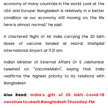
economy of many countries in the world. Look at the
USA and Europe! Bangladesh is relatively in a better
condition as our economy still moving on, the life
here is almost normal,” he said.
A chartered flight of Air India carrying the 20 lakh
doses of vaccine landed at Hazrat Shahjalal
International Airport at 11:21 am.
Indian Minister of External Affairs Dr S Jaishankar
tweeted on "VaccineMaitri", saying that India
reaffirms the highest priority to its relations with
Bangladesh.
Also Read:
India’s gift of 20 lakh Covid-19
vaccines to reach Bangladesh Thursday: FM