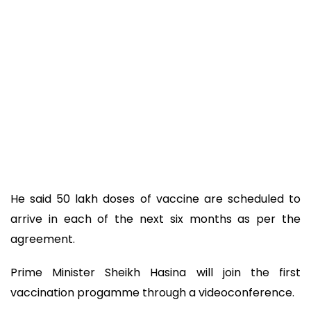
He said 50 lakh doses of vaccine are scheduled to
arrive in each of the next six months as per the
agreement.
Prime Minister Sheikh Hasina will join the first
vaccination progamme through a videoconference.