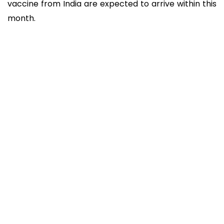
vaccine from India are expected to arrive within this
month.