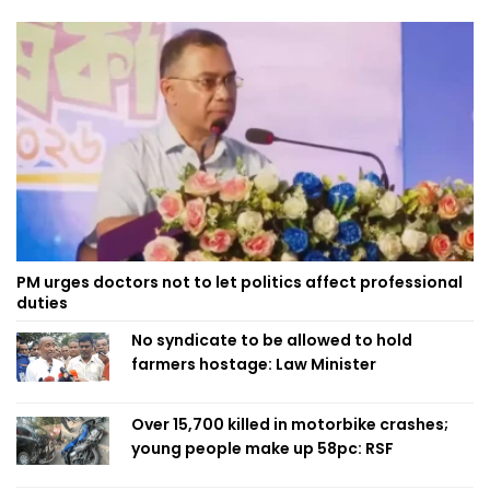
PM urges doctors not to let politics affect professional
duties
No syndicate to be allowed to hold
farmers hostage: Law Minister
Over 15,700 killed in motorbike crashes;
young people make up 58pc: RSF