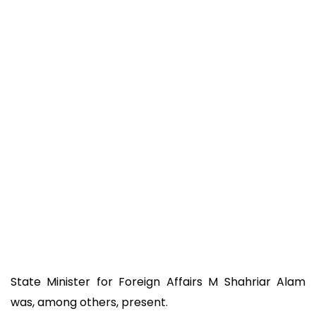
State Minister for Foreign Affairs M Shahriar Alam
was, among others, present.