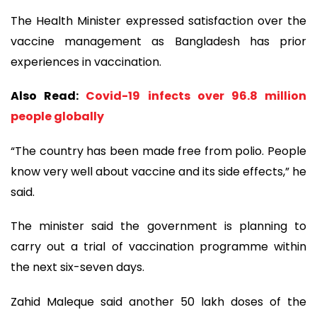
The Health Minister expressed satisfaction over the
vaccine management as Bangladesh has prior
experiences in vaccination.
Also Read:
Covid-19 infects over 96.8 million
people globally
“The country has been made free from polio. People
know very well about vaccine and its side effects,” he
said.
The minister said the government is planning to
carry out a trial of vaccination programme within
the next six-seven days.
Zahid Maleque said another 50 lakh doses of the