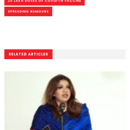
20 LAKH DOSES OF COVID-19 VACCINE
SPREADING RUMOURS
RELATED ARTICLES