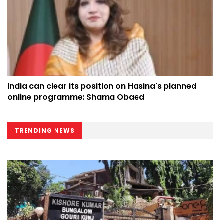
India can clear its position on Hasina's planned
online programme: Shama Obaed
TRENDING NEWS