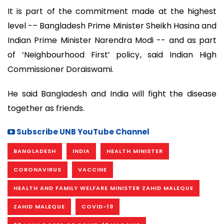
It is part of the commitment made at the highest
level -– Bangladesh Prime Minister Sheikh Hasina and
Indian Prime Minister Narendra Modi -- and as part
of ‘Neighbourhood First’ policy, said Indian High
Commissioner Doraiswami.
He said Bangladesh and India will fight the disease
together as friends.
Subscribe UNB YouTube Channel
BANGLADESH
INDIA
HEALTH MINISTER
CORONAVIRUS
VACCINE
HEALTH AND FAMILY WELFARE MINISTER ZAHID MALEQUE
ZAHID MALEQUE
COVID-19