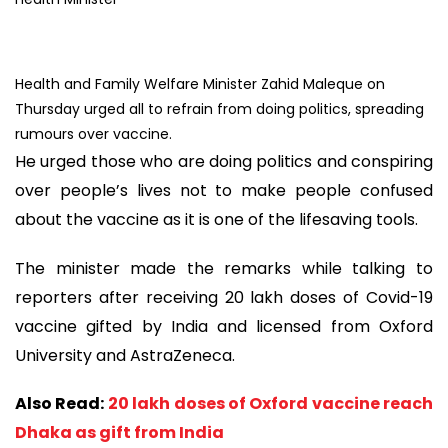
Health and Family Welfare Minister Zahid Maleque on
Thursday urged all to refrain from doing politics, spreading
rumours over vaccine.
He urged those who are doing politics and conspiring
over people’s lives not to make people confused
about the vaccine as it is one of the lifesaving tools.
The minister made the remarks while talking to
reporters after receiving 20 lakh doses of Covid-19
vaccine gifted by India and licensed from Oxford
University and AstraZeneca.
Also Read:
20 lakh doses of Oxford vaccine reach
Dhaka as gift from India