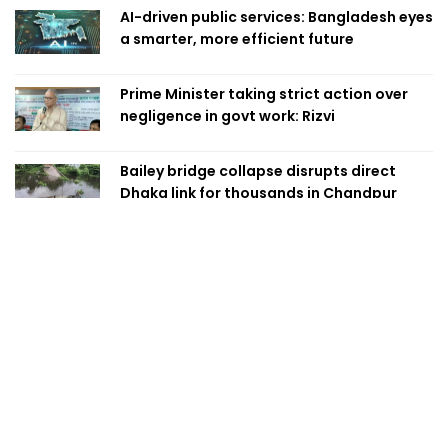
AI-driven public services: Bangladesh eyes
a smarter, more efficient future
Prime Minister taking strict action over
negligence in govt work: Rizvi
Bailey bridge collapse disrupts direct
Dhaka link for thousands in Chandpur