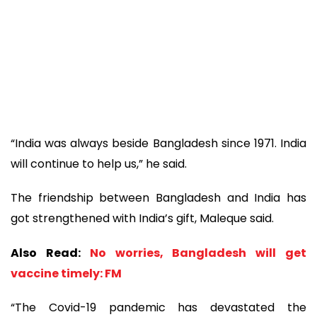
“India was always beside Bangladesh since 1971. India
will continue to help us,” he said.
The friendship between Bangladesh and India has
got strengthened with India’s gift, Maleque said.
Also Read:
No worries, Bangladesh will get
vaccine timely: FM
“The Covid-19 pandemic has devastated the