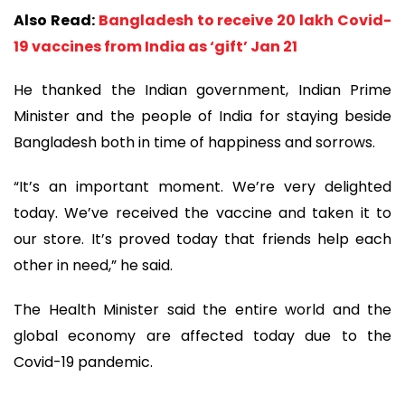
Also Read:
Bangladesh to receive 20 lakh Covid-
19 vaccines from India as ‘gift’ Jan 21
He thanked the Indian government, Indian Prime
Minister and the people of India for staying beside
Bangladesh both in time of happiness and sorrows.
“It’s an important moment. We’re very delighted
today. We’ve received the vaccine and taken it to
our store. It’s proved today that friends help each
other in need,” he said.
The Health Minister said the entire world and the
global economy are affected today due to the
Covid-19 pandemic.