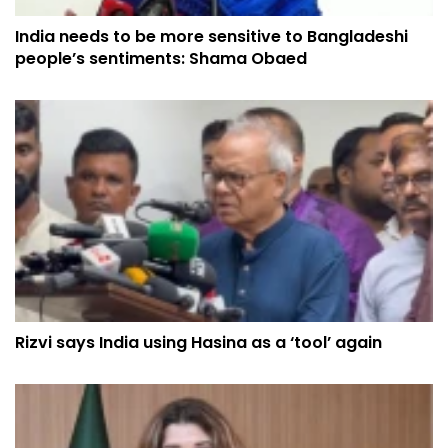
India needs to be more sensitive to Bangladeshi
people’s sentiments: Shama Obaed
Rizvi says India using Hasina as a ‘tool’ again