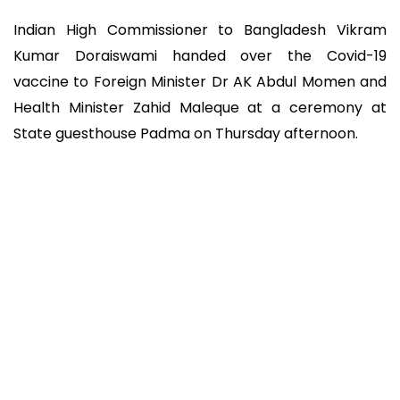
Indian High Commissioner to Bangladesh Vikram
Kumar Doraiswami handed over the Covid-19
vaccine to Foreign Minister Dr AK Abdul Momen and
Health Minister Zahid Maleque at a ceremony at
State guesthouse Padma on Thursday afternoon.