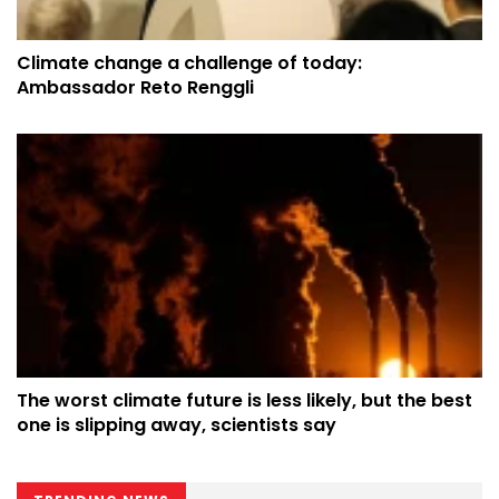
Climate change a challenge of today:
Ambassador Reto Renggli
The worst climate future is less likely, but the best
one is slipping away, scientists say