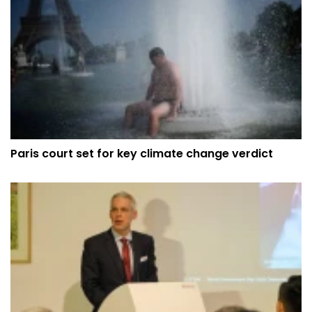
Paris court set for key climate change verdict