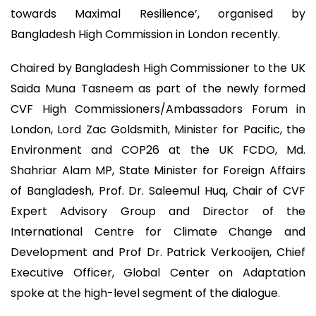
towards Maximal Resilience’, organised by
Bangladesh High Commission in London recently.
Chaired by Bangladesh High Commissioner to the UK
Saida Muna Tasneem as part of the newly formed
CVF High Commissioners/Ambassadors Forum in
London, Lord Zac Goldsmith, Minister for Pacific, the
Environment and COP26 at the UK FCDO, Md.
Shahriar Alam MP, State Minister for Foreign Affairs
of Bangladesh, Prof. Dr. Saleemul Huq, Chair of CVF
Expert Advisory Group and Director of the
International Centre for Climate Change and
Development and Prof Dr. Patrick Verkooijen, Chief
Executive Officer, Global Center on Adaptation
spoke at the high-level segment of the dialogue.