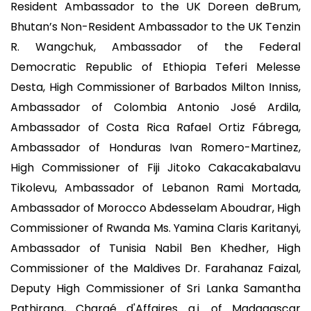
Resident Ambassador to the UK Doreen deBrum,
Bhutan’s Non-Resident Ambassador to the UK Tenzin
R. Wangchuk, Ambassador of the Federal
Democratic Republic of Ethiopia Teferi Melesse
Desta, High Commissioner of Barbados Milton Inniss,
Ambassador of Colombia Antonio José Ardila,
Ambassador of Costa Rica Rafael Ortiz Fábrega,
Ambassador of Honduras Ivan Romero-Martinez,
High Commissioner of Fiji Jitoko Cakacakabalavu
Tikolevu, Ambassador of Lebanon Rami Mortada,
Ambassador of Morocco Abdesselam Aboudrar, High
Commissioner of Rwanda Ms. Yamina Claris Karitanyi,
Ambassador of Tunisia Nabil Ben Khedher, High
Commissioner of the Maldives Dr. Farahanaz Faizal,
Deputy High Commissioner of Sri Lanka Samantha
Pathirana, Chargé d'Affaires a.i. of Madagascar