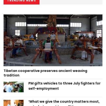
TRENDING NEWS
Tibetan cooperative preserves ancient weaving
tradition
PM gifts vehicles to three July fighters for
self-employment
‘What we give the country matters most,