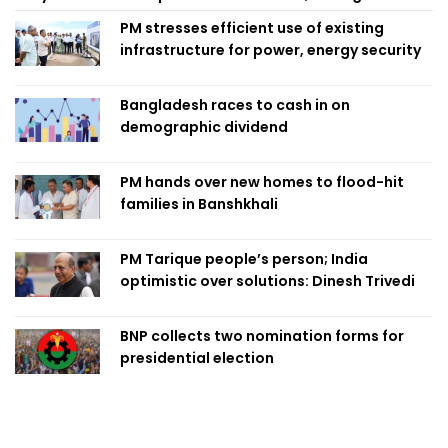
PM stresses efficient use of existing
infrastructure for power, energy security
Bangladesh races to cash in on
demographic dividend
PM hands over new homes to flood-hit
families in Banshkhali
PM Tarique people’s person; India
optimistic over solutions: Dinesh Trivedi
BNP collects two nomination forms for
presidential election