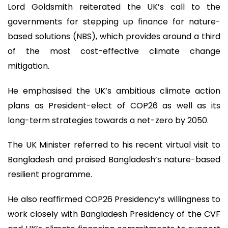
Lord Goldsmith reiterated the UK’s call to the
governments for stepping up finance for nature-
based solutions (NBS), which provides around a third
of the most cost-effective climate change
mitigation.
He emphasised the UK’s ambitious climate action
plans as President-elect of COP26 as well as its
long-term strategies towards a net-zero by 2050.
The UK Minister referred to his recent virtual visit to
Bangladesh and praised Bangladesh’s nature-based
resilient programme.
He also reaffirmed COP26 Presidency’s willingness to
work closely with Bangladesh Presidency of the CVF