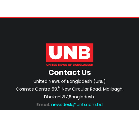
Contact Us
United News of Bangladesh (UNB)
Cosmos Centre 69/1 New Circular Road, Malibagh,
Dhaka-1217,Bangladesh.
Email:
newsdesk@unb.com.bd