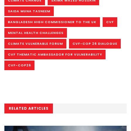
CLIMATE CHANGE
SAIMA WAZED HOSSAIN
SAIDA MUNA TASNEEM
BANGLADESH HIGH COMMISSIONER TO THE UK
CVF
MENTAL HEALTH CHALLENGES
CLIMATE VULNERABLE FORUM
CVF-COP 26 DIALOGUE
CVF THEMATIC AMBASSADOR FOR VULNERABILITY
CVF-COP26
RELATED ARTICLES