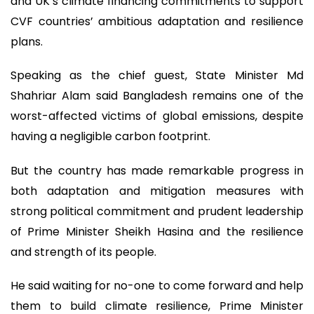
and UK’s climate financing commitments to support
CVF countries’ ambitious adaptation and resilience
plans.
Speaking as the chief guest, State Minister Md
Shahriar Alam said Bangladesh remains one of the
worst-affected victims of global emissions, despite
having a negligible carbon footprint.
But the country has made remarkable progress in
both adaptation and mitigation measures with
strong political commitment and prudent leadership
of Prime Minister Sheikh Hasina and the resilience
and strength of its people.
He said waiting for no-one to come forward and help
them to build climate resilience, Prime Minister