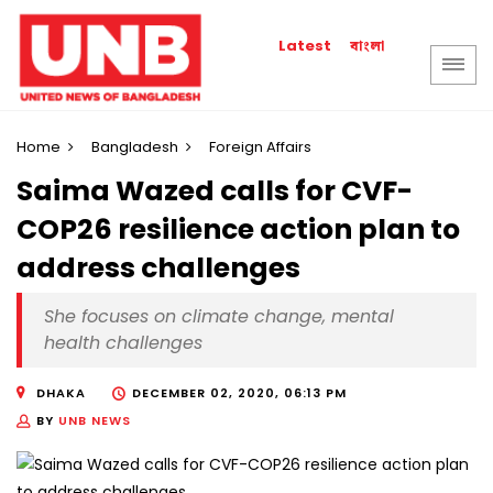
বাংলা
Latest
Home
Bangladesh
Foreign Affairs
Saima Wazed calls for CVF-
COP26 resilience action plan to
address challenges
She focuses on climate change, mental
health challenges
DHAKA
DECEMBER 02, 2020, 06:13 PM
BY
UNB NEWS