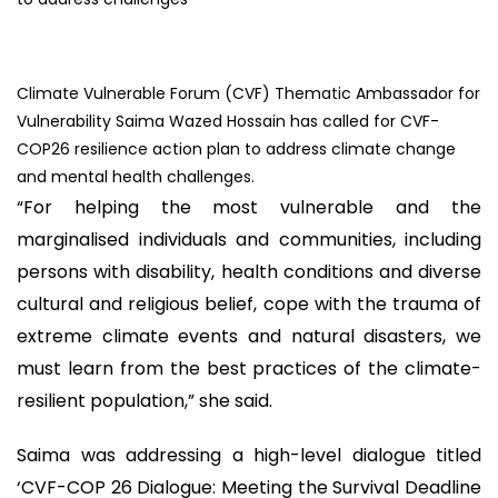
Climate Vulnerable Forum (CVF) Thematic Ambassador for
Vulnerability Saima Wazed Hossain has called for CVF-
COP26 resilience action plan to address climate change
and mental health challenges.
“For helping the most vulnerable and the
marginalised individuals and communities, including
persons with disability, health conditions and diverse
cultural and religious belief, cope with the trauma of
extreme climate events and natural disasters, we
must learn from the best practices of the climate-
resilient population,” she said.
Saima was addressing a high-level dialogue titled
‘CVF-COP 26 Dialogue: Meeting the Survival Deadline