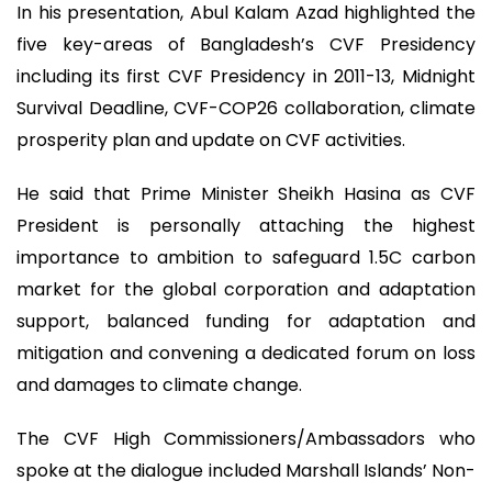
In his presentation, Abul Kalam Azad highlighted the
five key-areas of Bangladesh’s CVF Presidency
including its first CVF Presidency in 2011-13, Midnight
Survival Deadline, CVF-COP26 collaboration, climate
prosperity plan and update on CVF activities.
He said that Prime Minister Sheikh Hasina as CVF
President is personally attaching the highest
importance to ambition to safeguard 1.5C carbon
market for the global corporation and adaptation
support, balanced funding for adaptation and
mitigation and convening a dedicated forum on loss
and damages to climate change.
The CVF High Commissioners/Ambassadors who
spoke at the dialogue included Marshall Islands’ Non-