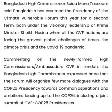
Bangladesh High Commissioner Saida Muna Tasneem
said Bangladesh has assumed the Presidency of the
Climate Vulnerable Forum this year for a second
term, both under the visionary leadership of Prime
Minister Sheikh Hasina when all the CVF nations are
facing the gravest global challenges of times, the
climate crisis and the Covid-19 pandemic.
Commenting on the newly-formed High
Commissioners/Ambassadors CVF in London, the
Bangladesh High Commissioner expressed hope that
the Forum will organise few more dialogues with the
COP26 Presidency towards common aspirations and
ambitions leading up to the COP26, including a joint
summit of CVF-COP26 Presidencies.