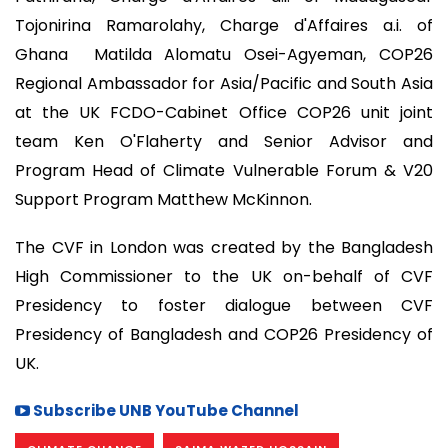
Tojonirina Ramarolahy, Charge d'Affaires a.i. of
Ghana Matilda Alomatu Osei-Agyeman, COP26
Regional Ambassador for Asia/Pacific and South Asia
at the UK FCDO-Cabinet Office COP26 unit joint
team Ken O'Flaherty and Senior Advisor and
Program Head of Climate Vulnerable Forum & V20
Support Program Matthew McKinnon.
The CVF in London was created by the Bangladesh
High Commissioner to the UK on-behalf of CVF
Presidency to foster dialogue between CVF
Presidency of Bangladesh and COP26 Presidency of
UK.
Subscribe UNB YouTube Channel