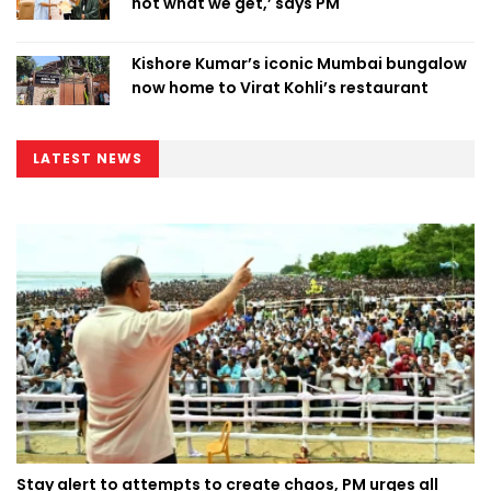
not what we get,’ says PM
Kishore Kumar’s iconic Mumbai bungalow
now home to Virat Kohli’s restaurant
LATEST NEWS
Stay alert to attempts to create chaos, PM urges all