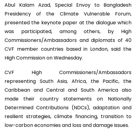
Abul Kalam Azad, Special Envoy to Bangladesh
Presidency of the Climate Vulnerable Forum,
presented the keynote paper at the dialogue which
was participated, among others, by High
Commissioners/Ambassadors and diplomats of 40
CVF member countries based in London, said the
High Commission on Wednesday.
CVF High Commissioners/Ambassadors
representing South Asia, Africa, the Pacific, the
Caribbean and Central and South America also
made their country statements on Nationally
Determined Contributions (NDCs), adaptation and
resilient strategies, climate financing, transition to
low-carbon economies and loss and damage issues.