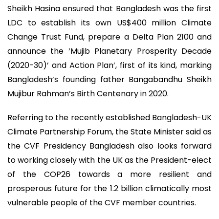
Sheikh Hasina ensured that Bangladesh was the first
LDC to establish its own US$400 million Climate
Change Trust Fund, prepare a Delta Plan 2100 and
announce the ‘Mujib Planetary Prosperity Decade
(2020-30)’ and Action Plan’, first of its kind, marking
Bangladesh’s founding father Bangabandhu Sheikh
Mujibur Rahman’s Birth Centenary in 2020.
Referring to the recently established Bangladesh-UK
Climate Partnership Forum, the State Minister said as
the CVF Presidency Bangladesh also looks forward
to working closely with the UK as the President-elect
of the COP26 towards a more resilient and
prosperous future for the 1.2 billion climatically most
vulnerable people of the CVF member countries.